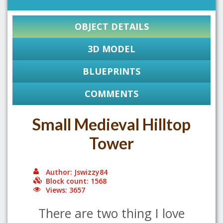
OBJECT DETAILS
3D MODEL
BLUEPRINTS
COMMENTS
Small Medieval Hilltop
Tower
Author: Jswizzy84
Block count: 1568
Views: 3657
There are two thing I love