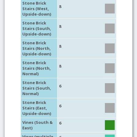
Stone Brick
8
Stairs (West,
Upside-down)
Stone Brick
8
Stairs (South,
Upside-down)
Stone Brick
8
Stairs (North,
Upside-down)
Stone Brick
8
Stairs (North,
Normal)
Stone Brick
6
Stairs (South,
Normal)
Stone Brick
6
Stairs (East,
Upside-down)
Vines (South &
6
East)
Vines (multiple