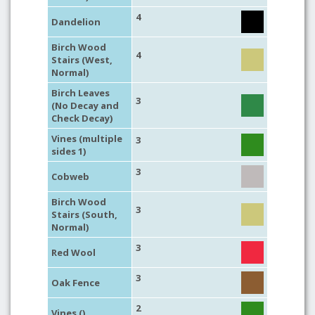
4
Dandelion
Birch Wood
4
Stairs (West,
Normal)
Birch Leaves
3
(No Decay and
Check Decay)
Vines (multiple
3
sides 1)
3
Cobweb
Birch Wood
3
Stairs (South,
Normal)
3
Red Wool
3
Oak Fence
2
Vines ()