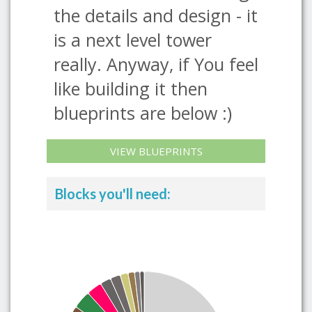
the details and design - it
is a next level tower
really. Anyway, if You feel
like building it then
blueprints are below :)
VIEW BLUEPRINTS
Blocks you'll need: