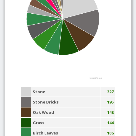
Highcharts.com
Stone
327
Stone Bricks
195
Oak Wood
148
Grass
144
Birch Leaves
106