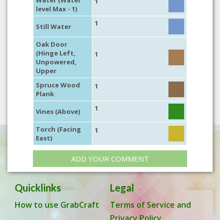
Water (Water
1
level Max - 1)
1
Still Water
Oak Door
(Hinge Left,
1
Unpowered,
Upper
Spruce Wood
1
Plank
1
Vines (Above)
Torch (Facing
1
East)
ADD YOUR COMMENT
Quicklinks
Legal
How to use GrabCraft
Terms of Service and
Privacy Policy