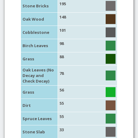
195
Stone Bricks
148
Oak Wood
101
Cobblestone
98
Birch Leaves
88
Grass
Oak Leaves (No
78
Decay and
Check Decay)
56
Grass
55
Dirt
55
Spruce Leaves
33
Stone Slab