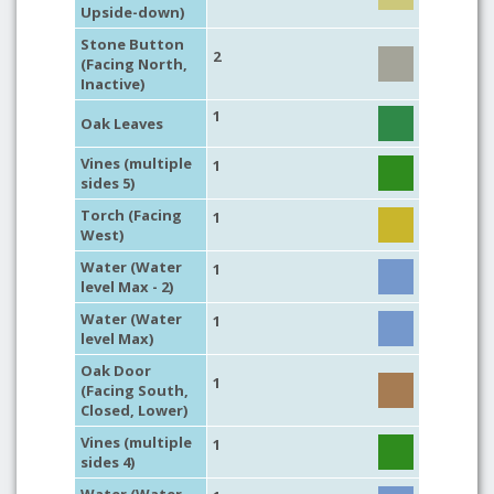
Upside-down)
Stone Button
2
(Facing North,
Inactive)
1
Oak Leaves
Vines (multiple
1
sides 5)
Torch (Facing
1
West)
Water (Water
1
level Max - 2)
Water (Water
1
level Max)
Oak Door
1
(Facing South,
Closed, Lower)
Vines (multiple
1
sides 4)