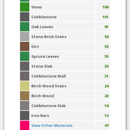
Vines
106
Cobblestone
101
Oak Leaves
91
Stone Brick Stairs
56
Dirt
55
Spruce Leaves
55
Stone Slab
33
Cobblestone Wall
31
Birch Wood Stairs
24
Birch Wood
20
Cobblestone Slab
16
Iron Bars
13
View Other Materials
47