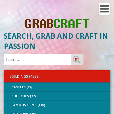
SEARCH, GRAB AND CRAFT IN
PASSION
BUILDINGS (4322)
CASTLES (24)
CHURCHES (77)
FAMOUS FIRMS (141)
FICTIONAL (26)