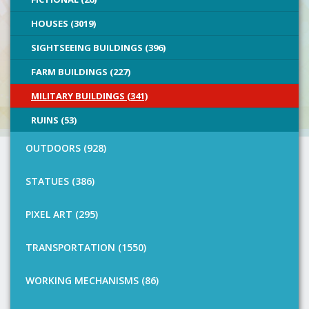
HOUSES (3019)
SIGHTSEEING BUILDINGS (396)
FARM BUILDINGS (227)
MILITARY BUILDINGS (341)
RUINS (53)
OUTDOORS (928)
STATUES (386)
PIXEL ART (295)
TRANSPORTATION (1550)
WORKING MECHANISMS (86)