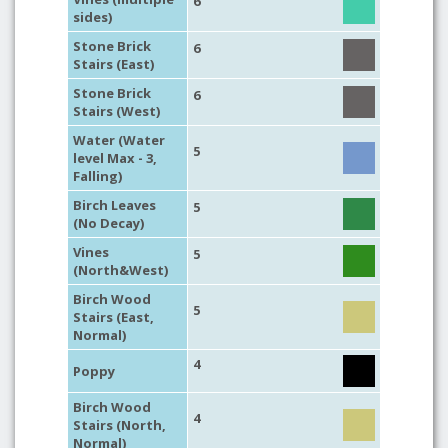
6
sides)
Stone Brick
6
Stairs (East)
Stone Brick
6
Stairs (West)
Water (Water
5
level Max - 3,
Falling)
Birch Leaves
5
(No Decay)
Vines
5
(North&West)
Birch Wood
5
Stairs (East,
Normal)
4
Poppy
Birch Wood
4
Stairs (North,
Normal)