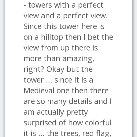
- towers with a perfect
view and a perfect view.
Since this tower here is
on a hilltop then I bet the
view from up there is
more than amazing,
right? Okay but the
tower ... since it is a
Medieval one then there
are so many details and I
am actually pretty
surprised of how colorful
it is ... the trees, red flag,