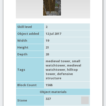
Skill level
2
Object added
12 Jul 2017
Width
19
Height
21
Depth
20
medieval tower
,
small
watchtower
,
medieval
Tags
watchtower
, hilltop
tower,
defensive
structure
Block Count
1568
Object materials
327
Stone