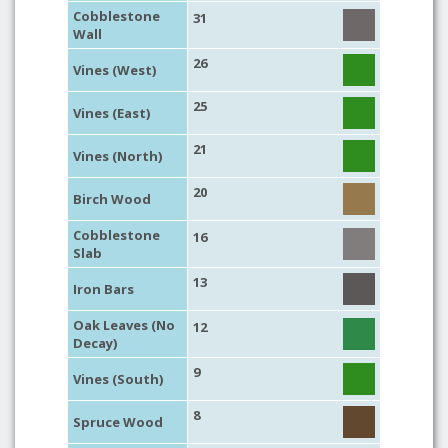
Cobblestone
31
Wall
26
Vines (West)
25
Vines (East)
21
Vines (North)
20
Birch Wood
Cobblestone
16
Slab
13
Iron Bars
Oak Leaves (No
12
Decay)
9
Vines (South)
8
Spruce Wood