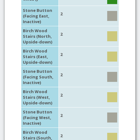
Stone Button
2
(Facing East,
Inactive)
Birch Wood
2
Stairs (North,
Upside-down)
Birch Wood
2
Stairs (East,
Upside-down)
Stone Button
2
(Facing South,
Inactive)
Birch Wood
2
Stairs (West,
Upside-down)
Stone Button
2
(Facing West,
Inactive)
Birch Wood
2
Stairs (South,