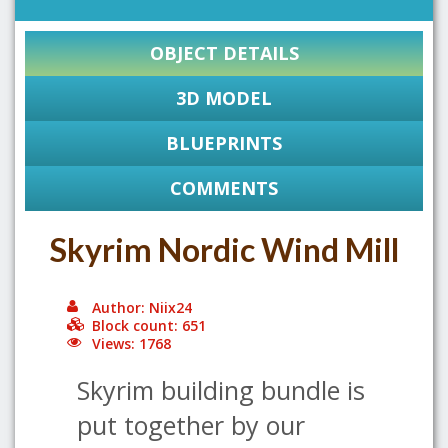
OBJECT DETAILS
3D MODEL
BLUEPRINTS
COMMENTS
Skyrim Nordic Wind Mill
Author: Niix24
Block count: 651
Views: 1768
Skyrim building bundle is
put together by our