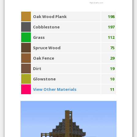
Highcharts.com
Oak Wood Plank
198
Cobblestone
197
Grass
112
Spruce Wood
75
Oak Fence
29
Dirt
19
Glowstone
10
View Other Materials
11