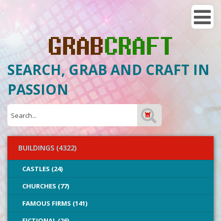
SEARCH, GRAB AND CRAFT IN
PASSION
BUILDINGS (4322)
CASTLES (24)
CHURCHES (77)
FAMOUS FIRMS (141)
FICTIONAL (26)