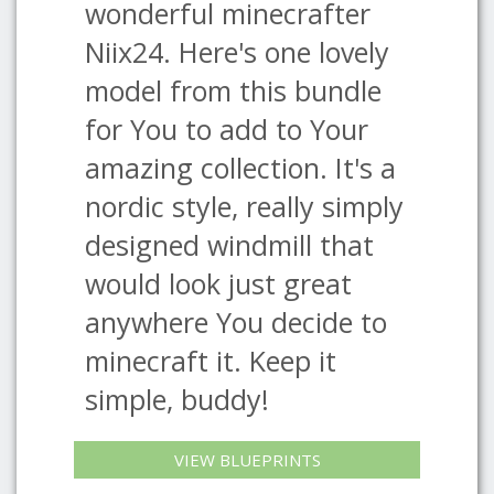
wonderful minecrafter
Niix24. Here's one lovely
model from this bundle
for You to add to Your
amazing collection. It's a
nordic style, really simply
designed windmill that
would look just great
anywhere You decide to
minecraft it. Keep it
simple, buddy!
VIEW BLUEPRINTS