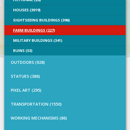
HOUSES (3019)
SIGHTSEEING BUILDINGS (396)
FARM BUILDINGS (227)
MILITARY BUILDINGS (341)
RUINS (53)
OUTDOORS (928)
STATUES (386)
PIXEL ART (295)
TRANSPORTATION (1550)
WORKING MECHANISMS (86)