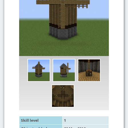
Skill level
1