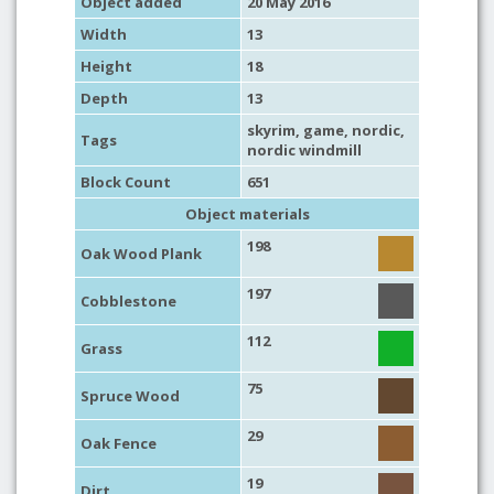
Object added
20 May 2016
Width
13
Height
18
Depth
13
skyrim
,
game
,
nordic
,
Tags
nordic windmill
Block Count
651
Object materials
198
Oak Wood Plank
197
Cobblestone
112
Grass
75
Spruce Wood
29
Oak Fence
19
Dirt