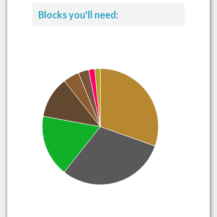
Blocks you'll need: