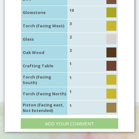
10
Glowstone
3
Torch (Facing West)
2
Glass
2
Oak Wood
1
Crafting Table
Torch (Facing
1
South)
1
Torch (Facing North)
Piston (Facing east,
1
Not Extended)
ADD YOUR COMMENT