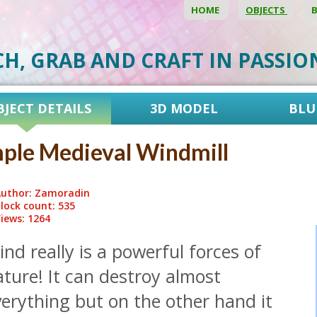
HOME
OBJECTS
CH, GRAB AND CRAFT IN PASSI
BJECT DETAILS
3D MODEL
BLU
ple Medieval Windmill
uthor: Zamoradin
lock count: 535
iews: 1264
nd really is a powerful forces of
ture! It can destroy almost
erything but on the other hand it