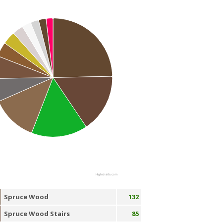
Highcharts.com
Spruce Wood
132
Spruce Wood Stairs
85