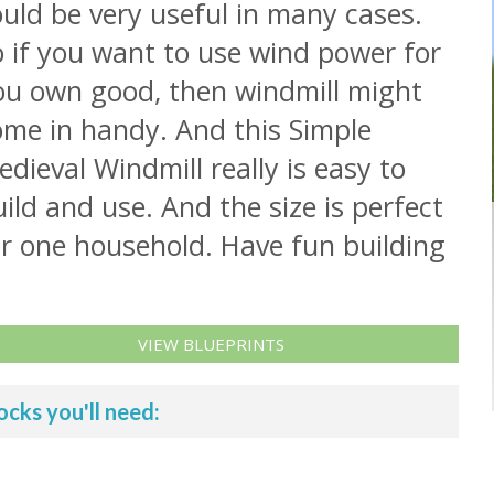
uld be very useful in many cases.
 if you want to use wind power for
ou own good, then windmill might
ome in handy. And this Simple
dieval Windmill really is easy to
ild and use. And the size is perfect
or one household. Have fun building
VIEW BLUEPRINTS
ocks you'll need: