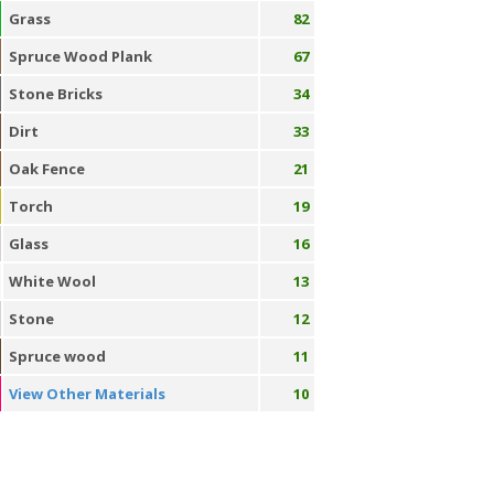
Grass
82
Spruce Wood Plank
67
Stone Bricks
34
Dirt
33
Oak Fence
21
Torch
19
Glass
16
White Wool
13
Stone
12
Spruce wood
11
View Other Materials
10