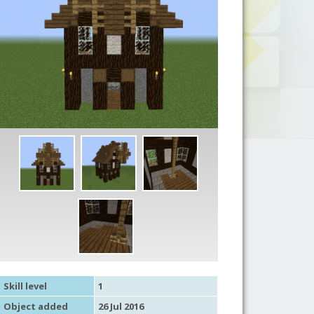
Skill level
1
Object added
26 Jul 2016