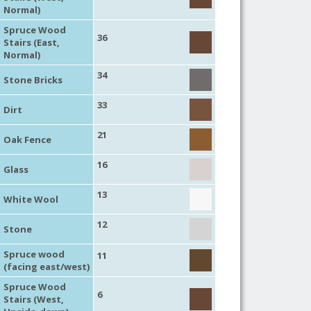
Normal)
Spruce Wood
36
Stairs (East,
Normal)
34
Stone Bricks
33
Dirt
21
Oak Fence
16
Glass
13
White Wool
12
Stone
Spruce wood
11
(facing east/west)
Spruce Wood
6
Stairs (West,