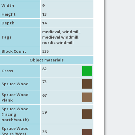
Width
9
Height
13
Depth
14
medieval
,
windmill
,
Tags
medieval windmill
,
nordic windmill
Block Count
535
Object materials
82
Grass
73
Spruce Wood
Spruce Wood
67
Plank
Spruce Wood
59
(facing
north/south)
Spruce Wood
36
Stairs (West,