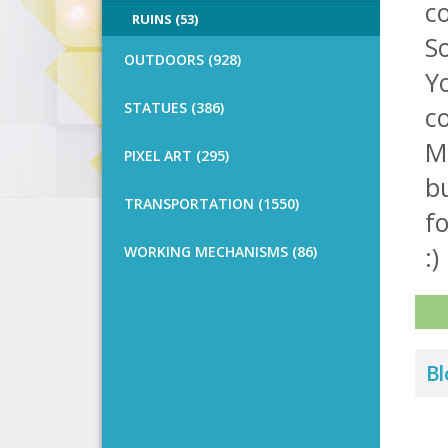
co
RUINS (53)
So
OUTDOORS (928)
Y
STATUES (386)
c
Me
PIXEL ART (295)
bu
TRANSPORTATION (1550)
f
:)
WORKING MECHANISMS (86)
Bl