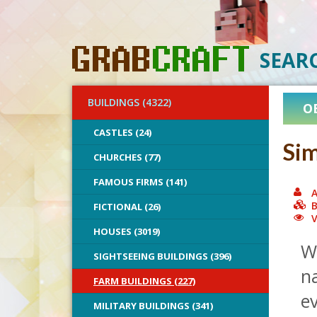
SEAR
BUILDINGS (4322)
O
CASTLES (24)
Sim
CHURCHES (77)
FAMOUS FIRMS (141)
A
B
FICTIONAL (26)
V
HOUSES (3019)
Wi
SIGHTSEEING BUILDINGS (396)
na
FARM BUILDINGS (227)
ev
MILITARY BUILDINGS (341)