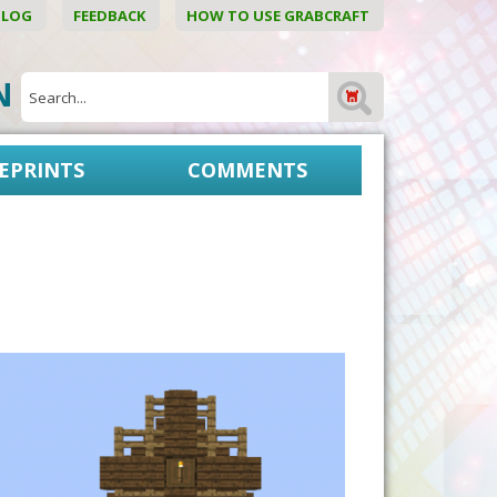
BLOG
FEEDBACK
HOW TO USE GRABCRAFT
ON
EPRINTS
COMMENTS