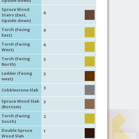
Upside-down)
Spruce Wood
6
Stairs (East,
Upside-down)
Torch (Facing
6
East)
Torch (Facing
6
West)
Torch (Facing
5
North)
Ladder (facing
3
west)
3
Cobblestone Slab
Spruce Wood Slab
3
(Bottom)
Torch (Facing
2
South)
Double Spruce
1
Wood Slab