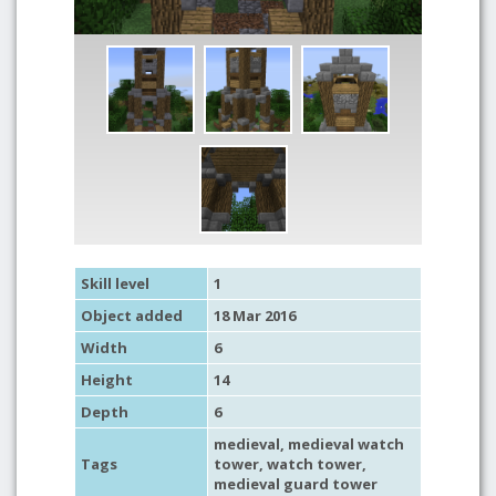
Skill level
1
Object added
18 Mar 2016
Width
6
Height
14
Depth
6
medieval
,
medieval watch
Tags
tower
,
watch tower
,
medieval guard tower