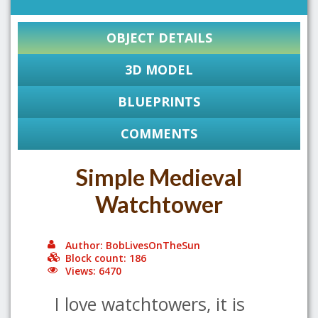
OBJECT DETAILS
3D MODEL
BLUEPRINTS
COMMENTS
Simple Medieval
Watchtower
Author: BobLivesOnTheSun
Block count: 186
Views: 6470
I love watchtowers, it is