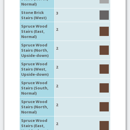
Normal)
Stone Brick
3
Stairs (West)
Spruce Wood
2
Stairs (East,
Normal)
Spruce Wood
2
Stairs (North,
Upside-down)
Spruce Wood
2
Stairs (West,
Upside-down)
Spruce Wood
2
Stairs (South,
Normal)
Spruce Wood
2
Stairs (North,
Normal)
Spruce Wood
2
Stairs (East,