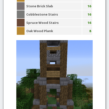
Stone Brick Slab
16
Cobblestone Stairs
16
Spruce Wood Stairs
16
Oak Wood Plank
8