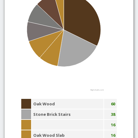
Highcharts.com
Oak Wood
60
Stone Brick Stairs
38
16
Oak Wood Slab
16