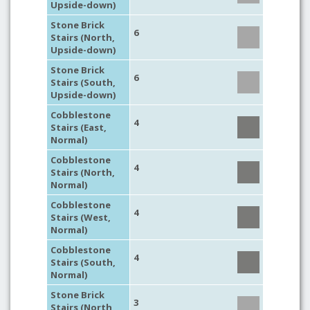
Upside-down)
Stone Brick
6
Stairs (North,
Upside-down)
Stone Brick
6
Stairs (South,
Upside-down)
Cobblestone
4
Stairs (East,
Normal)
Cobblestone
4
Stairs (North,
Normal)
Cobblestone
4
Stairs (West,
Normal)
Cobblestone
4
Stairs (South,
Normal)
Stone Brick
3
Stairs (North,