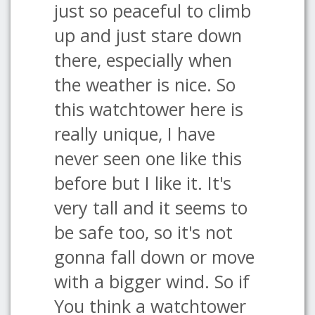
just so peaceful to climb
up and just stare down
there, especially when
the weather is nice. So
this watchtower here is
really unique, I have
never seen one like this
before but I like it. It's
very tall and it seems to
be safe too, so it's not
gonna fall down or move
with a bigger wind. So if
You think a watchtower