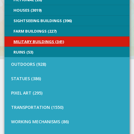
HOUSES (3019)
SIGHTSEEING BUILDINGS (396)
FARM BUILDINGS (227)
MILITARY BUILDINGS (341)
RUINS (53)
OUTDOORS (928)
STATUES (386)
PIXEL ART (295)
TRANSPORTATION (1550)
WORKING MECHANISMS (86)