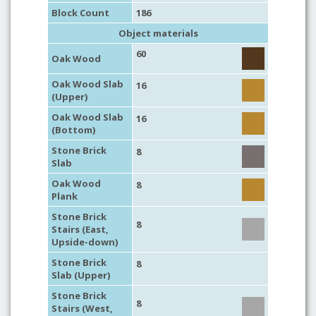
Block Count
186
Object materials
60
Oak Wood
Oak Wood Slab
16
(Upper)
Oak Wood Slab
16
(Bottom)
Stone Brick
8
Slab
Oak Wood
8
Plank
Stone Brick
8
Stairs (East,
Upside-down)
Stone Brick
8
Slab (Upper)
Stone Brick
8
Stairs (West,