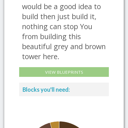
would be a good idea to
build then just build it,
nothing can stop You
from building this
beautiful grey and brown
tower here.
VIEW BLUEPRINTS
Blocks you'll need: