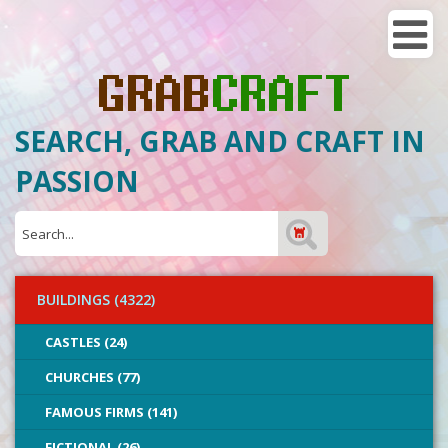
SEARCH, GRAB AND CRAFT IN
PASSION
BUILDINGS (4322)
CASTLES (24)
CHURCHES (77)
FAMOUS FIRMS (141)
FICTIONAL (26)