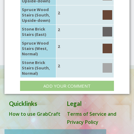
Upside-down)
Spruce Wood
2
Stairs (South,
Upside-down)
Stone Brick
2
Stairs (East)
Spruce Wood
2
Stairs (West,
Normal)
Stone Brick
2
Stairs (South,
Normal)
ADD YOUR COMMENT
Quicklinks
Legal
How to use GrabCraft
Terms of Service and
Privacy Policy