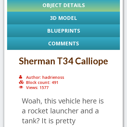
OBJECT DETAILS
3D MODEL
BLUEPRINTS
COMMENTS
Sherman T34 Calliope
Author: hadrienoss
Block count: 491
Views: 1577
Woah, this vehicle here is
a rocket launcher and a
tank? It is pretty