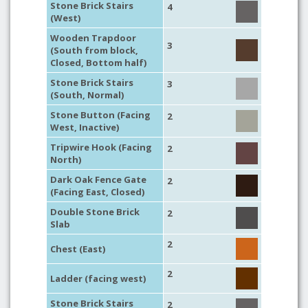
Stone Brick Stairs
4
(West)
Wooden Trapdoor
3
(South from block,
Closed, Bottom half)
Stone Brick Stairs
3
(South, Normal)
Stone Button (Facing
2
West, Inactive)
Tripwire Hook (Facing
2
North)
Dark Oak Fence Gate
2
(Facing East, Closed)
Double Stone Brick
2
Slab
2
Chest (East)
2
Ladder (facing west)
Stone Brick Stairs
2