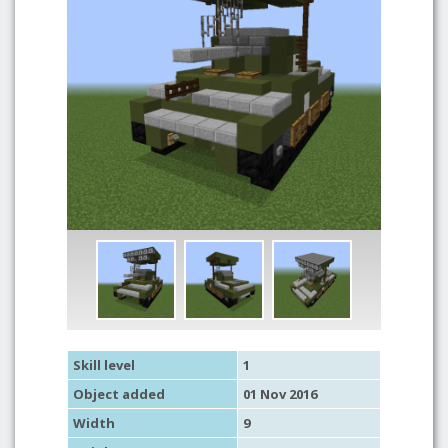
Skill level
1
Object added
01 Nov 2016
Width
9