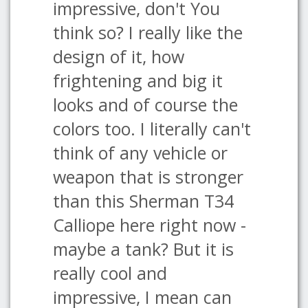
impressive, don't You
think so? I really like the
design of it, how
frightening and big it
looks and of course the
colors too. I literally can't
think of any vehicle or
weapon that is stronger
than this Sherman T34
Calliope here right now -
maybe a tank? But it is
really cool and
impressive, I mean can