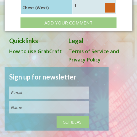
1
Chest (West)
ADD YOUR COMMENT
Quicklinks
Legal
How to use GrabCraft
Terms of Service and
Privacy Policy
Sign up for newsletter