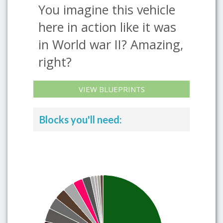
You imagine this vehicle
here in action like it was
in World war II? Amazing,
right?
VIEW BLUEPRINTS
Blocks you'll need: