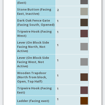
(East)
Stone Button (Facing
2
East, Inactive)
Dark Oak Fence Gate
1
(Facing South, Opened)
Tripwire Hook (Facing
1
West)
Lever (On Block Side
1
Facing North, Not
Active)
Lever (On Block Side
1
Facing West, Not
Active)
Wooden Trapdoor
1
(North from block,
Open, Top Half)
Tripwire Hook (Facing
1
East)
1
Ladder (facing east)