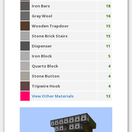
Iron Bars
18
Gray Wool
16
Wooden Trapdoor
15
Stone Brick Stairs
15
Dispenser
11
Iron Block
5
Quartz Block
4
Stone Button
4
Tripwire Hook
4
View Other Materials
13