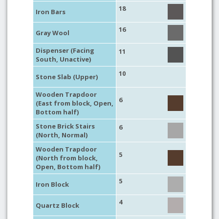
18
Iron Bars
16
Gray Wool
Dispenser (Facing
11
South, Unactive)
10
Stone Slab (Upper)
Wooden Trapdoor
6
(East from block, Open,
Bottom half)
Stone Brick Stairs
6
(North, Normal)
Wooden Trapdoor
5
(North from block,
Open, Bottom half)
5
Iron Block
4
Quartz Block