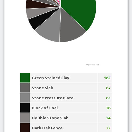
Highcharts.com
Green Stained Clay
182
Stone Slab
67
Stone Pressure Plate
63
Block of Coal
28
Double Stone Slab
24
Dark Oak Fence
22