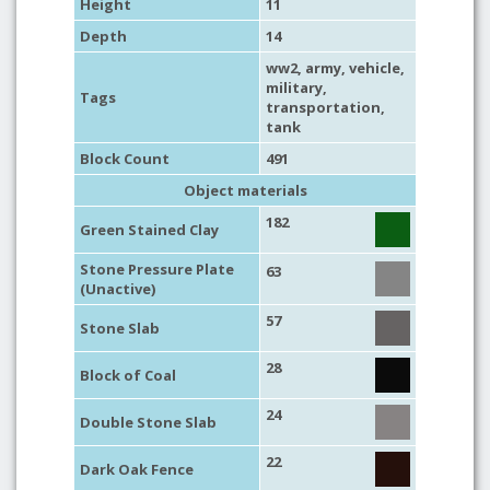
Height
11
Depth
14
ww2
,
army
,
vehicle
,
military
,
Tags
transportation
,
tank
Block Count
491
Object materials
182
Green Stained Clay
Stone Pressure Plate
63
(Unactive)
57
Stone Slab
28
Block of Coal
24
Double Stone Slab
22
Dark Oak Fence