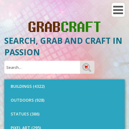
SEARCH, GRAB AND CRAFT IN
PASSION
BUILDINGS (4322)
OUTDOORS (928)
STATUES (386)
PIXEL ART (295)