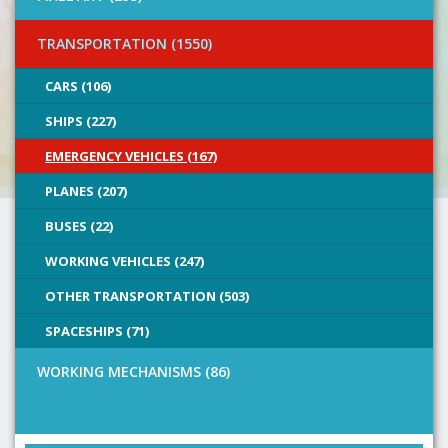
TRANSPORTATION (1550)
CARS (106)
SHIPS (227)
EMERGENCY VEHICLES (167)
PLANES (207)
BUSES (22)
WORKING VEHICLES (247)
OTHER TRANSPORTATION (503)
SPACESHIPS (71)
WORKING MECHANISMS (86)