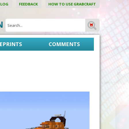
BLOG
FEEDBACK
HOW TO USE GRABCRAFT
ON
EPRINTS
COMMENTS