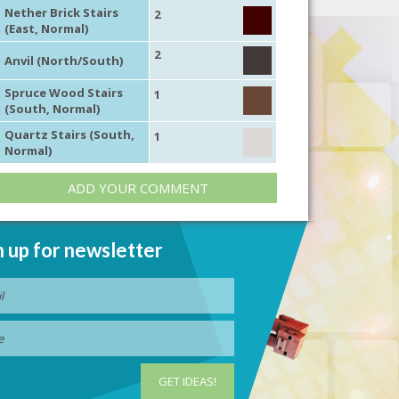
Nether Brick Stairs
2
(East, Normal)
2
Anvil (North/South)
Spruce Wood Stairs
1
(South, Normal)
Quartz Stairs (South,
1
Normal)
ADD YOUR COMMENT
n up for newsletter