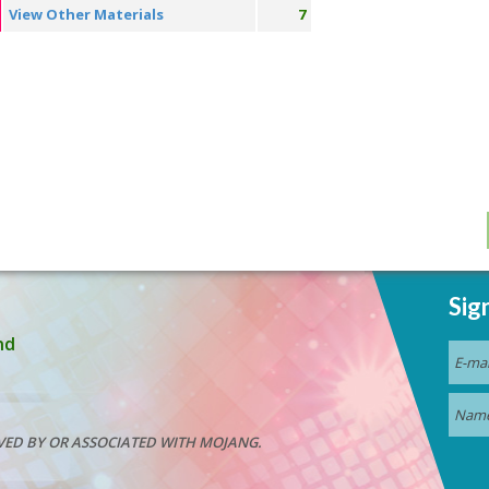
View Other Materials
7
Sig
nd
VED BY OR ASSOCIATED WITH MOJANG.