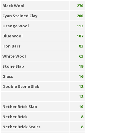
Black Wool
270
Cyan Stained Clay
200
Orange Wool
113
Blue Wool
107
Iron Bars
83
White Wool
63
Stone Slab
19
Glass
16
Double Stone Slab
12
12
Nether Brick Slab
10
Nether Brick
8
Nether Brick Stairs
8