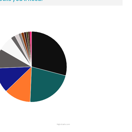
Highcharts.com