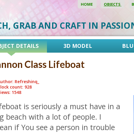
HOME
OBJECTS
CH, GRAB AND CRAFT IN PASSI
BJECT DETAILS
3D MODEL
BLU
nnon Class Lifeboat
uthor: Refreshinq_
lock count: 928
iews: 1548
feboat is seriously a must have in a
g beach with a lot of people. I
an if You see a person in trouble