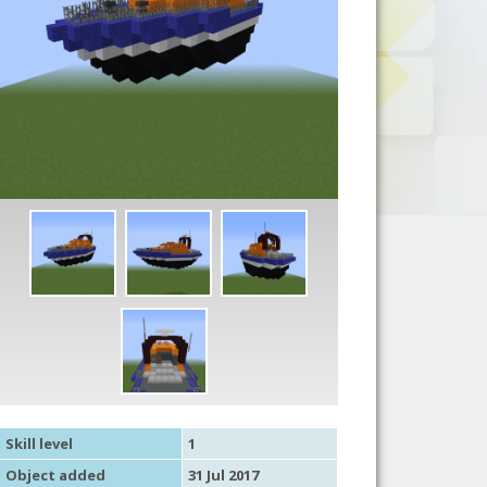
Skill level
1
Object added
31 Jul 2017