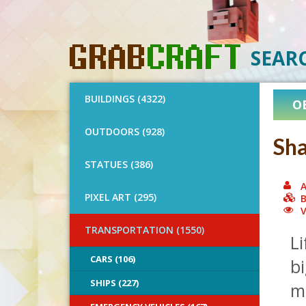
SEAR
BUILDINGS (4322)
O
OUTDOORS (928)
Sha
STATUES (386)
A
PIXEL ART (295)
B
V
TRANSPORTATION (1550)
Li
CARS (106)
bi
SHIPS (227)
me