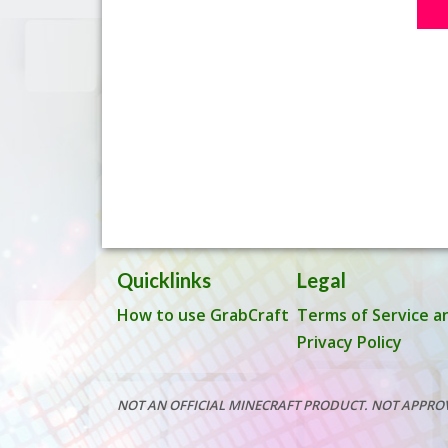
Quicklinks
Legal
How to use GrabCraft
Terms of Service a
Privacy Policy
NOT AN OFFICIAL MINECRAFT PRODUCT. NOT APPRO