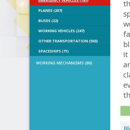
EMERGENCY VEHICLES (167)
t
PLANES (207)
s
BUSES (22)
wo
WORKING VEHICLES (247)
fa
OTHER TRANSPORTATION (503)
bl
SPACESHIPS (71)
it
a
WORKING MECHANISMS (86)
cl
ev
th
Bl