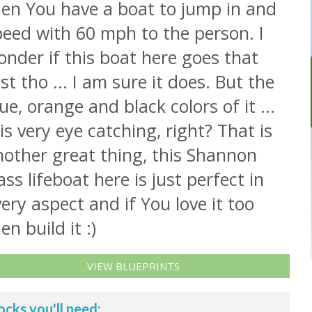
hen You have a boat to jump in and
peed with 60 mph to the person. I
nder if this boat here goes that
st tho ... I am sure it does. But the
ue, orange and black colors of it ...
 is very eye catching, right? That is
nother great thing, this Shannon
ass lifeboat here is just perfect in
ery aspect and if You love it too
en build it :)
VIEW BLUEPRINTS
ocks you'll need: