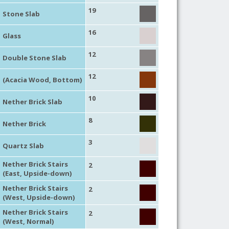
19
Stone Slab
16
Glass
12
Double Stone Slab
12
(Acacia Wood, Bottom)
10
Nether Brick Slab
8
Nether Brick
3
Quartz Slab
Nether Brick Stairs
2
(East, Upside-down)
Nether Brick Stairs
2
(West, Upside-down)
Nether Brick Stairs
2
(West, Normal)