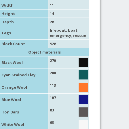
Width
11
Height
14
Depth
28
lifeboat
,
boat
,
Tags
emergency
,
rescue
Block Count
928
Object materials
270
Black Wool
200
Cyan Stained Clay
113
Orange Wool
107
Blue Wool
83
Iron Bars
63
White Wool