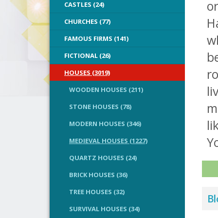
or
CASTLES (24)
Ha
CHURCHES (77)
wh
FAMOUS FIRMS (141)
be
FICTIONAL (26)
r
HOUSES (3019)
li
WOODEN HOUSES (211)
m
STONE HOUSES (78)
li
MODERN HOUSES (346)
Yo
MEDIEVAL HOUSES (1227)
QUARTZ HOUSES (24)
BRICK HOUSES (36)
TREE HOUSES (32)
Bl
SURVIVAL HOUSES (34)