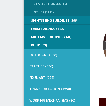
STARTER HOUSES (19)
OTHER (1011)
SIGHTSEEING BUILDINGS (396)
FARM BUILDINGS (227)
MILITARY BUILDINGS (341)
RUINS (53)
OUTDOORS (928)
STATUES (386)
PIXEL ART (295)
TRANSPORTATION (1550)
WORKING MECHANISMS (86)