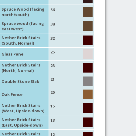
Spruce Wood (facing
56
north/south)
Spruce wood (facing
38
east/west)
Nether Brick Stairs
32
(South, Normal)
25
Glass Pane
Nether Brick Stairs
23
(North, Normal)
21
Double Stone Slab
20
Oak Fence
Nether Brick Stairs
15
(West, Upside-down)
Nether Brick Stairs
13
(East, Upside-down)
Nether Brick Stairs
12