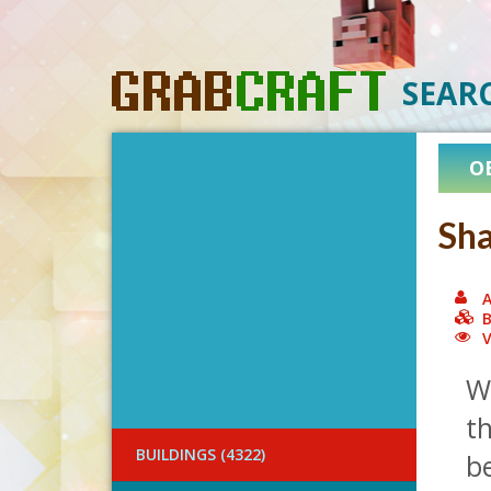
SEAR
O
Sha
A
B
V
W
th
BUILDINGS (4322)
be