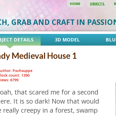
HOME
OBJECTS
CH, GRAB AND CRAFT IN PASSI
BJECT DETAILS
3D MODEL
BLU
dy Medieval House 1
uthor: Fischsuppe
lock count: 1390
iews: 6799
oah, that scared me for a second
ere. It is so dark! Now that would
 really creepy in a forest, swamp