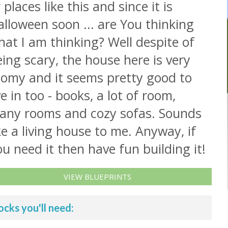
 places like this and since it is
lloween soon ... are You thinking
at I am thinking? Well despite of
ing scary, the house here is very
oomy and it seems pretty good to
ve in too - books, a lot of room,
any rooms and cozy sofas. Sounds
ke a living house to me. Anyway, if
u need it then have fun building it!
VIEW BLUEPRINTS
ocks you'll need: