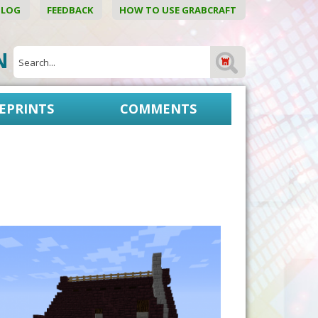
BLOG
FEEDBACK
HOW TO USE GRABCRAFT
ON
EPRINTS
COMMENTS