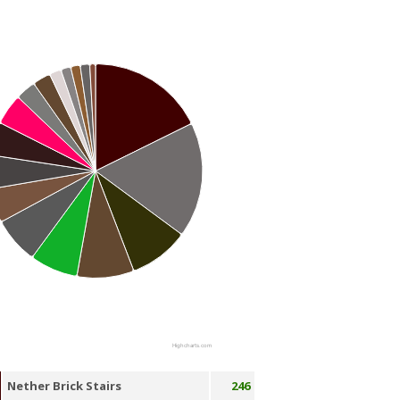
Highcharts.com
Nether Brick Stairs
246