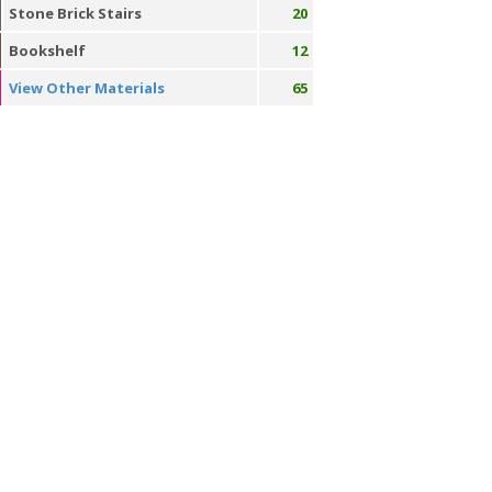
Stone Brick Stairs
20
Bookshelf
12
View Other Materials
65