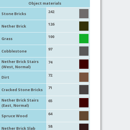
Object materials
242
Stone Bricks
126
Nether Brick
100
Grass
97
Cobblestone
Nether Brick Stairs
74
(West, Normal)
72
Dirt
71
Cracked Stone Bricks
Nether Brick Stairs
65
(East, Normal)
64
Spruce Wood
58
Nether Brick Slab