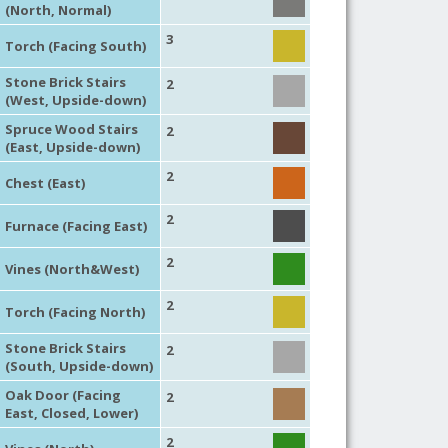
(North, Normal)
3
Torch (Facing South)
Stone Brick Stairs
2
(West, Upside-down)
Spruce Wood Stairs
2
(East, Upside-down)
2
Chest (East)
2
Furnace (Facing East)
2
Vines (North&West)
2
Torch (Facing North)
Stone Brick Stairs
2
(South, Upside-down)
Oak Door (Facing
2
East, Closed, Lower)
2