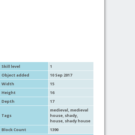
Skill level
1
Object added
10 Sep 2017
Width
15
Height
16
Depth
17
medieval
,
medieval
Tags
house
,
shady
,
house
,
shady house
Block Count
1390