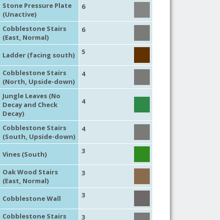
Stone Pressure Plate
6
(Unactive)
Cobblestone Stairs
6
(East, Normal)
5
Ladder (facing south)
Cobblestone Stairs
4
(North, Upside-down)
Jungle Leaves (No
4
Decay and Check
Decay)
Cobblestone Stairs
4
(South, Upside-down)
3
Vines (South)
Oak Wood Stairs
3
(East, Normal)
3
Cobblestone Wall
Cobblestone Stairs
3