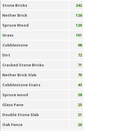
Stone Bricks
242
Nether Brick
126
Spruce Wood
120
Grass
101
Cobblestone
98
Dirt
72
Cracked Stone Bricks
71
Nether Brick Slab
70
Cobblestone Stairs
43
Spruce wood
38
Glass Pane
25
Double Stone Slab
21
Oak Fence
20