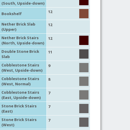
(South, Upside-down)
12
Bookshelf
Nether Brick Slab
12
(Upper)
Nether Brick Stairs
12
(North, Upside-down)
Double Stone Brick
11
Slab
Cobblestone Stairs
9
(West, Upside-down)
Cobblestone Stairs
8
(West, Normal)
Cobblestone Stairs
7
(East, Upside-down)
Stone Brick Stairs
7
(East)
Stone Brick Stairs
7
(West)