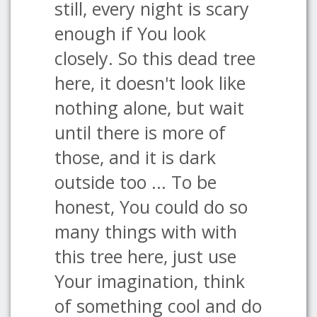
still, every night is scary
enough if You look
closely. So this dead tree
here, it doesn't look like
nothing alone, but wait
until there is more of
those, and it is dark
outside too ... To be
honest, You could do so
many things with with
this tree here, just use
Your imagination, think
of something cool and do