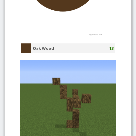
Highcharts.com
Oak Wood
13