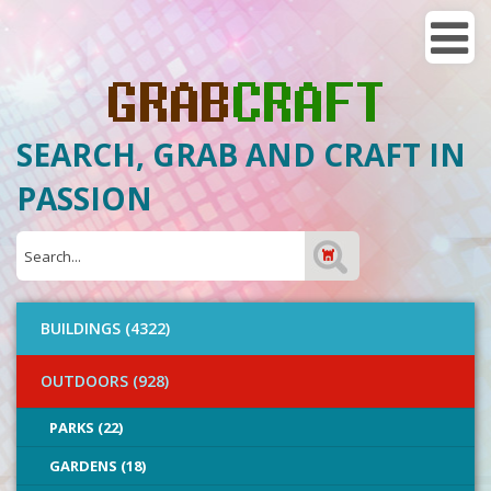
SEARCH, GRAB AND CRAFT IN
PASSION
BUILDINGS (4322)
OUTDOORS (928)
PARKS (22)
GARDENS (18)