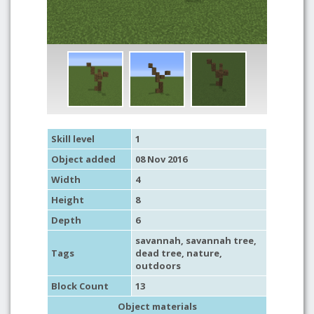
Skill level
1
Object added
08 Nov 2016
Width
4
Height
8
Depth
6
savannah
,
savannah tree
,
Tags
dead tree
,
nature
,
outdoors
Block Count
13
Object materials