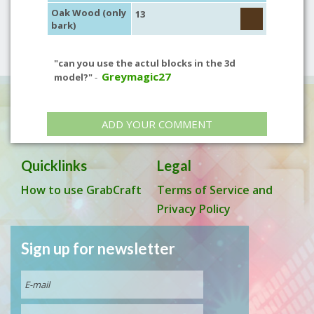
Oak Wood (only
13
bark)
"can you use the actul blocks in the 3d
Greymagic27
model?"
-
ADD YOUR COMMENT
Quicklinks
Legal
How to use GrabCraft
Terms of Service and
Privacy Policy
Sign up for newsletter