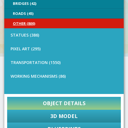
BRIDGES (42)
ROADS (45)
OTHER (800)
STATUES (386)
PIXEL ART (295)
TRANSPORTATION (1550)
WORKING MECHANISMS (86)
OBJECT DETAILS
3D MODEL