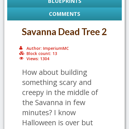
BLUEPRINTS
COMMENTS
Savanna Dead Tree 2
Author: ImperiumMC
Block count: 13
Views: 1304
How about building
something scary and
creepy in the middle of
the Savanna in few
minutes? I know
Halloween is over but