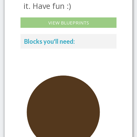
it. Have fun :)
VIEW BLUEPRINTS
Blocks you'll need: