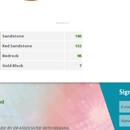
Highcharts.com
Sandstone
186
Red Sandstone
152
Bedrock
98
Gold Block
7
Sig
nd
VED BY OR ASSOCIATED WITH MOJANG.