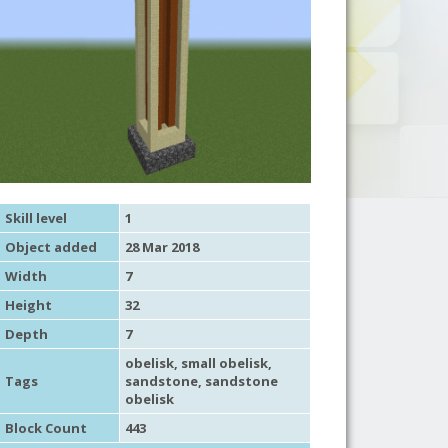
Skill level
1
Object added
28 Mar 2018
Width
7
Height
32
Depth
7
obelisk
,
small obelisk
,
Tags
sandstone
,
sandstone
obelisk
Block Count
443