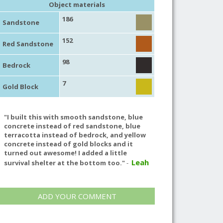
Object materials
186
Sandstone
152
Red Sandstone
98
Bedrock
7
Gold Block
"I built this with smooth sandstone, blue
concrete instead of red sandstone, blue
terracotta instead of bedrock, and yellow
concrete instead of gold blocks and it
turned out awesome! I added a little
Leah
survival shelter at the bottom too."
-
ADD YOUR COMMENT