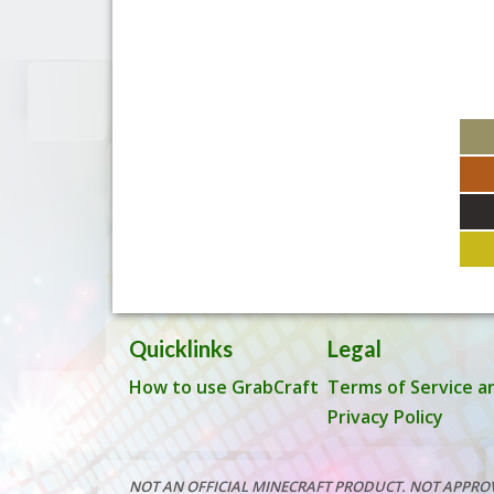
Quicklinks
Legal
How to use GrabCraft
Terms of Service a
Privacy Policy
NOT AN OFFICIAL MINECRAFT PRODUCT. NOT APPRO