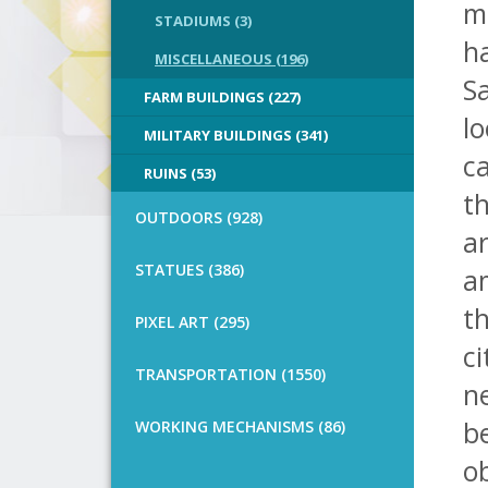
m
STADIUMS (3)
h
MISCELLANEOUS (196)
Sa
FARM BUILDINGS (227)
lo
MILITARY BUILDINGS (341)
ca
RUINS (53)
th
OUTDOORS (928)
ar
STATUES (386)
am
th
PIXEL ART (295)
ci
TRANSPORTATION (1550)
n
b
WORKING MECHANISMS (86)
ob