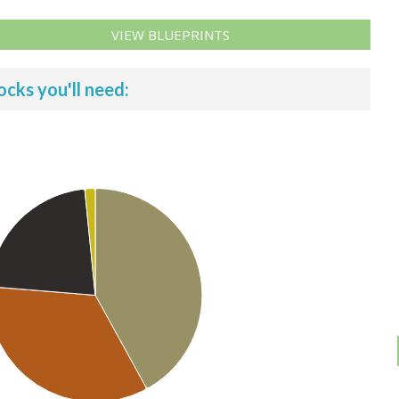
VIEW BLUEPRINTS
ocks you'll need: