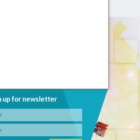
n up for newsletter