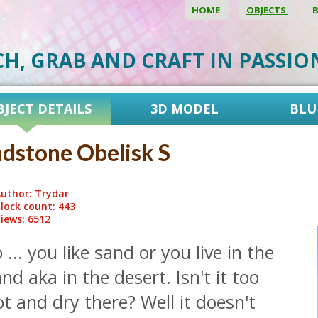
HOME
OBJECTS
CH, GRAB AND CRAFT IN PASSI
BJECT DETAILS
3D MODEL
BLU
dstone Obelisk S
uthor: Trydar
lock count: 443
iews: 6512
 ... you like sand or you live in the
nd aka in the desert. Isn't it too
t and dry there? Well it doesn't