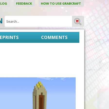
BLOG
FEEDBACK
HOW TO USE GRABCRAFT
ON
EPRINTS
COMMENTS