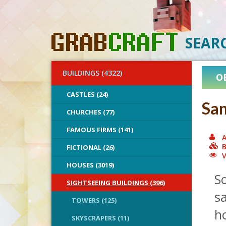
SEAR
BUILDINGS (4322)
O
CASTLES (24)
San
CHURCHES (77)
FAMOUS FIRMS (141)
A
B
FICTIONAL (26)
V
HOUSES (3019)
So
SIGHTSEEING BUILDINGS (396)
sa
TOWERS (125)
ho
SKYSCRAPERS (11)