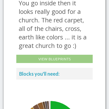
You go inside then it
looks really good for a
church. The red carpet,
all of the chairs, cross,
earth like colors ... it is a
great church to go :)
VIEW BLUEPRINTS
Blocks you'll need: