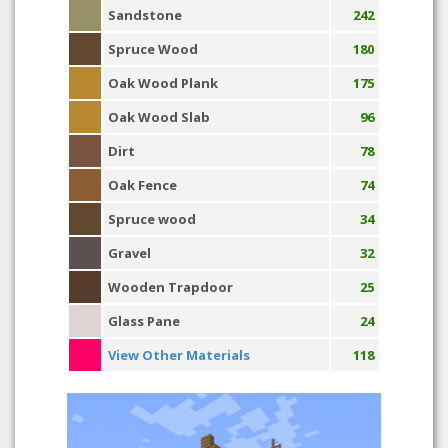
Sandstone
242
Spruce Wood
180
Oak Wood Plank
175
Oak Wood Slab
96
Dirt
78
Oak Fence
74
Spruce wood
34
Gravel
32
Wooden Trapdoor
25
Glass Pane
24
View Other Materials
118