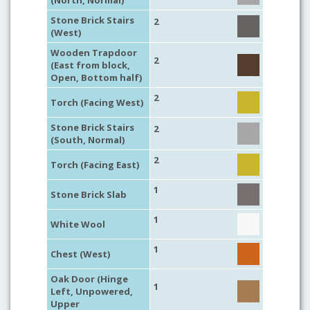
(North, Normal)
Stone Brick Stairs
2
(West)
Wooden Trapdoor
2
(East from block,
Open, Bottom half)
2
Torch (Facing West)
Stone Brick Stairs
2
(South, Normal)
2
Torch (Facing East)
1
Stone Brick Slab
1
White Wool
1
Chest (West)
Oak Door (Hinge
1
Left, Unpowered,
Upper