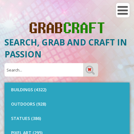
SEARCH, GRAB AND CRAFT IN
PASSION
BUILDINGS (4322)
OUTDOORS (928)
STATUES (386)
PIXEL ART (295)