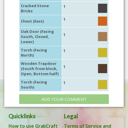
Cracked Stone
1
Bricks
1
Chest (East)
Oak Door (Facing
1
South, Closed,
Lower)
Torch (Facing
1
North)
Wooden Trapdoor
1
(South from block,
Open, Bottom half)
Torch (Facing
1
South)
ADD YOUR COMMENT
Quicklinks
Legal
How to use GrabCraft
Terms of Service and