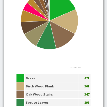
Highcharts.com
Grass
471
Birch Wood Plank
361
Oak Wood Stairs
347
Spruce Leaves
293