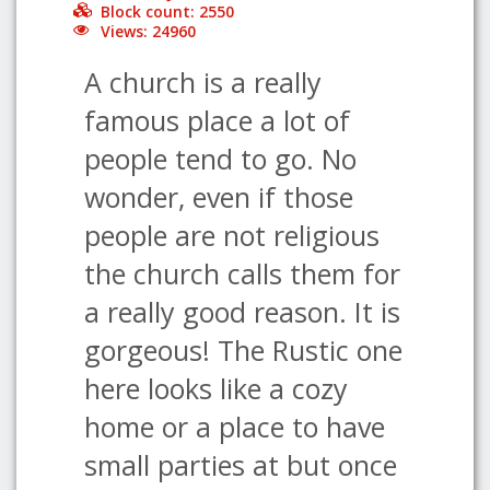
Block count: 2550
Views: 24960
A church is a really
famous place a lot of
people tend to go. No
wonder, even if those
people are not religious
the church calls them for
a really good reason. It is
gorgeous! The Rustic one
here looks like a cozy
home or a place to have
small parties at but once