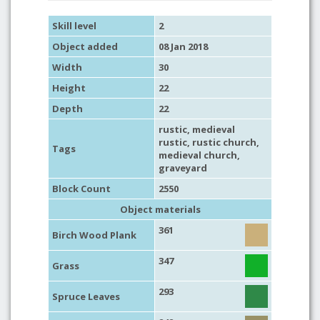
Skill level
2
Object added
08 Jan 2018
Width
30
Height
22
Depth
22
rustic
,
medieval
rustic
,
rustic church
,
Tags
medieval church
,
graveyard
Block Count
2550
Object materials
361
Birch Wood Plank
347
Grass
293
Spruce Leaves