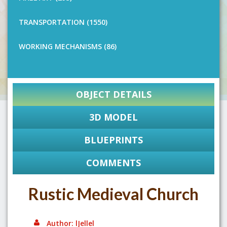
TRANSPORTATION (1550)
WORKING MECHANISMS (86)
OBJECT DETAILS
3D MODEL
BLUEPRINTS
COMMENTS
Rustic Medieval Church
Author: lJellel