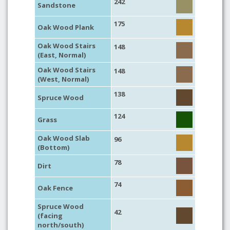
242
Sandstone
175
Oak Wood Plank
Oak Wood Stairs
148
(East, Normal)
Oak Wood Stairs
148
(West, Normal)
138
Spruce Wood
124
Grass
Oak Wood Slab
96
(Bottom)
78
Dirt
74
Oak Fence
Spruce Wood
42
(facing
north/south)