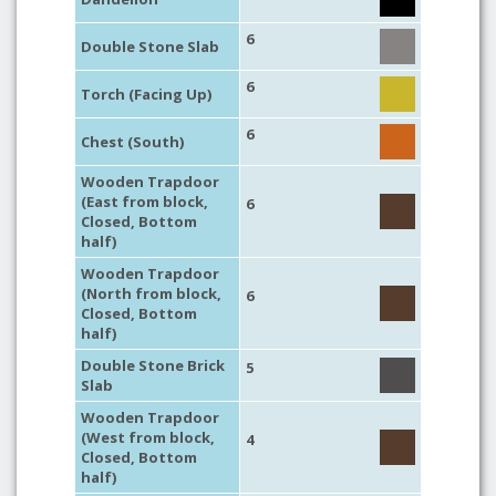
6
Double Stone Slab
6
Torch (Facing Up)
6
Chest (South)
Wooden Trapdoor
(East from block,
6
Closed, Bottom
half)
Wooden Trapdoor
(North from block,
6
Closed, Bottom
half)
Double Stone Brick
5
Slab
Wooden Trapdoor
(West from block,
4
Closed, Bottom
half)