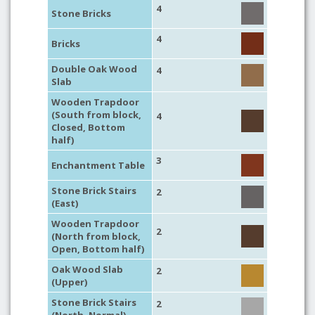
4
Stone Bricks
4
Bricks
Double Oak Wood
4
Slab
Wooden Trapdoor
(South from block,
4
Closed, Bottom
half)
3
Enchantment Table
Stone Brick Stairs
2
(East)
Wooden Trapdoor
2
(North from block,
Open, Bottom half)
Oak Wood Slab
2
(Upper)
Stone Brick Stairs
2