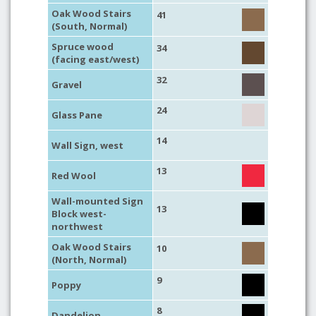
Oak Wood Stairs
41
(South, Normal)
Spruce wood
34
(facing east/west)
32
Gravel
24
Glass Pane
14
Wall Sign, west
13
Red Wool
Wall-mounted Sign
13
Block west-
northwest
Oak Wood Stairs
10
(North, Normal)
9
Poppy
8
Dandelion