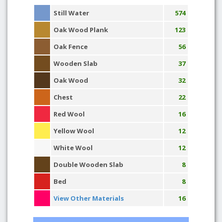
Still Water
574
Oak Wood Plank
123
Oak Fence
56
Wooden Slab
37
Oak Wood
32
Chest
22
Red Wool
16
Yellow Wool
12
White Wool
12
Double Wooden Slab
8
Bed
8
View Other Materials
16