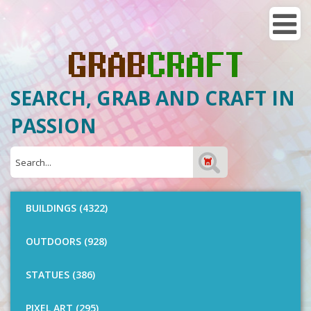
SEARCH, GRAB AND CRAFT IN
PASSION
BUILDINGS (4322)
OUTDOORS (928)
STATUES (386)
PIXEL ART (295)