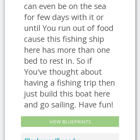
can even be on the sea
for few days with it or
until You run out of food
cause this fishing ship
here has more than one
bed to rest in. So if
You've thought about
having a fishing trip then
just build this boat here
and go sailing. Have fun!
VIEW BLUEPRINTS