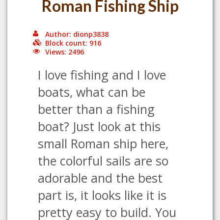
Roman Fishing Ship
Author: dionp3838
Block count: 916
Views: 2496
I love fishing and I love
boats, what can be
better than a fishing
boat? Just look at this
small Roman ship here,
the colorful sails are so
adorable and the best
part is, it looks like it is
pretty easy to build. You