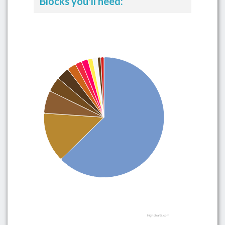
Blocks you'll need:
Highcharts.com