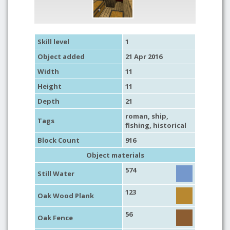
Skill level
1
Object added
21 Apr 2016
Width
11
Height
11
Depth
21
roman
,
ship
,
Tags
fishing
,
historical
Block Count
916
Object materials
574
Still Water
123
Oak Wood Plank
56
Oak Fence