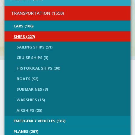
TRANSPORTATION (1550)
CARS (106)
SHIPS (227)
SAILING SHIPS (51)
CRUISE SHIPS (3)
HISTORICAL SHIPS (30)
BOATS (92)
SUBMARINES (3)
WARSHIPS (15)
AIRSHIPS (25)
EMERGENCY VEHICLES (167)
PLANES (207)