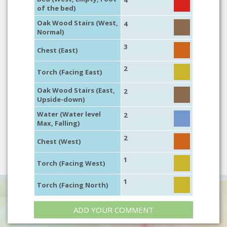
4
of the bed)
Oak Wood Stairs (West,
4
Normal)
3
Chest (East)
2
Torch (Facing East)
Oak Wood Stairs (East,
2
Upside-down)
Water (Water level
2
Max, Falling)
2
Chest (West)
1
Torch (Facing West)
1
Torch (Facing North)
ADD YOUR COMMENT