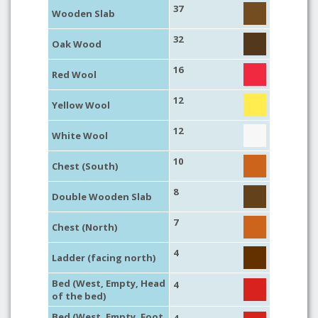
37
Wooden Slab
32
Oak Wood
16
Red Wool
12
Yellow Wool
12
White Wool
10
Chest (South)
8
Double Wooden Slab
7
Chest (North)
4
Ladder (facing north)
Bed (West, Empty, Head
4
of the bed)
Bed (West, Empty, Foot