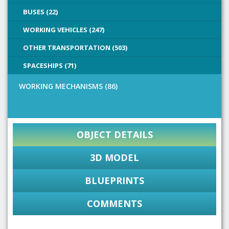
BUSES (22)
WORKING VEHICLES (247)
OTHER TRANSPORTATION (503)
SPACESHIPS (71)
WORKING MECHANISMS (86)
OBJECT DETAILS
3D MODEL
BLUEPRINTS
COMMENTS