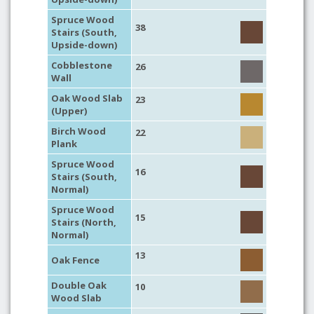
Spruce Wood
38
Stairs (South,
Upside-down)
Cobblestone
26
Wall
Oak Wood Slab
23
(Upper)
Birch Wood
22
Plank
Spruce Wood
16
Stairs (South,
Normal)
Spruce Wood
15
Stairs (North,
Normal)
13
Oak Fence
Double Oak
10
Wood Slab