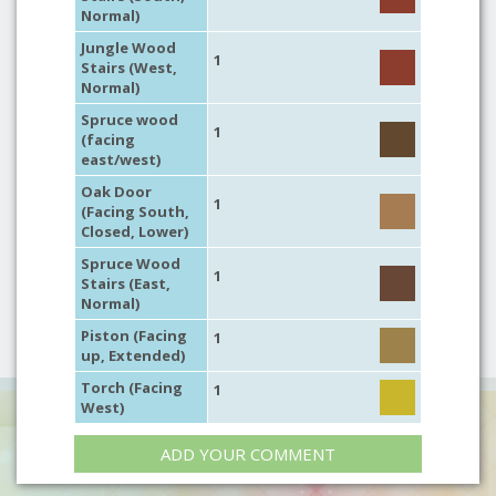
Normal)
Jungle Wood
1
Stairs (West,
Normal)
Spruce wood
1
(facing
east/west)
Oak Door
1
(Facing South,
Closed, Lower)
Spruce Wood
1
Stairs (East,
Normal)
Piston (Facing
1
up, Extended)
Torch (Facing
1
West)
ADD YOUR COMMENT