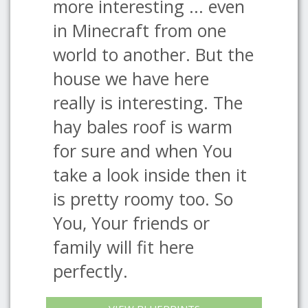
more interesting ... even
in Minecraft from one
world to another. But the
house we have here
really is interesting. The
hay bales roof is warm
for sure and when You
take a look inside then it
is pretty roomy too. So
You, Your friends or
family will fit here
perfectly.