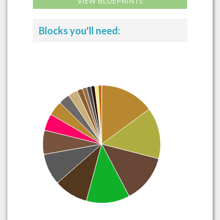
VIEW BLUEPRINTS
Blocks you'll need: