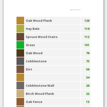
Highcharts.com
Oak Wood Plank
126
Hay Bale
119
Spruce Wood Stairs
112
Grass
101
Oak Wood
79
Cobblestone
73
Dirt
56
34
Cobblestone Wall
26
Birch Wood Plank
22
Oak Fence
13