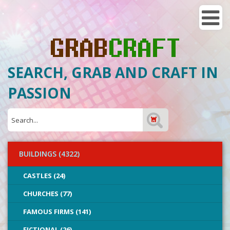
SEARCH, GRAB AND CRAFT IN
PASSION
BUILDINGS (4322)
CASTLES (24)
CHURCHES (77)
FAMOUS FIRMS (141)
FICTIONAL (26)