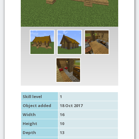
Skill level
1
Object added
18 Oct 2017
Width
16
Height
10
Depth
13