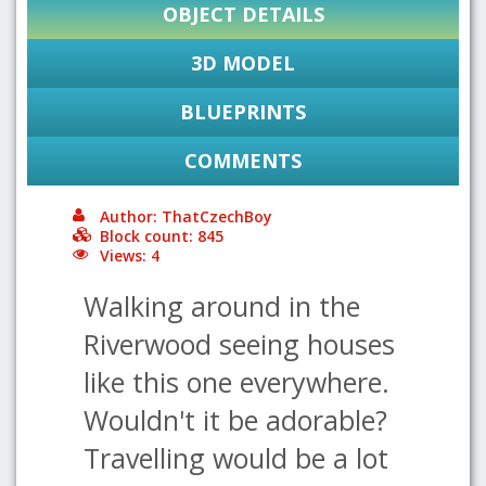
OBJECT DETAILS
3D MODEL
BLUEPRINTS
COMMENTS
Author: ThatCzechBoy
Block count: 845
Views: 4
Walking around in the
Riverwood seeing houses
like this one everywhere.
Wouldn't it be adorable?
Travelling would be a lot