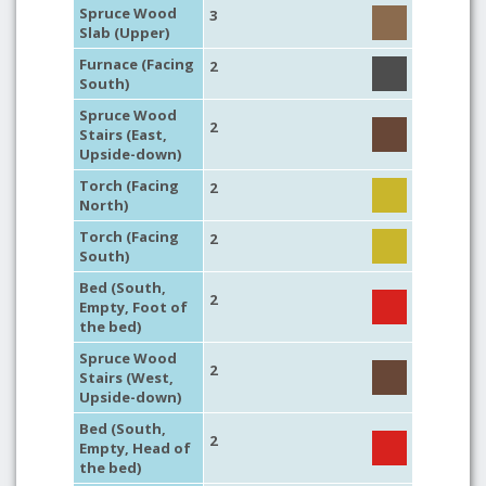
Spruce Wood
3
Slab (Upper)
Furnace (Facing
2
South)
Spruce Wood
2
Stairs (East,
Upside-down)
Torch (Facing
2
North)
Torch (Facing
2
South)
Bed (South,
2
Empty, Foot of
the bed)
Spruce Wood
2
Stairs (West,
Upside-down)
Bed (South,
2
Empty, Head of
the bed)