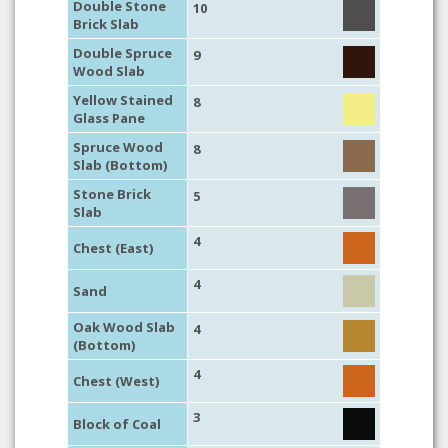
Double Stone
10
Brick Slab
Double Spruce
9
Wood Slab
Yellow Stained
8
Glass Pane
Spruce Wood
8
Slab (Bottom)
Stone Brick
5
Slab
4
Chest (East)
4
Sand
Oak Wood Slab
4
(Bottom)
4
Chest (West)
3
Block of Coal