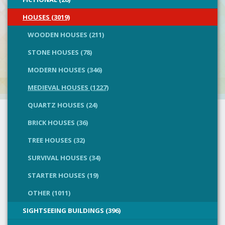
HOUSES (3019)
WOODEN HOUSES (211)
STONE HOUSES (78)
MODERN HOUSES (346)
MEDIEVAL HOUSES (1227)
QUARTZ HOUSES (24)
BRICK HOUSES (36)
TREE HOUSES (32)
SURVIVAL HOUSES (34)
STARTER HOUSES (19)
OTHER (1011)
SIGHTSEEING BUILDINGS (396)