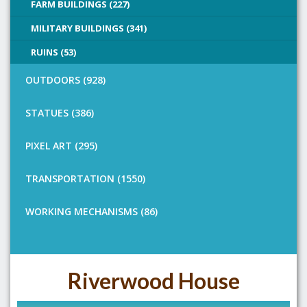
FARM BUILDINGS (227)
MILITARY BUILDINGS (341)
RUINS (53)
OUTDOORS (928)
STATUES (386)
PIXEL ART (295)
TRANSPORTATION (1550)
WORKING MECHANISMS (86)
Riverwood House