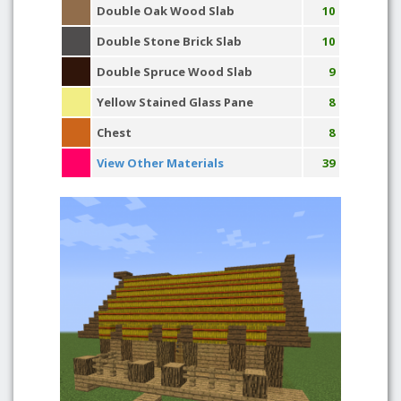
Double Oak Wood Slab
10
Double Stone Brick Slab
10
Double Spruce Wood Slab
9
Yellow Stained Glass Pane
8
Chest
8
View Other Materials
39