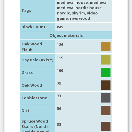
medieval house
,
medieval
,
medieval nordic house
,
Tags
nordic
,
skyrim
,
video
game
,
riverwood
Block Count
845
Object materials
Oak Wood
126
Plank
119
Hay Bale (Axis Y)
100
Grass
79
Oak Wood
73
Cobblestone
56
Dirt
Spruce Wood
38
Stairs (North,
Upside-down)