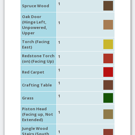
1
Spruce Wood
Oak Door
(Hinge Left,
1
Unpowered,
Upper
Torch (Facing
1
East)
Redstone Torch
1
(on) (Facing Up)
1
Red Carpet
1
Crafting Table
1
Grass
Piston Head
1
(Facing up, Not
Extended)
Jungle Wood
1
Stairs (South,