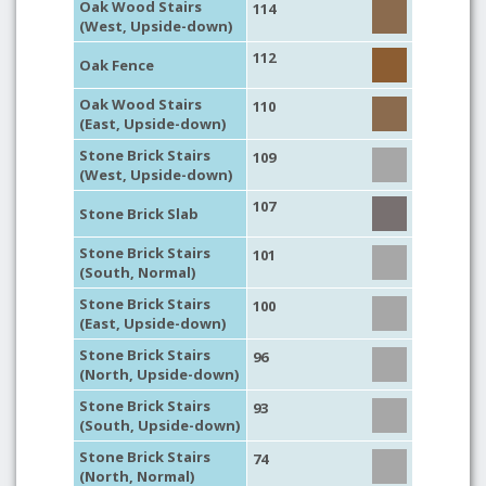
Oak Wood Stairs
114
(West, Upside-down)
112
Oak Fence
Oak Wood Stairs
110
(East, Upside-down)
Stone Brick Stairs
109
(West, Upside-down)
107
Stone Brick Slab
Stone Brick Stairs
101
(South, Normal)
Stone Brick Stairs
100
(East, Upside-down)
Stone Brick Stairs
96
(North, Upside-down)
Stone Brick Stairs
93
(South, Upside-down)
Stone Brick Stairs
74
(North, Normal)