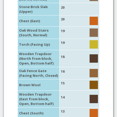
Stone Brick Slab
20
(Upper)
20
Chest (East)
Oak Wood Stairs
19
(South, Normal)
19
Torch (Facing Up)
Wooden Trapdoor
18
(North from block,
Open, Bottom half)
Oak Fence Gate
16
(Facing North, Closed)
15
Brown Wool
Wooden Trapdoor
14
(East from block,
Open, Bottom half)
13
Chest (South)