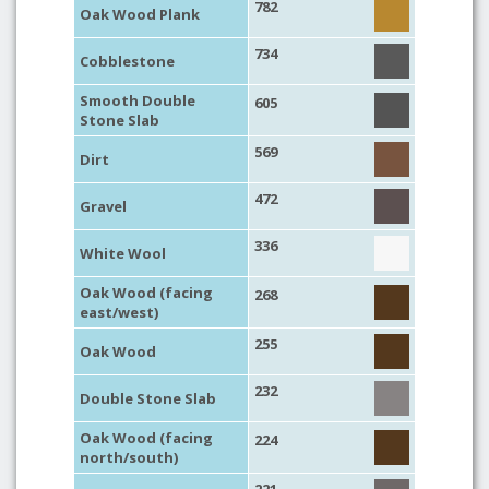
782
Oak Wood Plank
734
Cobblestone
Smooth Double
605
Stone Slab
569
Dirt
472
Gravel
336
White Wool
Oak Wood (facing
268
east/west)
255
Oak Wood
232
Double Stone Slab
Oak Wood (facing
224
north/south)