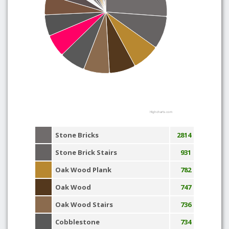
Highcharts.com
Stone Bricks
2814
Stone Brick Stairs
931
Oak Wood Plank
782
Oak Wood
747
Oak Wood Stairs
736
Cobblestone
734