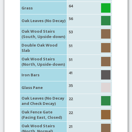
64
Grass
56
Oak Leaves (No Decay)
Oak Wood Stairs
53
(South, Upside-down)
Double Oak Wood
51
Slab
Oak Wood Stairs
51
(North, Upside-down)
41
Iron Bars
35
Glass Pane
Oak Leaves (No Decay
22
and Check Decay)
Oak Fence Gate
22
(Facing East, Closed)
Oak Wood Stairs
21
(North, Normal)