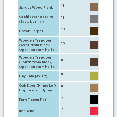
11
Spruce Wood Plank
Cobblestone Stairs
11
(East, Normal)
10
Brown Carpet
Wooden Trapdoor
10
(West from block,
Open, Bottom half)
Wooden Trapdoor
9
(South from block,
Open, Bottom half)
9
Hay Bale (Axis Y)
Oak Door (Hinge Left,
8
Unpowered, Upper
7
Fern Flower Pot
7
Red Wool