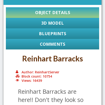
OBJECT DETAILS
3D MODEL
BLUEPRINTS
COMMENTS
Reinhart Barracks
Author: ReinhartServer
Block count: 10754
Views: 16439
Reinhart Barracks are
here!! Don't they look so