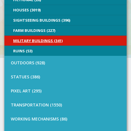
HOUSES (3019)
SIGHTSEEING BUILDINGS (396)
FARM BUILDINGS (227)
MILITARY BUILDINGS (341)
RUINS (53)
OUTDOORS (928)
STATUES (386)
PIXEL ART (295)
TRANSPORTATION (1550)
WORKING MECHANISMS (86)