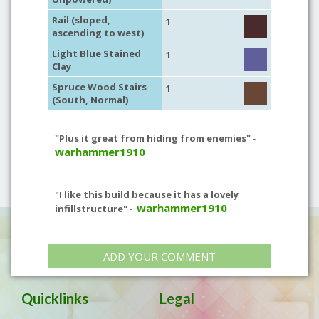
Rail (sloped,
1
ascending to west)
Light Blue Stained
1
Clay
Spruce Wood Stairs
1
(South, Normal)
"Plus it great from hiding from enemies"
-
warhammer1910
"I like this build because it has a lovely
warhammer1910
infillstructure"
-
ADD YOUR COMMENT
Quicklinks
Legal