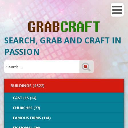
SEARCH, GRAB AND CRAFT IN
PASSION
BUILDINGS (4322)
CASTLES (24)
CHURCHES (77)
FAMOUS FIRMS (141)
FICTIONAL (26)