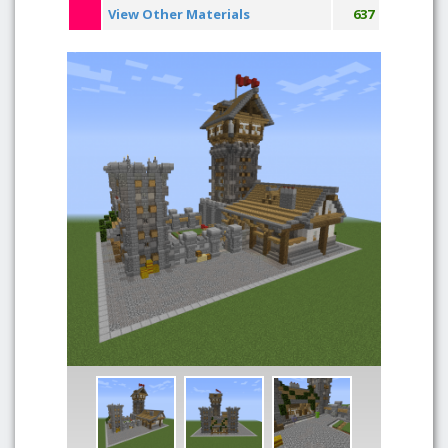
View Other Materials
637