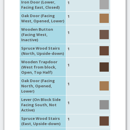
Iron Door (Lower,
1
Facing East, Closed)
Oak Door (Facing
1
West, Opened, Lower)
Wooden Button
1
(Facing West,
Inactive)
Spruce Wood Stairs
1
(North, Upside-down)
Wooden Trapdoor
1
(West from block,
Open, Top Half)
Oak Door (Facing
1
North, Opened,
Lower)
Lever (On Block Side
1
Facing South, Not
Active)
Spruce Wood Stairs
1
(East, Upside-down)