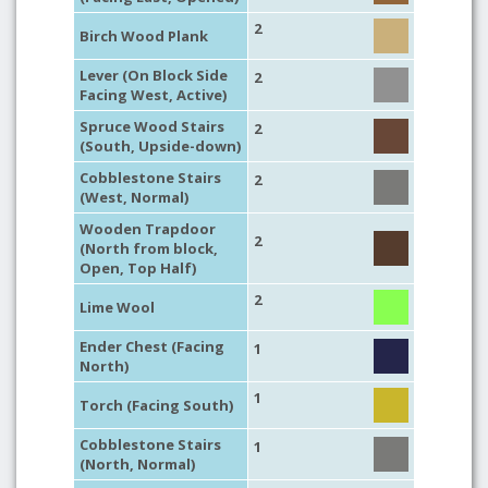
2
Birch Wood Plank
Lever (On Block Side
2
Facing West, Active)
Spruce Wood Stairs
2
(South, Upside-down)
Cobblestone Stairs
2
(West, Normal)
Wooden Trapdoor
2
(North from block,
Open, Top Half)
2
Lime Wool
Ender Chest (Facing
1
North)
1
Torch (Facing South)
Cobblestone Stairs
1
(North, Normal)