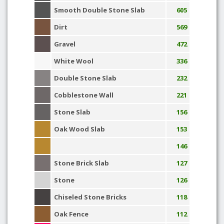
Smooth Double Stone Slab
605
Dirt
569
Gravel
472
White Wool
336
Double Stone Slab
232
Cobblestone Wall
221
Stone Slab
156
Oak Wood Slab
153
146
Stone Brick Slab
127
Stone
126
Chiseled Stone Bricks
118
Oak Fence
112