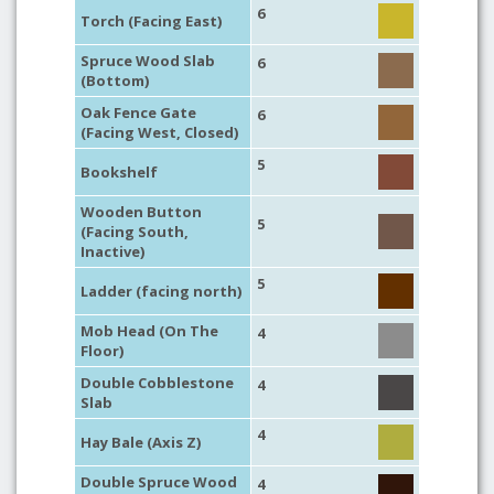
6
Torch (Facing East)
Spruce Wood Slab
6
(Bottom)
Oak Fence Gate
6
(Facing West, Closed)
5
Bookshelf
Wooden Button
5
(Facing South,
Inactive)
5
Ladder (facing north)
Mob Head (On The
4
Floor)
Double Cobblestone
4
Slab
4
Hay Bale (Axis Z)
Double Spruce Wood
4