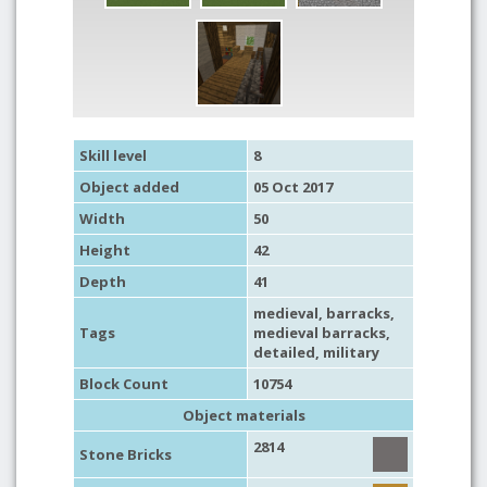
Skill level
8
Object added
05 Oct 2017
Width
50
Height
42
Depth
41
medieval
,
barracks
,
Tags
medieval barracks
,
detailed
,
military
Block Count
10754
Object materials
2814
Stone Bricks