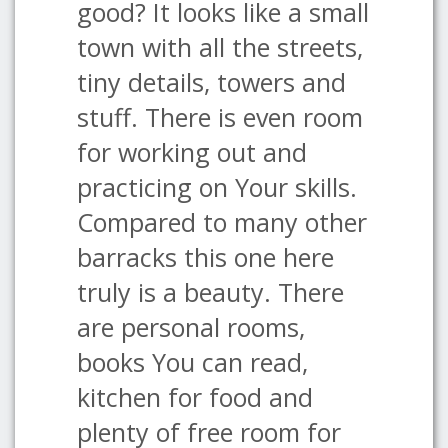
good? It looks like a small
town with all the streets,
tiny details, towers and
stuff. There is even room
for working out and
practicing on Your skills.
Compared to many other
barracks this one here
truly is a beauty. There
are personal rooms,
books You can read,
kitchen for food and
plenty of free room for