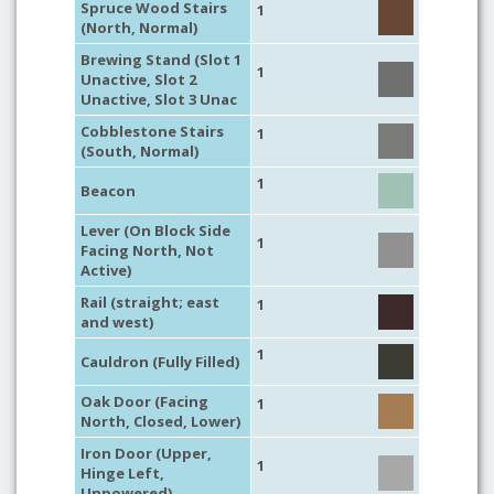
Spruce Wood Stairs
1
(North, Normal)
Brewing Stand (Slot 1
1
Unactive, Slot 2
Unactive, Slot 3 Unac
Cobblestone Stairs
1
(South, Normal)
1
Beacon
Lever (On Block Side
1
Facing North, Not
Active)
Rail (straight; east
1
and west)
1
Cauldron (Fully Filled)
Oak Door (Facing
1
North, Closed, Lower)
Iron Door (Upper,
1
Hinge Left,
Unpowered)