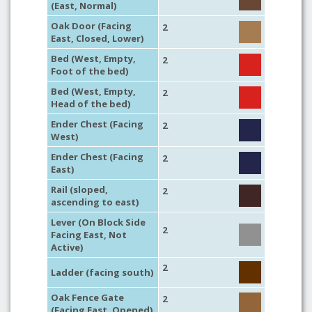
(East, Normal)
Oak Door (Facing
2
East, Closed, Lower)
Bed (West, Empty,
2
Foot of the bed)
Bed (West, Empty,
2
Head of the bed)
Ender Chest (Facing
2
West)
Ender Chest (Facing
2
East)
Rail (sloped,
2
ascending to east)
Lever (On Block Side
2
Facing East, Not
Active)
2
Ladder (facing south)
Oak Fence Gate
2
(Facing East, Opened)