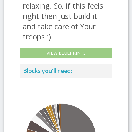
relaxing. So, if this feels
right then just build it
and take care of Your
troops :)
VIEW BLUEPRINTS
Blocks you'll need: