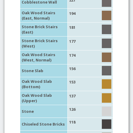
221
Cobblestone Wall
Oak Wood Stairs
194
(East, Normal)
Stone Brick Stairs
181
(East)
Stone Brick Stairs
177
(West)
Oak Wood Stairs
174
(West, Normal)
156
Stone Slab
Oak Wood Slab
153
(Bottom)
Oak Wood Slab
137
(Upper)
126
Stone
118
Chiseled Stone Bricks