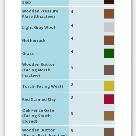
Slab
Wooden Pressure
4
Plate (Unactive)
4
Light Gray Wool
4
Netherrack
4
Grass
Wooden Button
3
(Facing North,
Inactive)
3
Torch (Facing West)
3
Red Stained Clay
Oak Fence Gate
3
(Facing South,
Closed)
Wooden Button
3
(Facing East, Inactive)