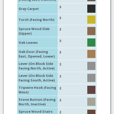
3
Gray Carpet
3
Torch (Facing North)
Spruce Wood Slab
3
(Upper)
3
Oak Leaves
Oak Door (Facing
3
East, Opened, Lower)
Lever (On Block Side
2
Facing North, Active)
Lever (On Block Side
2
Facing South, Active)
Tripwire Hook (Facing
2
West)
Stone Button (Facing
2
North, Inactive)
Spruce Wood Stairs
2