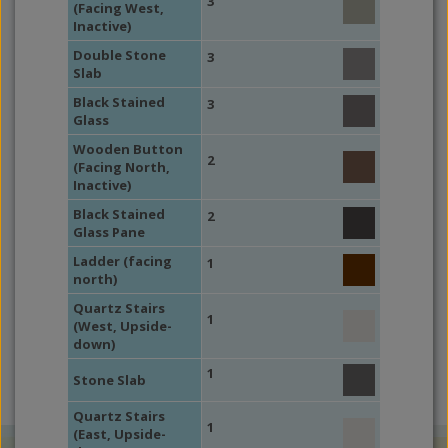
3
(Facing West,
Inactive)
Double Stone
3
Slab
Black Stained
3
Glass
Wooden Button
2
(Facing North,
Inactive)
Black Stained
2
Glass Pane
Ladder (facing
1
north)
Quartz Stairs
1
(West, Upside-
down)
1
Stone Slab
Quartz Stairs
1
(East, Upside-