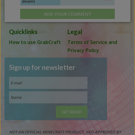
down)
ADD YOUR COMMENT
Quicklinks
Legal
How to use GrabCraft
Terms of Service and
Privacy Policy
Sign up for newsletter
NOT AN OFFICIAL MINECRAFT PRODUCT. NOT APPROVED BY