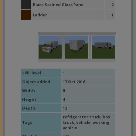
Black Stained Glass Pane
2
Ladder
1
Skill level
1
Object added
17 Oct 2016
Width
5
Height
4
Depth
13
refrigerator truck
,
box
Tags
truck
,
vehicle
,
working
vehicle