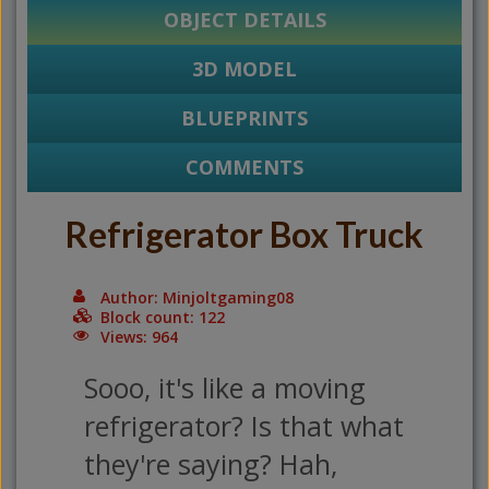
OBJECT DETAILS
3D MODEL
BLUEPRINTS
COMMENTS
Refrigerator Box Truck
Author: Minjoltgaming08
Block count: 122
Views: 964
Sooo, it's like a moving
refrigerator? Is that what
they're saying? Hah,