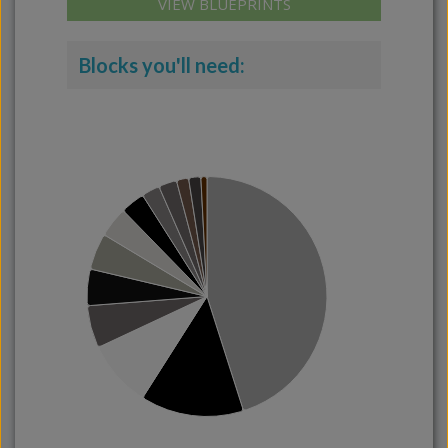
VIEW BLUEPRINTS
Blocks you'll need: