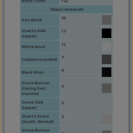
Block Count
122
Object materials
55
Iron Block
Quartz Slab
17
(Upper)
11
White Wool
7
Cobblestone Wall
6
Black Wool
Stone Button
3
(Facing East,
Inactive)
Stone Slab
3
(Upper)
Quartz Stairs
3
(South, Normal)
Stone Button