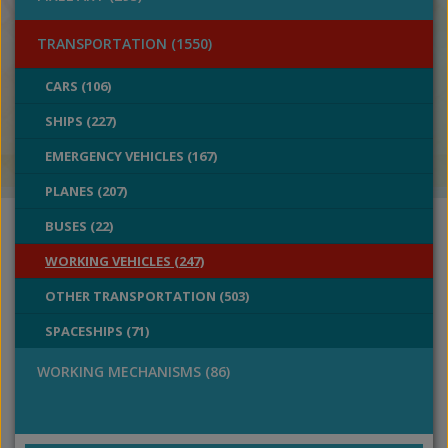
TRANSPORTATION (1550)
CARS (106)
SHIPS (227)
EMERGENCY VEHICLES (167)
PLANES (207)
BUSES (22)
WORKING VEHICLES (247)
OTHER TRANSPORTATION (503)
SPACESHIPS (71)
WORKING MECHANISMS (86)