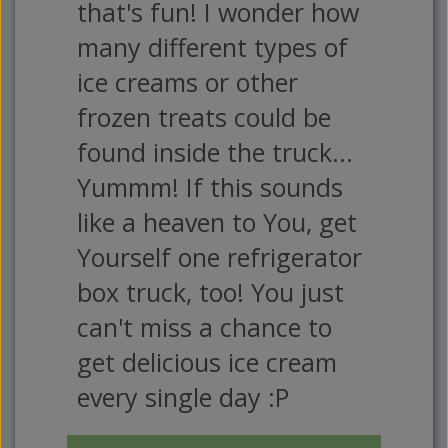
that's fun! I wonder how
many different types of
ice creams or other
frozen treats could be
found inside the truck...
Yummm! If this sounds
like a heaven to You, get
Yourself one refrigerator
box truck, too! You just
can't miss a chance to
get delicious ice cream
every single day :P