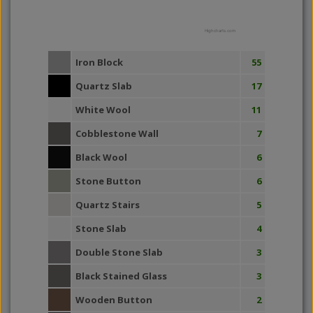
Highcharts.com
Iron Block
55
Quartz Slab
17
White Wool
11
Cobblestone Wall
7
Black Wool
6
Stone Button
6
Quartz Stairs
5
Stone Slab
4
Double Stone Slab
3
Black Stained Glass
3
Wooden Button
2