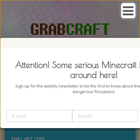
SEARCH, GRAB AND CRAFT IN
PASSION
Attention! Some serious Minecraft 
around here!
Sign up for the weekly newsletter to be the first to know about t
dangerous floorplans!
BUILDINGS (4322)
OUTDOORS (928)
STATUES (386)
PIXEL ART (295)