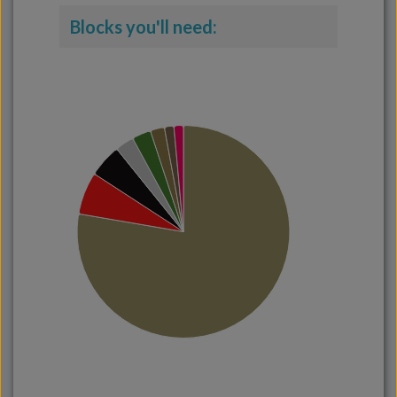
Blocks you'll need: