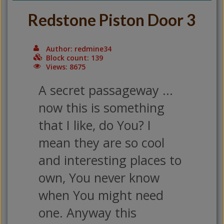
Redstone Piston Door 3
Author: redmine34
Block count: 139
Views: 8675
A secret passageway ...
now this is something
that I like, do You? I
mean they are so cool
and interesting places to
own, You never know
when You might need
one. Anyway this