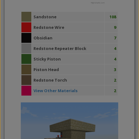
Highcharts.com
Sandstone
108
Redstone Wire
9
Obsidian
7
Redstone Repeater Block
4
Sticky Piston
4
Piston Head
3
Redstone Torch
2
View Other Materials
2