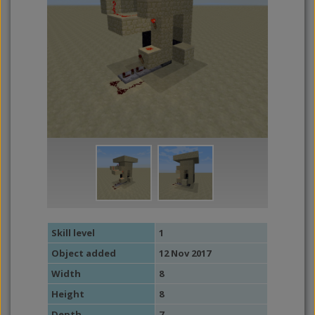
Skill level
1
Object added
12 Nov 2017
Width
8
Height
8
Depth
7