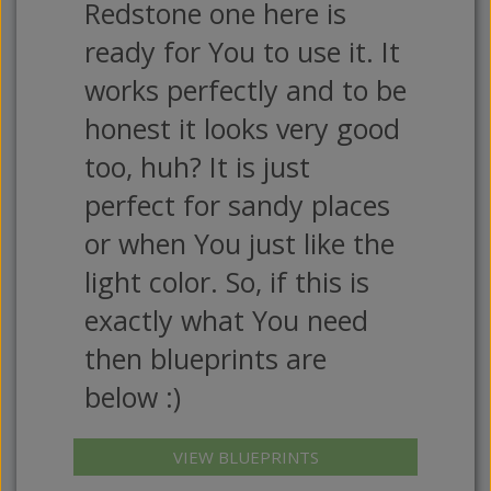
Redstone one here is
ready for You to use it. It
works perfectly and to be
honest it looks very good
too, huh? It is just
perfect for sandy places
or when You just like the
light color. So, if this is
exactly what You need
then blueprints are
below :)
VIEW BLUEPRINTS