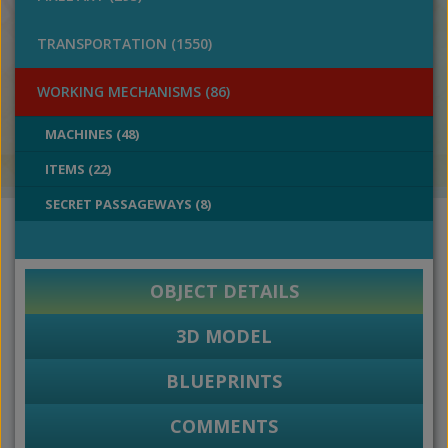
TRANSPORTATION (1550)
WORKING MECHANISMS (86)
MACHINES (48)
ITEMS (22)
SECRET PASSAGEWAYS (8)
OBJECT DETAILS
3D MODEL
BLUEPRINTS
COMMENTS