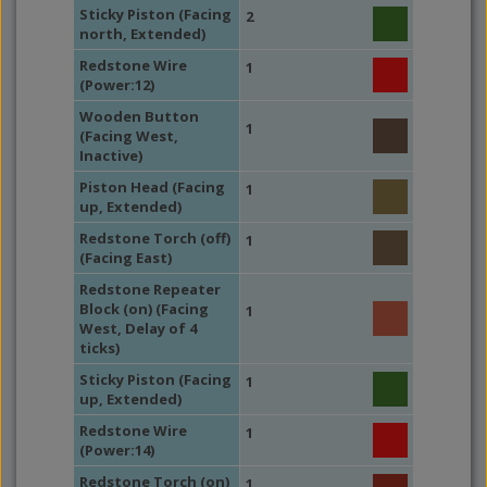
Sticky Piston (Facing
2
north, Extended)
Redstone Wire
1
(Power:12)
Wooden Button
1
(Facing West,
Inactive)
Piston Head (Facing
1
up, Extended)
Redstone Torch (off)
1
(Facing East)
Redstone Repeater
Block (on) (Facing
1
West, Delay of 4
ticks)
Sticky Piston (Facing
1
up, Extended)
Redstone Wire
1
(Power:14)
Redstone Torch (on)
1