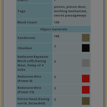
piston
,
piston door
,
Tags
working mechanism
,
secret passageways
Block Count
139
Object materials
108
Sandstone
7
Obsidian
Redstone Repeater
Block (off) (Facing
3
West, Delay of 4
ticks
Redstone Wire
3
(Power:0)
Redstone Wire
2
(Power:15)
Piston Head (Facing
2
north, Extended)