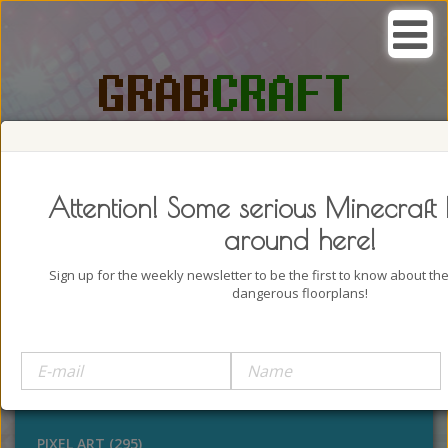
SEARCH, GRAB AND CRAFT IN
PASSION
Attention! Some serious Minecraft 
around here!
Sign up for the weekly newsletter to be the first to know about t
dangerous floorplans!
BUILDINGS (4322)
OUTDOORS (928)
STATUES (386)
PIXEL ART (295)