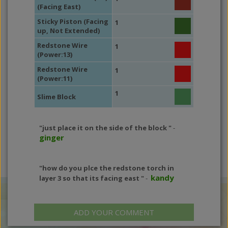
(Facing East)
Sticky Piston (Facing
1
up, Not Extended)
Redstone Wire
1
(Power:13)
Redstone Wire
1
(Power:11)
1
Slime Block
"just place it on the side of the block "
-
ginger
"how do you plce the redstone torch in
kandy
layer 3 so that its facing east "
-
ADD YOUR COMMENT