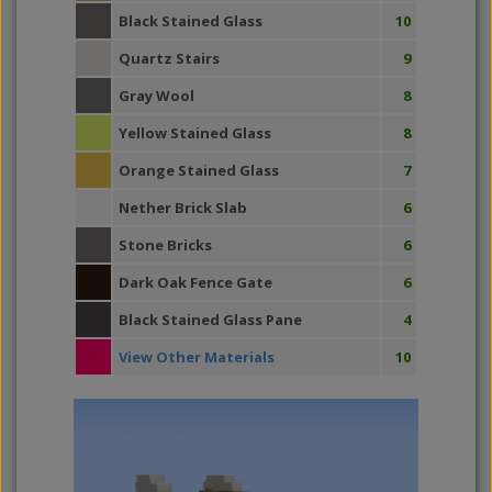
Black Stained Glass
10
Quartz Stairs
9
Gray Wool
8
Yellow Stained Glass
8
Orange Stained Glass
7
Nether Brick Slab
6
Stone Bricks
6
Dark Oak Fence Gate
6
Black Stained Glass Pane
4
View Other Materials
10