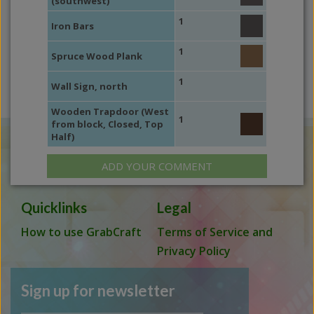
(southwest)
1
Iron Bars
1
Spruce Wood Plank
1
Wall Sign, north
Wooden Trapdoor (West
1
from block, Closed, Top
Half)
ADD YOUR COMMENT
Quicklinks
Legal
How to use GrabCraft
Terms of Service and
Privacy Policy
Sign up for newsletter