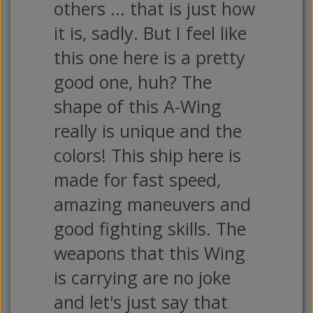
others ... that is just how
it is, sadly. But I feel like
this one here is a pretty
good one, huh? The
shape of this A-Wing
really is unique and the
colors! This ship here is
made for fast speed,
amazing maneuvers and
good fighting skills. The
weapons that this Wing
is carrying are no joke
and let's just say that