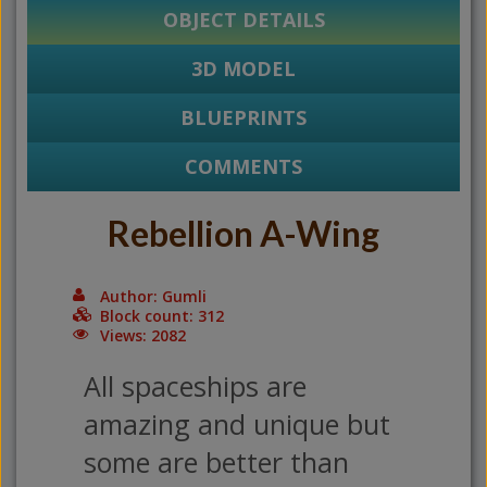
OBJECT DETAILS
3D MODEL
BLUEPRINTS
COMMENTS
Rebellion A-Wing
Author: Gumli
Block count: 312
Views: 2082
All spaceships are
amazing and unique but
some are better than