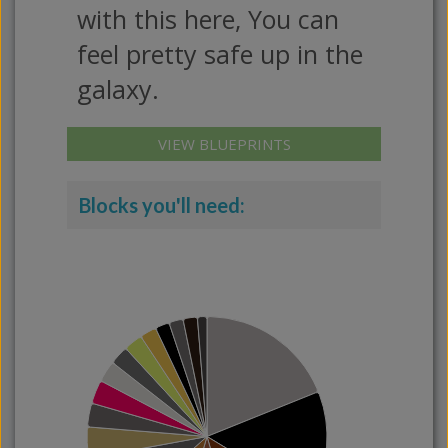
with this here, You can
feel pretty safe up in the
galaxy.
VIEW BLUEPRINTS
Blocks you'll need: