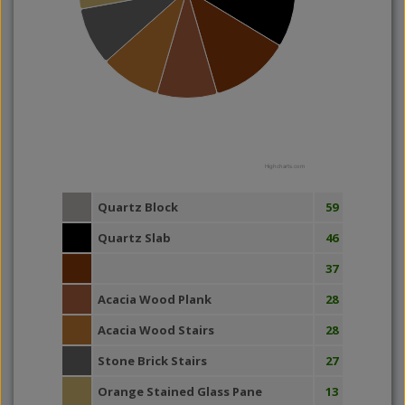
Highcharts.com
Quartz Block
59
Quartz Slab
46
37
Acacia Wood Plank
28
Acacia Wood Stairs
28
Stone Brick Stairs
27
Orange Stained Glass Pane
13