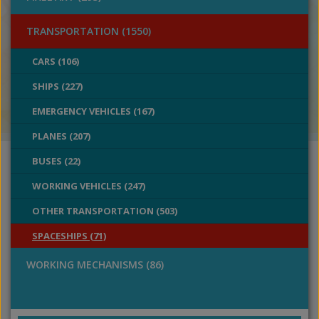
TRANSPORTATION (1550)
CARS (106)
SHIPS (227)
EMERGENCY VEHICLES (167)
PLANES (207)
BUSES (22)
WORKING VEHICLES (247)
OTHER TRANSPORTATION (503)
SPACESHIPS (71)
WORKING MECHANISMS (86)