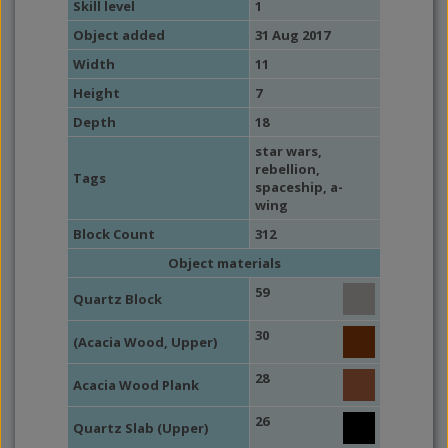
Skill level
1
Object added
31 Aug 2017
Width
11
Height
7
Depth
18
star wars
,
rebellion
,
Tags
spaceship
,
a-
wing
Block Count
312
Object materials
59
Quartz Block
30
(Acacia Wood, Upper)
28
Acacia Wood Plank
26
Quartz Slab (Upper)