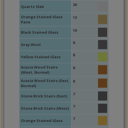
20
Quartz Slab
Orange Stained Glass
13
Pane
10
Black Stained Glass
8
Gray Wool
8
Yellow Stained Glass
Acacia Wood Stairs
8
(West, Normal)
Acacia Wood Stairs (East,
8
Normal)
7
Stone Brick Stairs (East)
7
Stone Brick Stairs (West)
7
Orange Stained Glass