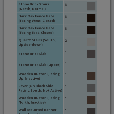
Stone Brick Stairs
3
(North, Normal)
Dark Oak Fence Gate
3
(Facing West, Closed)
Dark Oak Fence Gate
3
(Facing East, Closed)
Quartz Stairs (South,
2
Upside-down)
1
Stone Brick Slab
1
Stone Brick Slab (Upper)
Wooden Button (Facing
1
Up, Inactive)
Lever (On Block Side
1
Facing South, Not Active)
Wooden Button (Facing
1
North, Inactive)
Wall-Mounted Banner
1