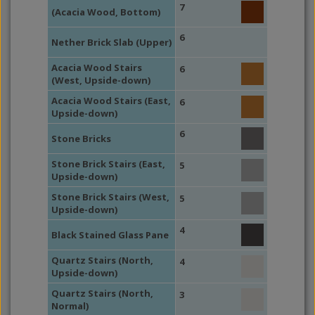
7
(Acacia Wood, Bottom)
6
Nether Brick Slab (Upper)
Acacia Wood Stairs
6
(West, Upside-down)
Acacia Wood Stairs (East,
6
Upside-down)
6
Stone Bricks
Stone Brick Stairs (East,
5
Upside-down)
Stone Brick Stairs (West,
5
Upside-down)
4
Black Stained Glass Pane
Quartz Stairs (North,
4
Upside-down)
Quartz Stairs (North,
3
Normal)