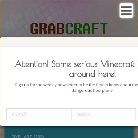
SEARCH, GRAB AND CRAFT IN
PASSION
Attention! Some serious Minecraft 
around here!
Sign up for the weekly newsletter to be the first to know about t
dangerous floorplans!
BUILDINGS (4322)
OUTDOORS (928)
STATUES (386)
PIXEL ART (295)