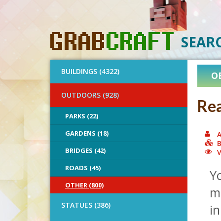
SEAR
BUILDINGS (4322)
O
OUTDOORS (928)
Rea
PARKS (22)
GARDENS (18)
A
B
BRIDGES (42)
V
ROADS (45)
Y
OTHER (800)
m
STATUES (386)
in