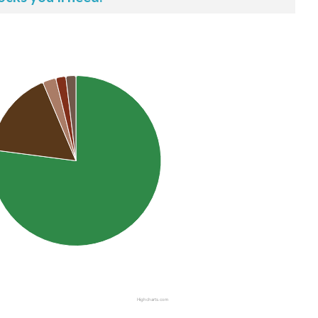
Highcharts.com