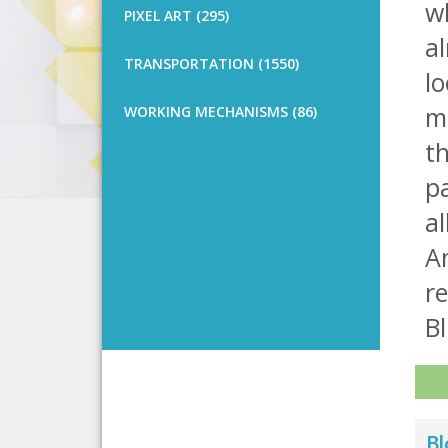
wh
PIXEL ART (295)
al
TRANSPORTATION (1550)
lo
me
WORKING MECHANISMS (86)
th
pa
al
An
re
Bl
Bl