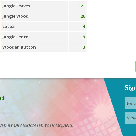
Jungle Leaves
121
Jungle Wood
26
cocoa
4
Jungle Fence
3
Wooden Button
3
Sig
nd
VED BY OR ASSOCIATED WITH MOJANG.