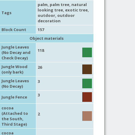
palm
,
palm tree
,
natural
looking tree
,
exotic tree
,
Tags
outdoor
,
outdoor
decoration
Block Count
157
Object materials
Jungle Leaves
118
(No Decay and
Check Decay)
Jungle Wood
26
(only bark)
Jungle Leaves
3
(No Decay)
3
Jungle Fence
cocoa
(Attached to
2
the South,
Third Stage)
cocoa