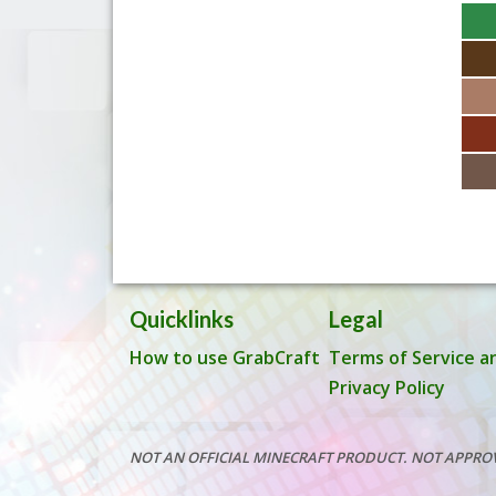
Quicklinks
Legal
How to use GrabCraft
Terms of Service a
Privacy Policy
NOT AN OFFICIAL MINECRAFT PRODUCT. NOT APPRO