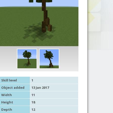
Skill level
1
Object added
13 Jan 2017
Width
11
Height
18
Depth
12