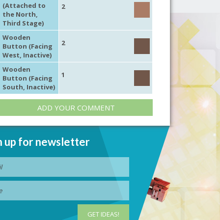
(Attached to
2
the North,
Third Stage)
Wooden
2
Button (Facing
West, Inactive)
Wooden
1
Button (Facing
South, Inactive)
ADD YOUR COMMENT
n up for newsletter