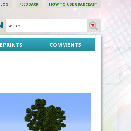
BLOG
FEEDBACK
HOW TO USE GRABCRAFT
ON
EPRINTS
COMMENTS