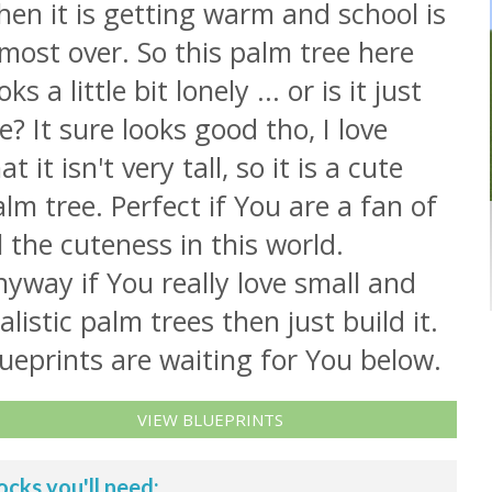
en it is getting warm and school is
most over. So this palm tree here
oks a little bit lonely ... or is it just
? It sure looks good tho, I love
at it isn't very tall, so it is a cute
lm tree. Perfect if You are a fan of
l the cuteness in this world.
yway if You really love small and
alistic palm trees then just build it.
ueprints are waiting for You below.
VIEW BLUEPRINTS
ocks you'll need: