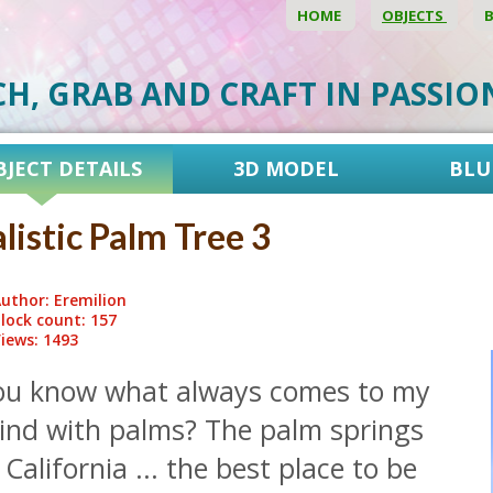
HOME
OBJECTS
CH, GRAB AND CRAFT IN PASSI
BJECT DETAILS
3D MODEL
BLU
listic Palm Tree 3
uthor: Eremilion
lock count: 157
iews: 1493
ou know what always comes to my
ind with palms? The palm springs
 California ... the best place to be