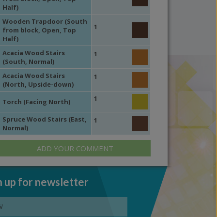
Half)
Wooden Trapdoor (South
1
from block, Open, Top
Half)
Acacia Wood Stairs
1
(South, Normal)
Acacia Wood Stairs
1
(North, Upside-down)
1
Torch (Facing North)
Spruce Wood Stairs (East,
1
Normal)
ADD YOUR COMMENT
n up for newsletter