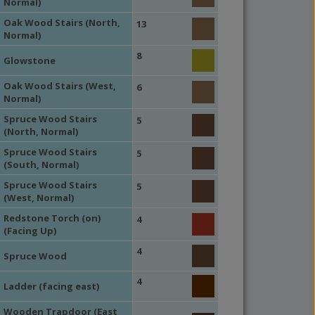
Normal)
Oak Wood Stairs (North,
13
Normal)
8
Glowstone
Oak Wood Stairs (West,
6
Normal)
Spruce Wood Stairs
5
(North, Normal)
Spruce Wood Stairs
5
(South, Normal)
Spruce Wood Stairs
5
(West, Normal)
Redstone Torch (on)
4
(Facing Up)
4
Spruce Wood
4
Ladder (facing east)
Wooden Trapdoor (East