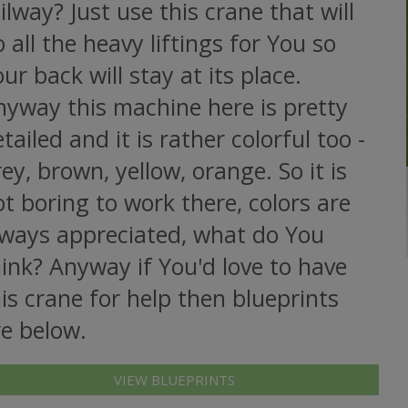
ilway? Just use this crane that will
 all the heavy liftings for You so
ur back will stay at its place.
nyway this machine here is pretty
tailed and it is rather colorful too -
ey, brown, yellow, orange. So it is
t boring to work there, colors are
lways appreciated, what do You
ink? Anyway if You'd love to have
is crane for help then blueprints
re below.
VIEW BLUEPRINTS