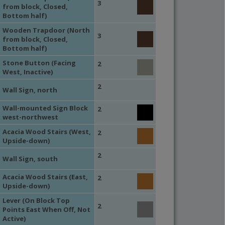
3
from block, Closed,
Bottom half)
Wooden Trapdoor (North
3
from block, Closed,
Bottom half)
Stone Button (Facing
2
West, Inactive)
2
Wall Sign, north
Wall-mounted Sign Block
2
west-northwest
Acacia Wood Stairs (West,
2
Upside-down)
2
Wall Sign, south
Acacia Wood Stairs (East,
2
Upside-down)
Lever (On Block Top
2
Points East When Off, Not
Active)