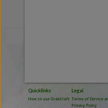
Quicklinks
Legal
How to use GrabCraft
Terms of Service a
Privacy Policy