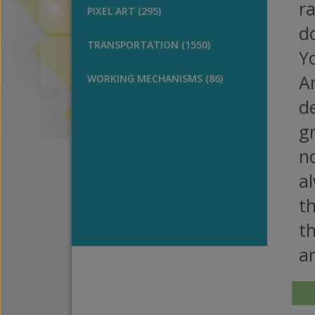
ra
PIXEL ART (295)
do
TRANSPORTATION (1550)
Yo
A
WORKING MECHANISMS (86)
de
gr
no
a
th
th
a