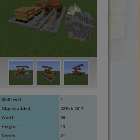
Skill level
1
Object added
22 Feb 2017
Width
20
Height
13
Depth
21