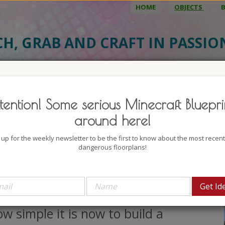
HOME
OBJECTS
CH, GRAB AND CRAFT IN PASSI
BJECT DETAILS
3D MODEL
BLU
tention! Some serious Minecraft Bluepri
l Crane
around here!
uthor: babbajagga
 up for the weekly newsletter to be the first to know about the most recen
lock count: 1163
dangerous floorplans!
iews: 1690
il crane ... I have seen one in work
d it is so cool. Can You imagine
w simple it is now to build a