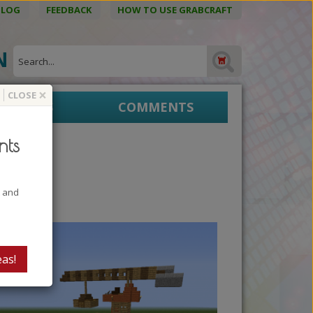
BLOG
FEEDBACK
HOW TO USE GRABCRAFT
ON
×
CLOSE
EPRINTS
COMMENTS
nts
t and