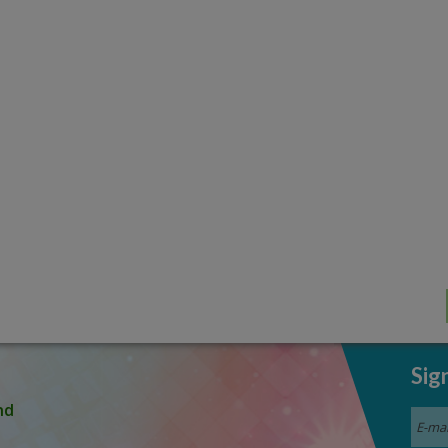
Sig
nd