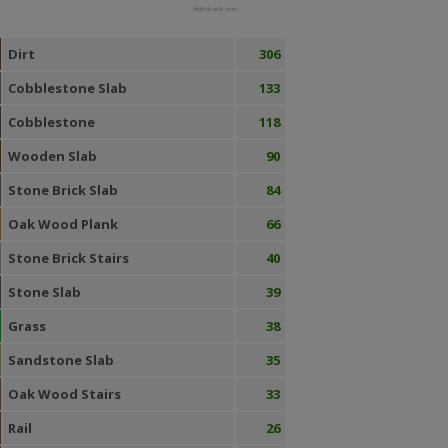
Highcharts.com
Dirt
306
Cobblestone Slab
133
Cobblestone
118
Wooden Slab
90
Stone Brick Slab
84
Oak Wood Plank
66
Stone Brick Stairs
40
Stone Slab
39
Grass
38
Sandstone Slab
35
Oak Wood Stairs
33
Rail
26