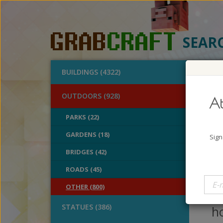
SEAR
BUILDINGS (4322)
O
OUTDOORS (928)
At
Rai
PARKS (22)
GARDENS (18)
A
Sign
B
BRIDGES (42)
V
ROADS (45)
Ra
OTHER (800)
an
STATUES (386)
ho