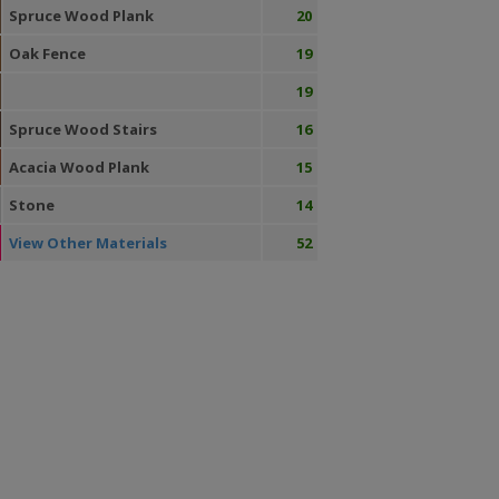
Spruce Wood Plank
20
Oak Fence
19
19
Spruce Wood Stairs
16
Acacia Wood Plank
15
Stone
14
View Other Materials
52