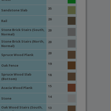
35
Sandstone Slab
26
Rail
Stone Brick Stairs (South,
20
Normal)
Stone Brick Stairs (North,
20
Normal)
20
Spruce Wood Plank
19
Oak Fence
Spruce Wood Slab
18
(Bottom)
15
Acacia Wood Plank
14
Stone
Oak Wood Stairs (South,
13