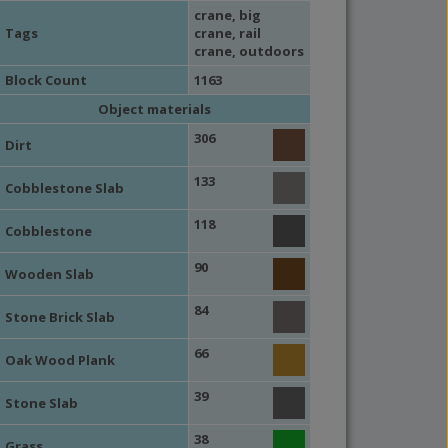
crane
,
big
Tags
crane
,
rail
crane
,
outdoors
Block Count
1163
Object materials
306
Dirt
133
Cobblestone Slab
118
Cobblestone
90
Wooden Slab
84
Stone Brick Slab
66
Oak Wood Plank
39
Stone Slab
38
Grass