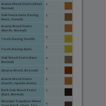
Acacia Wood Stairs (West,
1
Normal)
Oak Fence Gate (Facing
1
West, Closed)
Acacia Wood Stairs
1
(North, Normal)
1
Torch (Facing South)
1
Torch (Facing East)
Oak Wood Stairs (East,
1
Normal)
1
(Acacia Wood, Bottom)
Acacia Wood Stairs
1
(South, Upside-down)
Dark Oak Wood Stairs
1
(East, Normal)
Wooden Trapdoor (West
1
from block, Open, Top