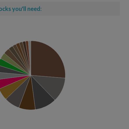
ocks you'll need: