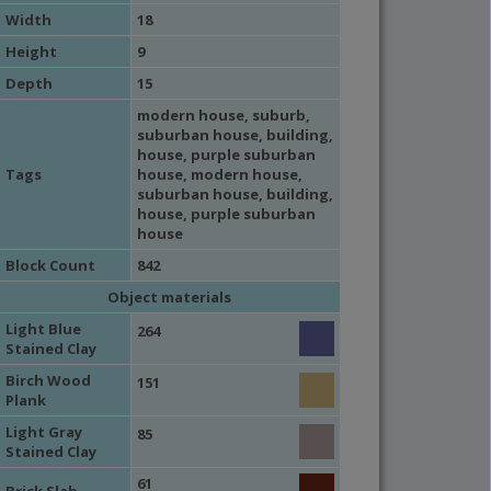
Width
18
Height
9
Depth
15
modern house
,
suburb
,
suburban house
,
building
,
house
, purple suburban
Tags
house,
modern house
,
suburban house
,
building
,
house
, purple suburban
house
Block Count
842
Object materials
Light Blue
264
Stained Clay
Birch Wood
151
Plank
Light Gray
85
Stained Clay
61
Brick Slab