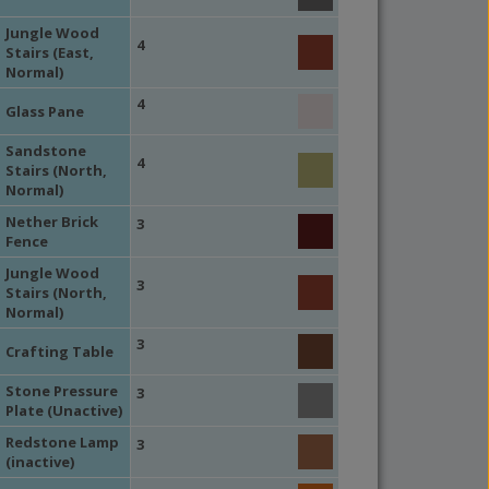
Jungle Wood
4
Stairs (East,
Normal)
4
Glass Pane
Sandstone
4
Stairs (North,
Normal)
Nether Brick
3
Fence
Jungle Wood
3
Stairs (North,
Normal)
3
Crafting Table
Stone Pressure
3
Plate (Unactive)
Redstone Lamp
3
(inactive)