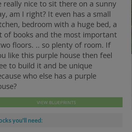
 really nice to sit there on a sunny
y, am I right? It even has a small
itchen, bedroom with a huge bed, a
ot of books and the most important
two floors. .. so plenty of room. If
u like this purple house then feel
ee to build it and be unique
ecause who else has a purple
ouse?
VIEW BLUEPRINTS
ocks you'll need: