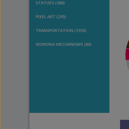
STATUES (386)
PIXEL ART (295)
TRANSPORTATION (1550)
WORKING MECHANISMS (86)