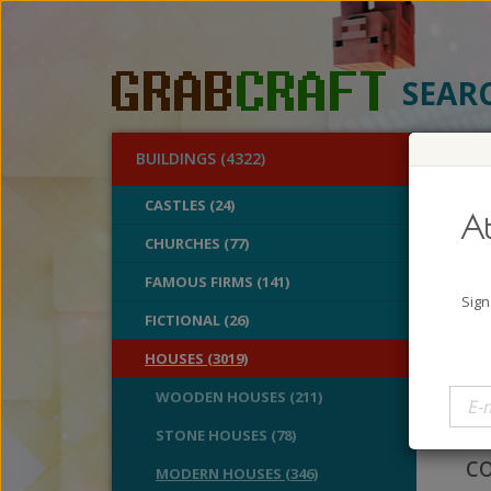
SEAR
BUILDINGS (4322)
O
CASTLES (24)
At
Pur
CHURCHES (77)
FAMOUS FIRMS (141)
A
Sign
B
FICTIONAL (26)
V
HOUSES (3019)
I 
WOODEN HOUSES (211)
th
STONE HOUSES (78)
co
MODERN HOUSES (346)