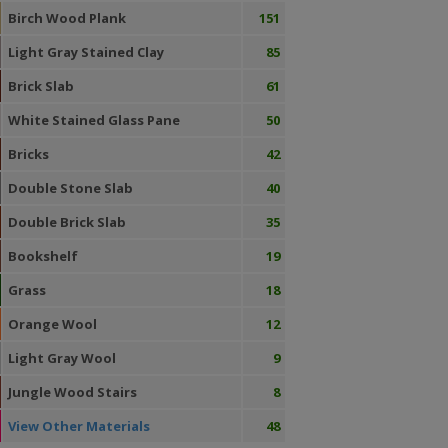
Birch Wood Plank
151
Light Gray Stained Clay
85
Brick Slab
61
White Stained Glass Pane
50
Bricks
42
Double Stone Slab
40
Double Brick Slab
35
Bookshelf
19
Grass
18
Orange Wool
12
Light Gray Wool
9
Jungle Wood Stairs
8
View Other Materials
48