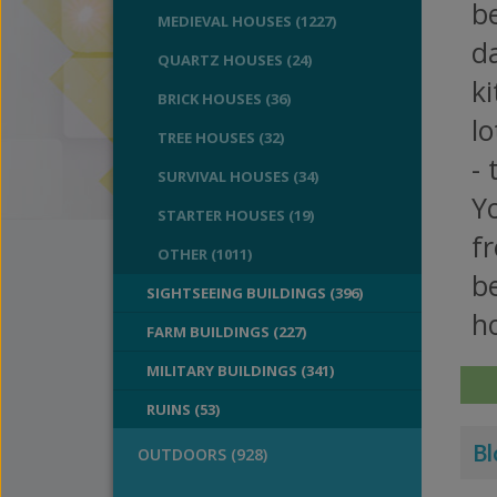
be
MEDIEVAL HOUSES (1227)
da
QUARTZ HOUSES (24)
k
BRICK HOUSES (36)
l
TREE HOUSES (32)
- 
SURVIVAL HOUSES (34)
Yo
STARTER HOUSES (19)
fr
OTHER (1011)
b
SIGHTSEEING BUILDINGS (396)
h
FARM BUILDINGS (227)
MILITARY BUILDINGS (341)
RUINS (53)
Bl
OUTDOORS (928)