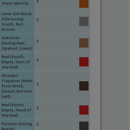
3
Chest (North)
Lever (On Block
Side Facing
3
South, Not
Active)
Oak Door
2
(Facing East,
Opened, Lower)
Bed (South,
2
Empty, Foot of
the bed)
Wooden
Trapdoor (West
2
from block,
Closed, Bottom
half)
Bed (South,
2
Empty, Head of
the bed)
Furnace (Facing
2
North)