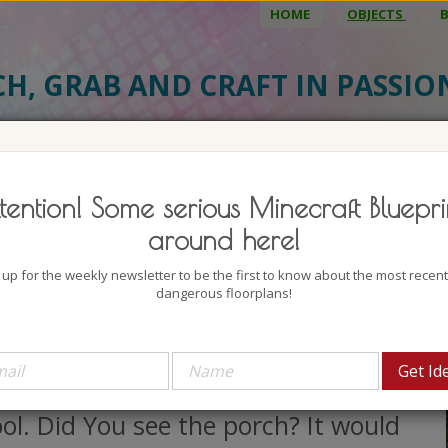
HOME
OBJECTS
CH, GRAB AND CRAFT IN PASSI
BJECT DETAILS
3D MODEL
BLU
tention! Some serious Minecraft Bluepri
ple Suburban House
around here!
uthor: Fujiwara 1990
 up for the weekly newsletter to be the first to know about the most recen
lock count: 842
dangerous floorplans!
iews: 1639
love purple, well I actually love all
e colors but this house looks really
ol. Did You see the porch? It would