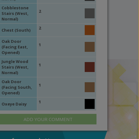
Cobblestone
2
Stairs (West,
Normal)
2
Chest (South)
Oak Door
1
(Facing East,
Opened)
Jungle Wood
1
Stairs (West,
Normal)
Oak Door
1
(Facing South,
Opened)
1
Oxeye Daisy
ADD YOUR COMMENT