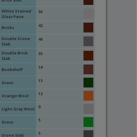
White Stained
50
Glass Pane
42
Bricks
Double Stone
40
Slab
Double Brick
35
Slab
19
Bookshelf
13
Grass
12
Orange Wool
9
Light Gray Wool
5
Grass
5
Stone Slab