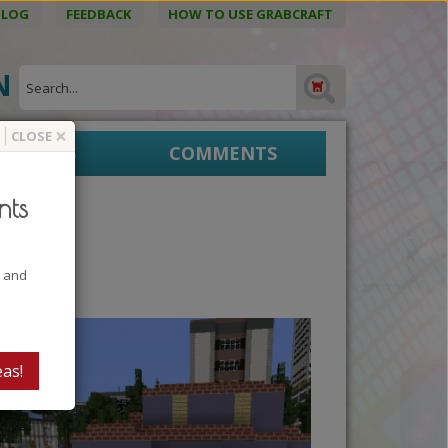
BLOG
FEEDBACK
HOW TO USE GRABCRAFT
ON
×
CLOSE
EPRINTS
COMMENTS
nts
t and