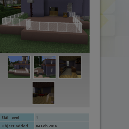
Skill level
1
Object added
04 Feb 2016