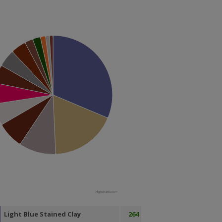
Highcharts.com
Light Blue Stained Clay
264