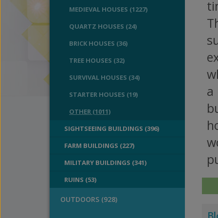
ti
MEDIEVAL HOUSES (1227)
T
QUARTZ HOUSES (24)
s
BRICK HOUSES (36)
e
TREE HOUSES (32)
wh
SURVIVAL HOUSES (34)
a
STARTER HOUSES (19)
bu
OTHER (1011)
ho
SIGHTSEEING BUILDINGS (396)
wo
FARM BUILDINGS (227)
pu
MILITARY BUILDINGS (341)
RUINS (53)
OUTDOORS (928)
Bl