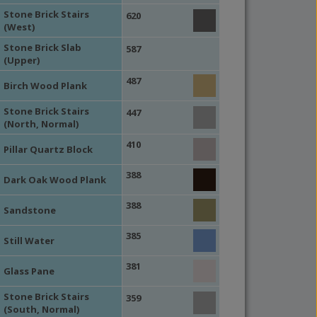
Stone Brick Stairs
620
(West)
Stone Brick Slab
587
(Upper)
487
Birch Wood Plank
Stone Brick Stairs
447
(North, Normal)
410
Pillar Quartz Block
388
Dark Oak Wood Plank
388
Sandstone
385
Still Water
381
Glass Pane
Stone Brick Stairs
359
(South, Normal)