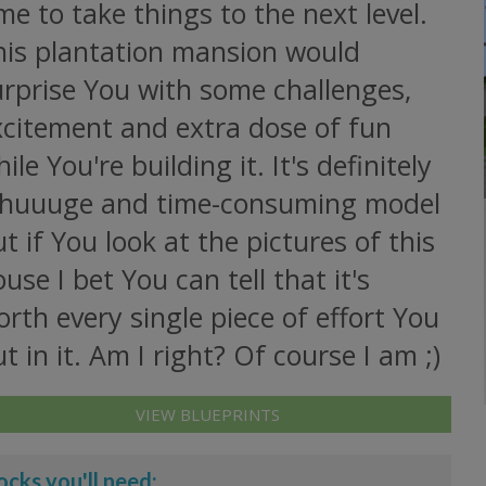
me to take things to the next level.
his plantation mansion would
urprise You with some challenges,
xcitement and extra dose of fun
ile You're building it. It's definitely
 huuuge and time-consuming model
t if You look at the pictures of this
use I bet You can tell that it's
rth every single piece of effort You
t in it. Am I right? Of course I am ;)
VIEW BLUEPRINTS
ocks you'll need: