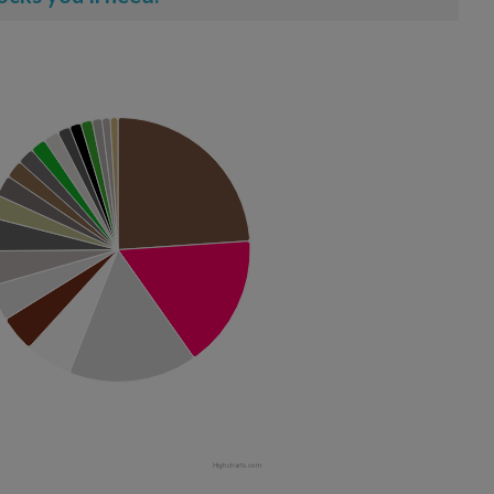
Highcharts.com