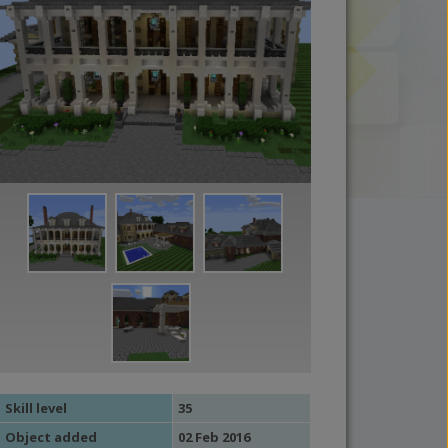
Skill level
35
Object added
02 Feb 2016