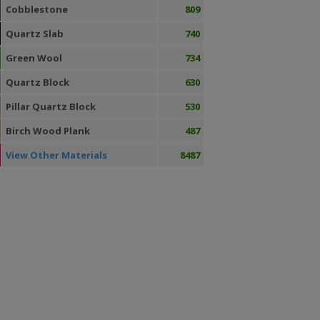
Cobblestone
809
Quartz Slab
740
Green Wool
734
Quartz Block
630
Pillar Quartz Block
530
Birch Wood Plank
487
View Other Materials
8487