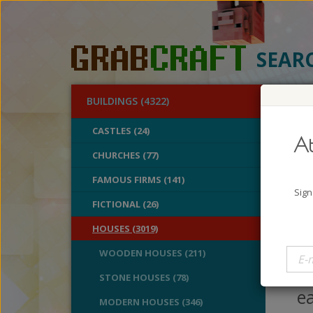
SEAR
BUILDINGS (4322)
O
CASTLES (24)
At
Pla
CHURCHES (77)
FAMOUS FIRMS (141)
A
Sign
B
FICTIONAL (26)
V
HOUSES (3019)
If
WOODEN HOUSES (211)
mi
STONE HOUSES (78)
ea
MODERN HOUSES (346)