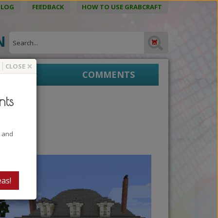
BLOG
FEEDBACK
HOW TO USE GRABCRAFT
ON
×
CLOSE
EPRINTS
COMMENTS
nts
t and