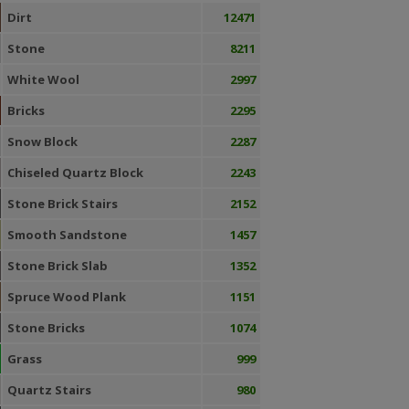
Dirt
12471
Stone
8211
White Wool
2997
Bricks
2295
Snow Block
2287
Chiseled Quartz Block
2243
Stone Brick Stairs
2152
Smooth Sandstone
1457
Stone Brick Slab
1352
Spruce Wood Plank
1151
Stone Bricks
1074
Grass
999
Quartz Stairs
980