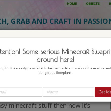
HOME
OBJECTS
CH, GRAB AND CRAFT IN PASSI
BJECT DETAILS
3D MODEL
BLU
tention! Some serious Minecraft Bluepri
ntation Mansion
around here!
uthor: LaughingUrchin
 up for the weekly newsletter to be the first to know about the most recen
lock count: 52086
dangerous floorplans!
iews: 132115
 a while ago You started with
necrafting little houses and other
sy minecraft stuff then now it's