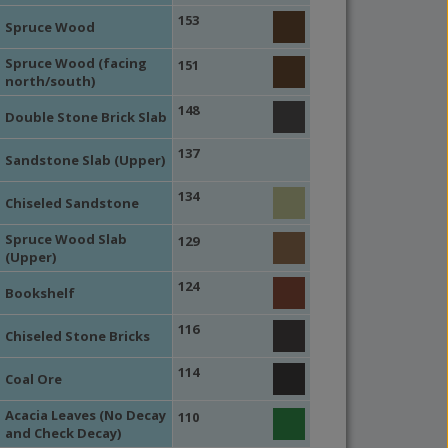
153
Spruce Wood
Spruce Wood (facing
151
north/south)
148
Double Stone Brick Slab
137
Sandstone Slab (Upper)
134
Chiseled Sandstone
Spruce Wood Slab
129
(Upper)
124
Bookshelf
116
Chiseled Stone Bricks
114
Coal Ore
Acacia Leaves (No Decay
110
and Check Decay)