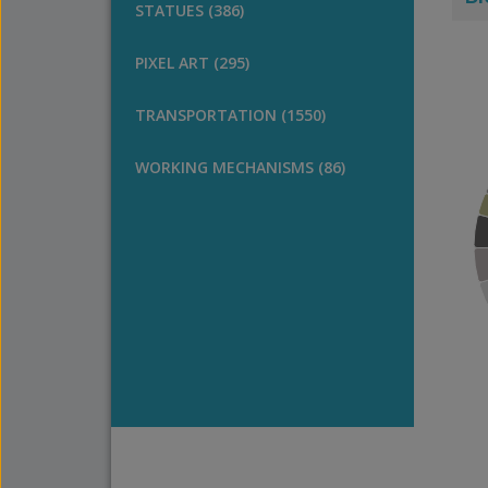
STATUES (386)
PIXEL ART (295)
TRANSPORTATION (1550)
WORKING MECHANISMS (86)