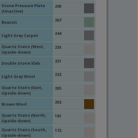
Stone Pressure Plate
295
(Unactive)
267
Beacon
244
Light Gray Carpet
Quartz Stairs (West,
235
Upside-down)
231
Double Stone Slab
222
Light Gray Wool
Quartz Stairs (East,
205
Upside-down)
202
Brown Wool
Quartz Stairs (North,
181
Upside-down)
Quartz Stairs (South,
172
Upside-down)