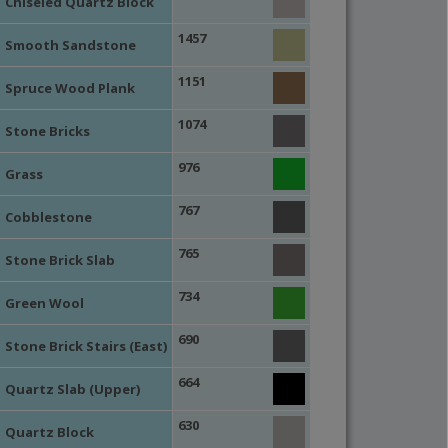
Chiseled Quartz Block
1457
Smooth Sandstone
1151
Spruce Wood Plank
1074
Stone Bricks
976
Grass
767
Cobblestone
765
Stone Brick Slab
734
Green Wool
690
Stone Brick Stairs (East)
664
Quartz Slab (Upper)
630
Quartz Block