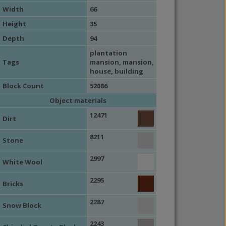
Width
66
Height
35
Depth
94
plantation
Tags
mansion,
mansion
,
house
,
building
Block Count
52086
Object materials
12471
Dirt
8211
Stone
2997
White Wool
2295
Bricks
2287
Snow Block
2243