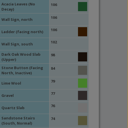
Acacia Leaves (No
106
Decay)
106
Wall Sign, north
106
Ladder (facing north)
102
Wall Sign, south
Dark Oak Wood Slab
98
(Upper)
Stone Button (Facing
84
North, Inactive)
79
Lime Wool
77
Gravel
76
Quartz Slab
Sandstone Stairs
74
(South, Normal)