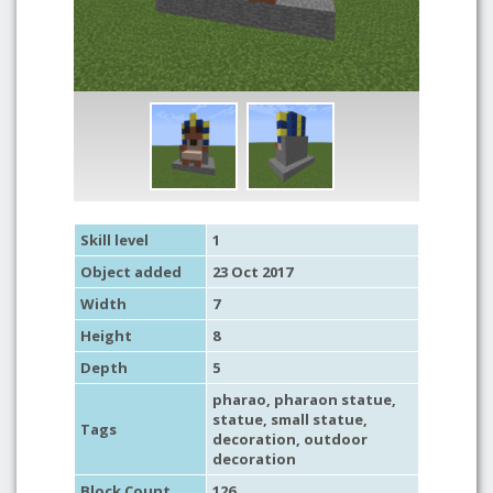
Skill level
1
Object added
23 Oct 2017
Width
7
Height
8
Depth
5
pharao
,
pharaon statue
,
statue
,
small statue
,
Tags
decoration
,
outdoor
decoration
Block Count
126