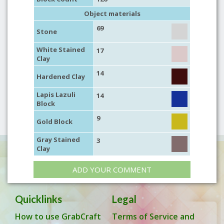
Object materials
69
Stone
White Stained
17
Clay
14
Hardened Clay
Lapis Lazuli
14
Block
9
Gold Block
Gray Stained
3
Clay
ADD YOUR COMMENT
Quicklinks
Legal
How to use GrabCraft
Terms of Service and