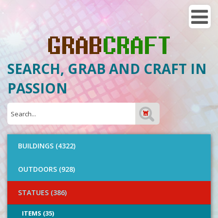
SEARCH, GRAB AND CRAFT IN
PASSION
BUILDINGS (4322)
OUTDOORS (928)
STATUES (386)
ITEMS (35)