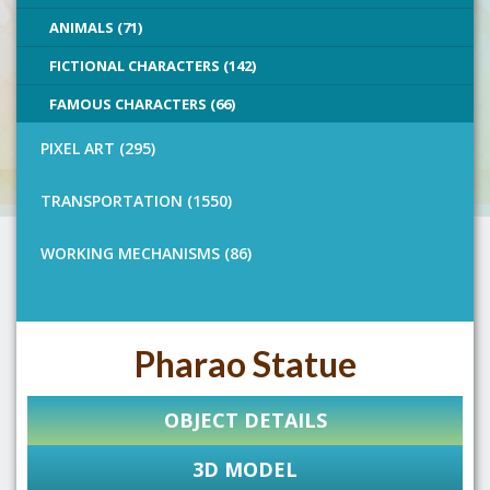
ANIMALS (71)
FICTIONAL CHARACTERS (142)
FAMOUS CHARACTERS (66)
PIXEL ART (295)
TRANSPORTATION (1550)
WORKING MECHANISMS (86)
Pharao Statue
OBJECT DETAILS
3D MODEL