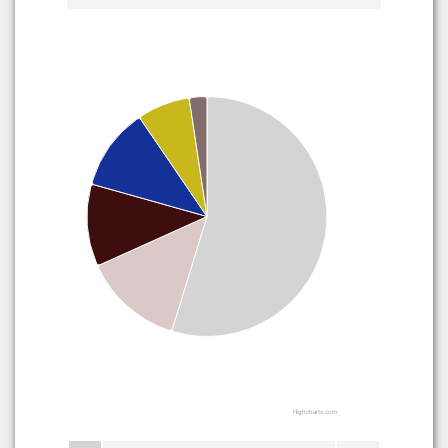
Highcharts.com