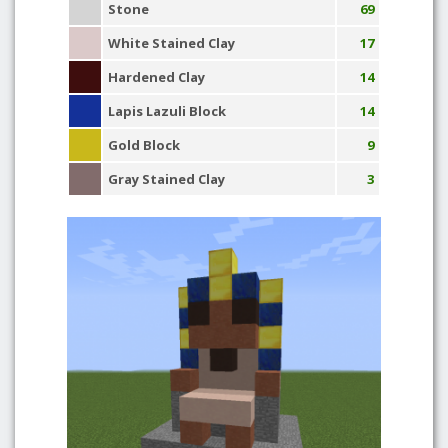
Stone
69
White Stained Clay
17
Hardened Clay
14
Lapis Lazuli Block
14
Gold Block
9
Gray Stained Clay
3