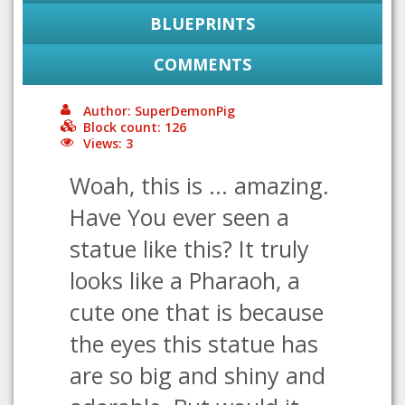
BLUEPRINTS
COMMENTS
Author: SuperDemonPig
Block count: 126
Views: 3
Woah, this is ... amazing.
Have You ever seen a
statue like this? It truly
looks like a Pharaoh, a
cute one that is because
the eyes this statue has
are so big and shiny and