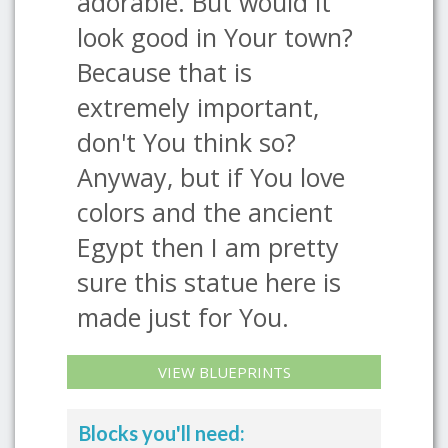
adorable. But would it
look good in Your town?
Because that is
extremely important,
don't You think so?
Anyway, but if You love
colors and the ancient
Egypt then I am pretty
sure this statue here is
made just for You.
VIEW BLUEPRINTS
Blocks you'll need: