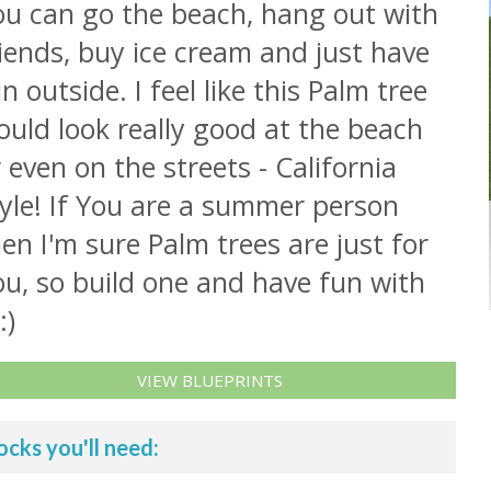
ou can go the beach, hang out with
iends, buy ice cream and just have
n outside. I feel like this Palm tree
uld look really good at the beach
 even on the streets - California
yle! If You are a summer person
en I'm sure Palm trees are just for
u, so build one and have fun with
:)
VIEW BLUEPRINTS
ocks you'll need: