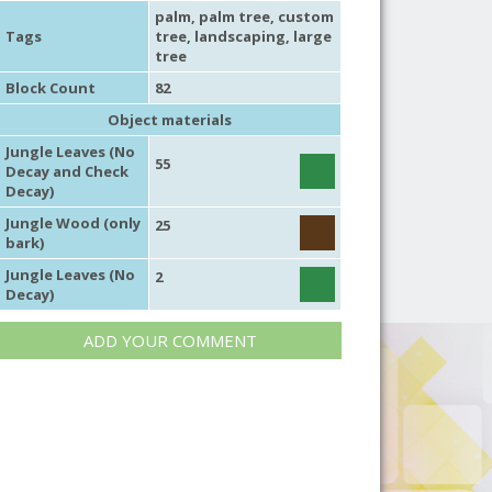
palm
,
palm tree
,
custom
Tags
tree
,
landscaping
,
large
tree
Block Count
82
Object materials
Jungle Leaves (No
55
Decay and Check
Decay)
Jungle Wood (only
25
bark)
Jungle Leaves (No
2
Decay)
ADD YOUR COMMENT