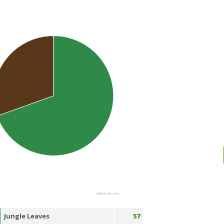
Highcharts.com
Jungle Leaves
57