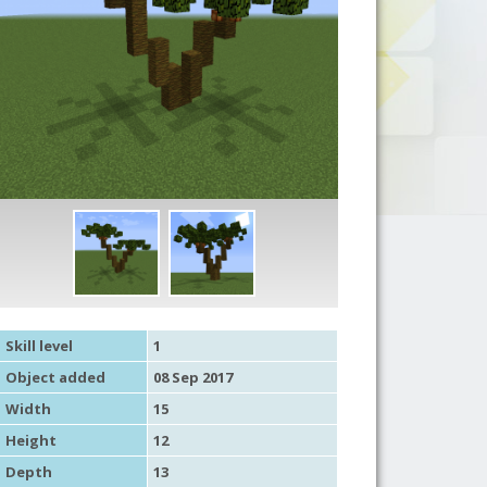
Skill level
1
Object added
08 Sep 2017
Width
15
Height
12
Depth
13