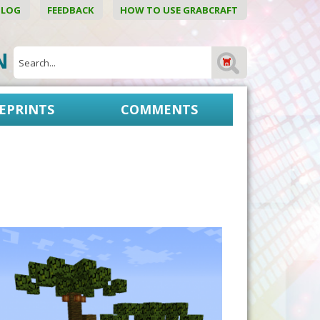
BLOG
FEEDBACK
HOW TO USE GRABCRAFT
ON
EPRINTS
COMMENTS