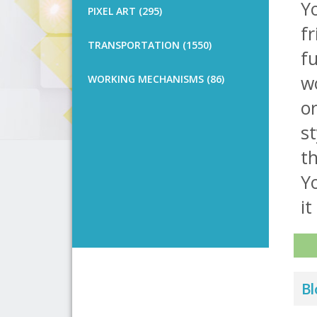
Y
PIXEL ART (295)
fr
TRANSPORTATION (1550)
fu
wo
WORKING MECHANISMS (86)
or
st
th
Yo
it 
Bl