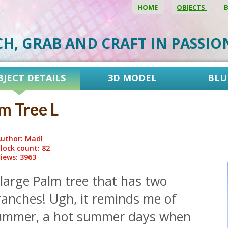
HOME
OBJECTS
CH, GRAB AND CRAFT IN PASSI
BJECT DETAILS
3D MODEL
BLU
m Tree L
uthor: Madl
lock count: 82
iews: 3963
large Palm tree that has two
ranches! Ugh, it reminds me of
ummer, a hot summer days when