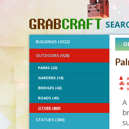
SEAR
BUILDINGS (4322)
O
OUTDOORS (928)
Pal
PARKS (22)
GARDENS (18)
A
B
BRIDGES (42)
V
ROADS (45)
A 
OTHER (800)
b
STATUES (386)
s