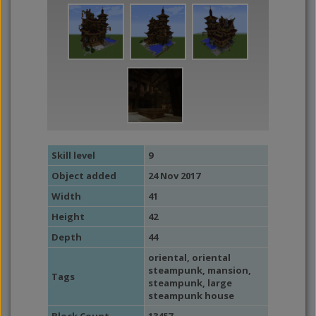
Skill level
9
Object added
24 Nov 2017
Width
41
Height
42
Depth
44
oriental
,
oriental
steampunk
,
mansion
,
Tags
steampunk
,
large
steampunk house