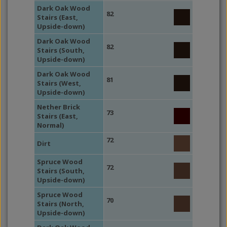
Dark Oak Wood
82
Stairs (East,
Upside-down)
Dark Oak Wood
82
Stairs (South,
Upside-down)
Dark Oak Wood
81
Stairs (West,
Upside-down)
Nether Brick
73
Stairs (East,
Normal)
72
Dirt
Spruce Wood
72
Stairs (South,
Upside-down)
Spruce Wood
70
Stairs (North,
Upside-down)