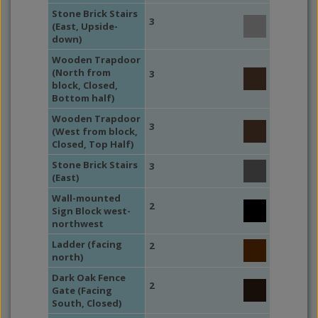
Stone Brick Stairs
3
(East, Upside-
down)
Wooden Trapdoor
(North from
3
block, Closed,
Bottom half)
Wooden Trapdoor
3
(West from block,
Closed, Top Half)
Stone Brick Stairs
3
(East)
Wall-mounted
2
Sign Block west-
northwest
Ladder (facing
2
north)
Dark Oak Fence
2
Gate (Facing
South, Closed)