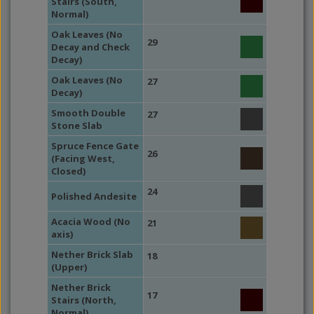
Stairs (South,
Normal)
Oak Leaves (No
29
Decay and Check
Decay)
Oak Leaves (No
27
Decay)
Smooth Double
27
Stone Slab
Spruce Fence Gate
26
(Facing West,
Closed)
24
Polished Andesite
Acacia Wood (No
21
axis)
Nether Brick Slab
18
(Upper)
Nether Brick
17
Stairs (North,
Normal)