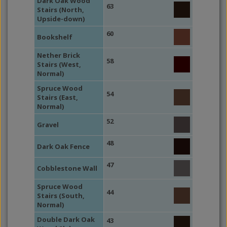
Dark Oak Wood
63
Stairs (North,
Upside-down)
60
Bookshelf
Nether Brick
58
Stairs (West,
Normal)
Spruce Wood
54
Stairs (East,
Normal)
52
Gravel
48
Dark Oak Fence
47
Cobblestone Wall
Spruce Wood
44
Stairs (South,
Normal)
Double Dark Oak
43