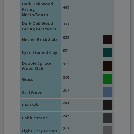
Dark Oak Wood,
449
Facing
North/South
Dark Oak Wood,
377
Facing East/West
332
Nether Brick Slab
331
Cyan Stained Clay
Double Spruce
311
Wood Slab
268
Grass
267
Still Water
243
Bedrock
242
Cobblestone
212
Light Gray Carpet