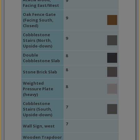
9
Facing East/West
Oak Fence Gate
9
(Facing South,
Closed)
Cobblestone
9
Stairs (North,
Upside-down)
Double
8
Cobblestone Slab
8
Stone Brick Slab
Weighted
8
Pressure Plate
(heavy)
Cobblestone
7
Stairs (South,
Upside-down)
7
Wall Sign, west
Wooden Trapdoor