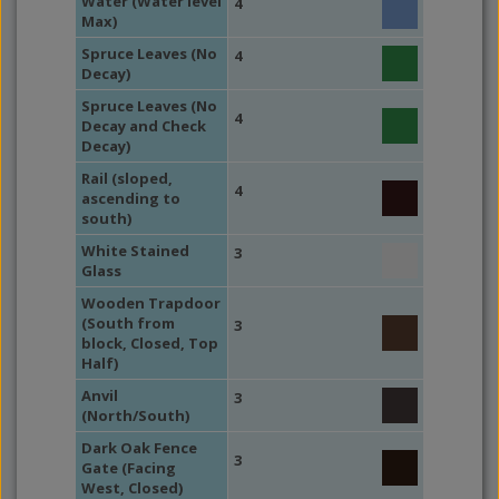
Water (Water level
4
Max)
Spruce Leaves (No
4
Decay)
Spruce Leaves (No
4
Decay and Check
Decay)
Rail (sloped,
4
ascending to
south)
White Stained
3
Glass
Wooden Trapdoor
(South from
3
block, Closed, Top
Half)
Anvil
3
(North/South)
Dark Oak Fence
3
Gate (Facing
West, Closed)