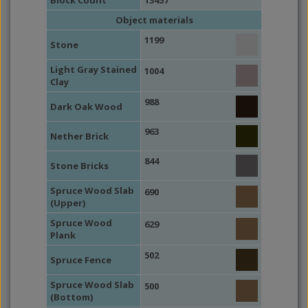
Block Count
13457
Object materials
1199
Stone
Light Gray Stained
1004
Clay
988
Dark Oak Wood
963
Nether Brick
844
Stone Bricks
Spruce Wood Slab
690
(Upper)
Spruce Wood
629
Plank
502
Spruce Fence
Spruce Wood Slab
500
(Bottom)