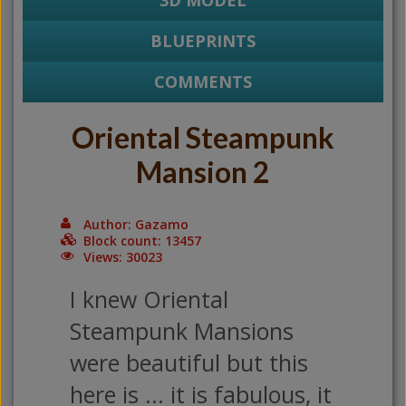
3D MODEL
BLUEPRINTS
COMMENTS
Oriental Steampunk
Mansion 2
Author: Gazamo
Block count: 13457
Views: 30023
I knew Oriental
Steampunk Mansions
were beautiful but this
here is ... it is fabulous, it