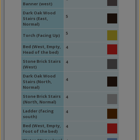
Banner (west)
Dark Oak Wood
5
Stairs (East,
Normal)
5
Torch (Facing Up)
Bed (West, Empty,
4
Head of the bed)
Stone Brick Stairs
4
(West)
Dark Oak Wood
4
Stairs (North,
Normal)
Stone Brick Stairs
4
(North, Normal)
Ladder (facing
4
south)
Bed (West, Empty,
4
Foot of the bed)