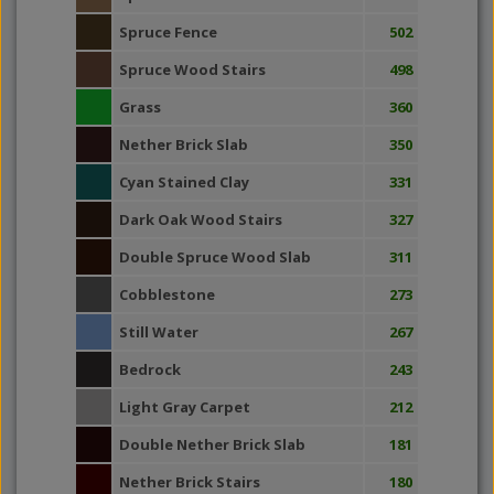
Spruce Fence
502
Spruce Wood Stairs
498
Grass
360
Nether Brick Slab
350
Cyan Stained Clay
331
Dark Oak Wood Stairs
327
Double Spruce Wood Slab
311
Cobblestone
273
Still Water
267
Bedrock
243
Light Gray Carpet
212
Double Nether Brick Slab
181
Nether Brick Stairs
180