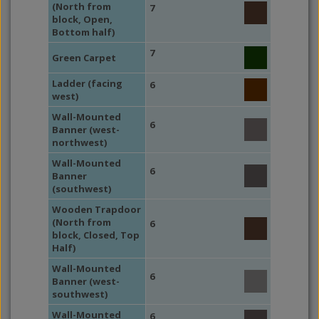
(North from
7
block, Open,
Bottom half)
7
Green Carpet
Ladder (facing
6
west)
Wall-Mounted
6
Banner (west-
northwest)
Wall-Mounted
6
Banner
(southwest)
Wooden Trapdoor
(North from
6
block, Closed, Top
Half)
Wall-Mounted
6
Banner (west-
southwest)
Wall-Mounted
6