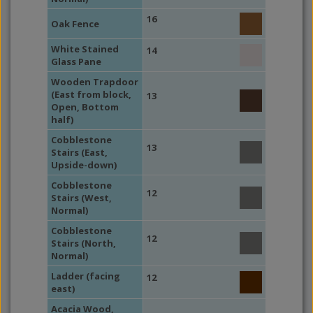
16
Oak Fence
White Stained
14
Glass Pane
Wooden Trapdoor
(East from block,
13
Open, Bottom
half)
Cobblestone
13
Stairs (East,
Upside-down)
Cobblestone
12
Stairs (West,
Normal)
Cobblestone
12
Stairs (North,
Normal)
Ladder (facing
12
east)
Acacia Wood,