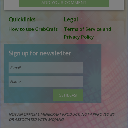
ADD YOUR COMMENT
Quicklinks
Legal
How to use GrabCraft
Terms of Service and
Privacy Policy
Sign up for newsletter
NOT AN OFFICIAL MINECRAFT PRODUCT. NOT APPROVED BY
OR ASSOCIATED WITH MOJANG.