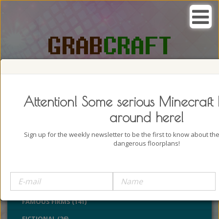
SEARCH, GRAB AND CRAFT IN
PASSION
Attention! Some serious Minecraft 
around here!
Sign up for the weekly newsletter to be the first to know about t
dangerous floorplans!
BUILDINGS (4322)
CASTLES (24)
CHURCHES (77)
FAMOUS FIRMS (141)
FICTIONAL (26)