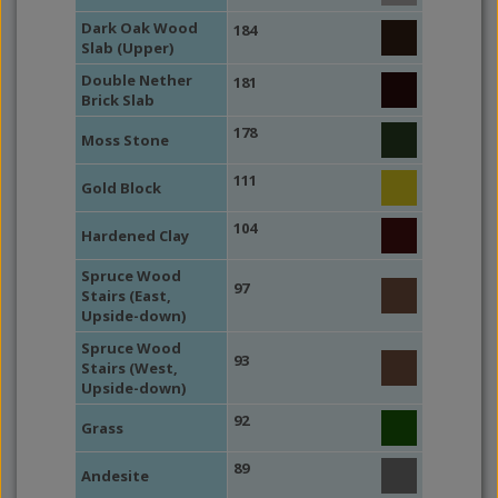
Dark Oak Wood
184
Slab (Upper)
Double Nether
181
Brick Slab
178
Moss Stone
111
Gold Block
104
Hardened Clay
Spruce Wood
97
Stairs (East,
Upside-down)
Spruce Wood
93
Stairs (West,
Upside-down)
92
Grass
89
Andesite