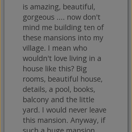
is amazing, beautiful,
gorgeous .... now don't
mind me building ten of
these mansions into my
village. I mean who
wouldn't love living in a
house like this? Big
rooms, beautiful house,
details, a pool, books,
balcony and the little
yard. I would never leave
this mansion. Anyway, if
such a huge mansion