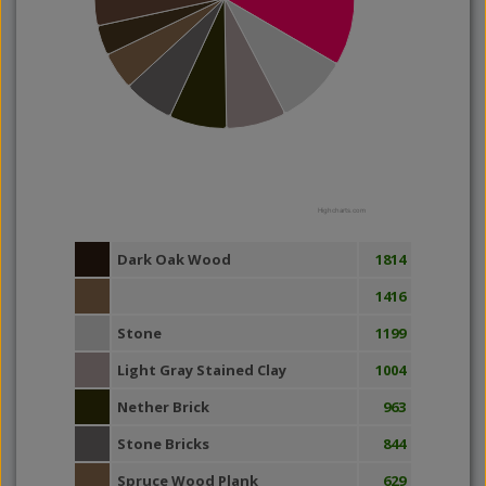
Highcharts.com
Dark Oak Wood
1814
1416
Stone
1199
Light Gray Stained Clay
1004
Nether Brick
963
Stone Bricks
844
Spruce Wood Plank
629