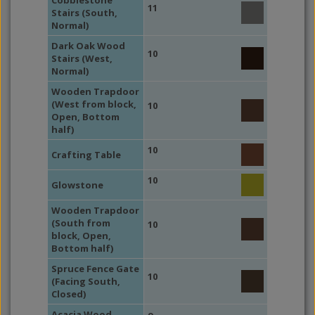
Cobblestone
11
Stairs (South,
Normal)
Dark Oak Wood
10
Stairs (West,
Normal)
Wooden Trapdoor
(West from block,
10
Open, Bottom
half)
10
Crafting Table
10
Glowstone
Wooden Trapdoor
(South from
10
block, Open,
Bottom half)
Spruce Fence Gate
10
(Facing South,
Closed)
Acacia Wood,