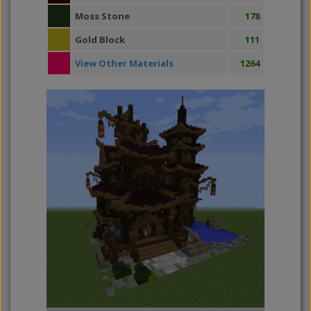
Moss Stone
178
Gold Block
111
View Other Materials
1264