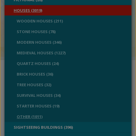
HOUSES (3019)
WOODEN HOUSES (211)
STONE HOUSES (78)
MODERN HOUSES (346)
MEDIEVAL HOUSES (1227)
QUARTZ HOUSES (24)
BRICK HOUSES (36)
TREE HOUSES (32)
SURVIVAL HOUSES (34)
STARTER HOUSES (19)
OTHER (1011)
SIGHTSEEING BUILDINGS (396)