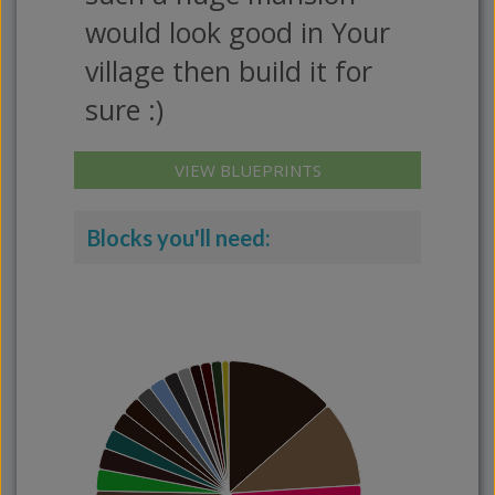
would look good in Your
village then build it for
sure :)
VIEW BLUEPRINTS
Blocks you'll need: