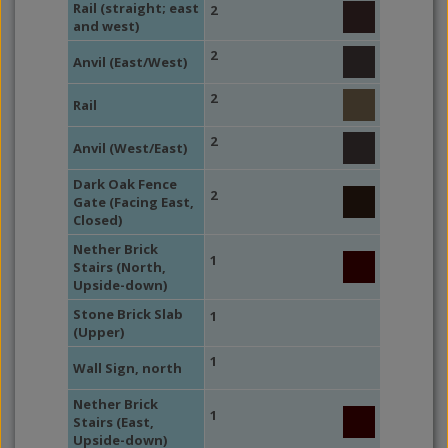
Rail (straight; east
2
and west)
2
Anvil (East/West)
2
Rail
2
Anvil (West/East)
Dark Oak Fence
2
Gate (Facing East,
Closed)
Nether Brick
1
Stairs (North,
Upside-down)
Stone Brick Slab
1
(Upper)
1
Wall Sign, north
Nether Brick
1
Stairs (East,
Upside-down)