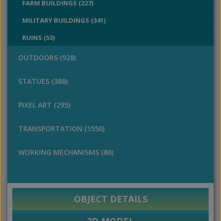
FARM BUILDINGS (227)
MILITARY BUILDINGS (341)
RUINS (53)
OUTDOORS (928)
STATUES (386)
PIXEL ART (295)
TRANSPORTATION (1550)
WORKING MECHANISMS (86)
OBJECT DETAILS