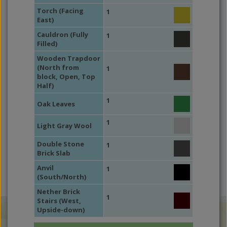
Torch (Facing
1
East)
Cauldron (Fully
1
Filled)
Wooden Trapdoor
(North from
1
block, Open, Top
Half)
1
Oak Leaves
1
Light Gray Wool
Double Stone
1
Brick Slab
Anvil
1
(South/North)
Nether Brick
1
Stairs (West,
Upside-down)