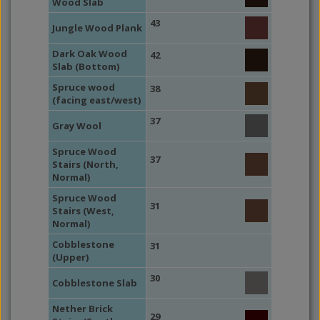
Wood Slab
43
Jungle Wood Plank
Dark Oak Wood
42
Slab (Bottom)
Spruce wood
38
(facing east/west)
37
Gray Wool
Spruce Wood
37
Stairs (North,
Normal)
Spruce Wood
31
Stairs (West,
Normal)
Cobblestone
31
(Upper)
30
Cobblestone Slab
Nether Brick
29