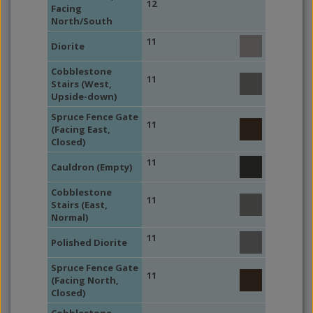
12
Facing
North/South
11
Diorite
Cobblestone
11
Stairs (West,
Upside-down)
Spruce Fence Gate
11
(Facing East,
Closed)
11
Cauldron (Empty)
Cobblestone
11
Stairs (East,
Normal)
11
Polished Diorite
Spruce Fence Gate
11
(Facing North,
Closed)