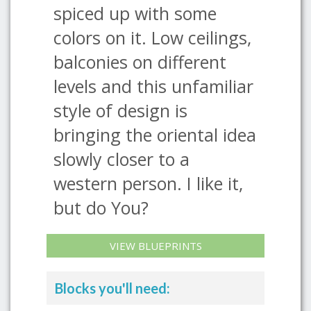
spiced up with some
colors on it. Low ceilings,
balconies on different
levels and this unfamiliar
style of design is
bringing the oriental idea
slowly closer to a
western person. I like it,
but do You?
VIEW BLUEPRINTS
Blocks you'll need: