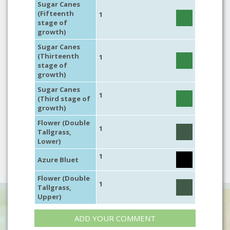
Sugar Canes
(Fifteenth
1
stage of
growth)
Sugar Canes
(Thirteenth
1
stage of
growth)
Sugar Canes
1
(Third stage of
growth)
Flower (Double
1
Tallgrass,
Lower)
1
Azure Bluet
Flower (Double
1
Tallgrass,
Upper)
ADD YOUR COMMENT