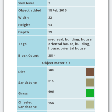
Skill level
2
Object added
18 Feb 2016
Width
22
Height
13
Depth
29
medieval
,
building
,
house
,
Tags
oriental house
,
building
,
house
,
oriental house
Block Count
2514
Object materials
700
Dirt
615
Sandstone
606
Grass
Chiseled
158
Sandstone