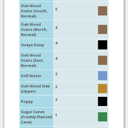
Oak Wood
5
Stairs (South,
Normal)
Oak Wood
4
Stairs (North,
Normal)
4
Oxeye Daisy
Oak Wood
4
Stairs (East,
Normal)
2
Still Water
Oak Wood Slab
2
(Upper)
2
Poppy
Sugar Canes
1
(Freshly Planted
Cane)