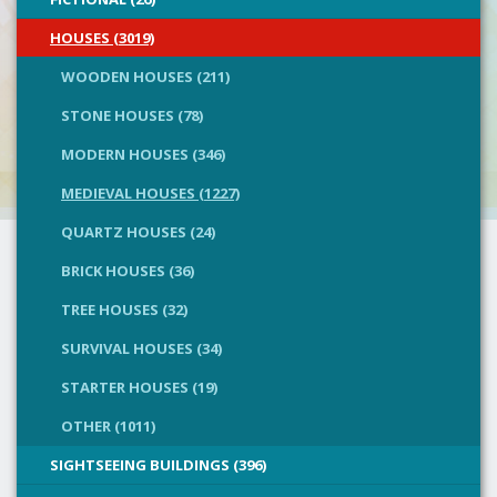
HOUSES (3019)
WOODEN HOUSES (211)
STONE HOUSES (78)
MODERN HOUSES (346)
MEDIEVAL HOUSES (1227)
QUARTZ HOUSES (24)
BRICK HOUSES (36)
TREE HOUSES (32)
SURVIVAL HOUSES (34)
STARTER HOUSES (19)
OTHER (1011)
SIGHTSEEING BUILDINGS (396)