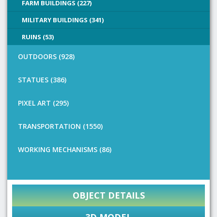
FARM BUILDINGS (227)
MILITARY BUILDINGS (341)
RUINS (53)
OUTDOORS (928)
STATUES (386)
PIXEL ART (295)
TRANSPORTATION (1550)
WORKING MECHANISMS (86)
OBJECT DETAILS