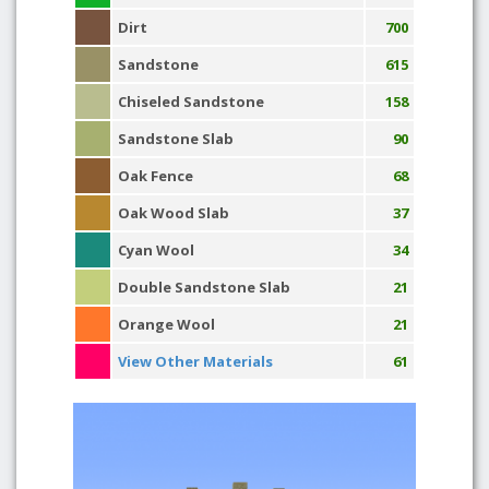
Dirt
700
Sandstone
615
Chiseled Sandstone
158
Sandstone Slab
90
Oak Fence
68
Oak Wood Slab
37
Cyan Wool
34
Double Sandstone Slab
21
Orange Wool
21
View Other Materials
61