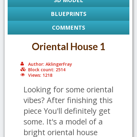
3D MODEL
BLUEPRINTS
COMMENTS
Oriental House 1
Author: AklingerFray
Block count: 2514
Views: 1218
Looking for some oriental
vibes? After finishing this
piece You'll definitely get
some. It's a model of a
bright oriental house