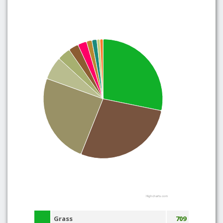
Highcharts.com
Grass
709