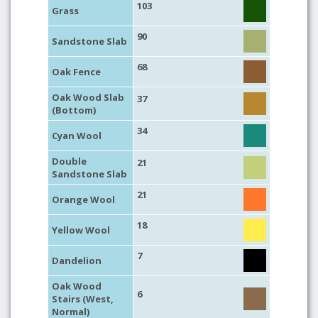
103
Grass
90
Sandstone Slab
68
Oak Fence
Oak Wood Slab
37
(Bottom)
34
Cyan Wool
Double
21
Sandstone Slab
21
Orange Wool
18
Yellow Wool
7
Dandelion
Oak Wood
6
Stairs (West,
Normal)