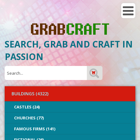
SEARCH, GRAB AND CRAFT IN
PASSION
BUILDINGS (4322)
CASTLES (24)
CHURCHES (77)
FAMOUS FIRMS (141)
FICTIONAL (26)