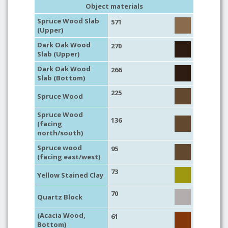
Object materials
Spruce Wood Slab
571
(Upper)
Dark Oak Wood
270
Slab (Upper)
Dark Oak Wood
266
Slab (Bottom)
225
Spruce Wood
Spruce Wood
136
(facing
north/south)
Spruce wood
95
(facing east/west)
73
Yellow Stained Clay
70
Quartz Block
(Acacia Wood,
61
Bottom)