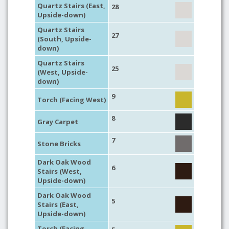
Quartz Stairs (East,
28
Upside-down)
Quartz Stairs
27
(South, Upside-
down)
Quartz Stairs
25
(West, Upside-
down)
9
Torch (Facing West)
8
Gray Carpet
7
Stone Bricks
Dark Oak Wood
6
Stairs (West,
Upside-down)
Dark Oak Wood
5
Stairs (East,
Upside-down)
Torch (Facing