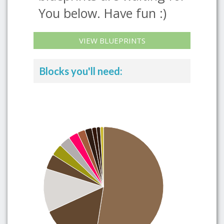
You below. Have fun :)
VIEW BLUEPRINTS
Blocks you'll need: