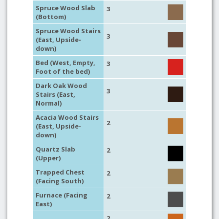
Spruce Wood Slab
3
(Bottom)
Spruce Wood Stairs
3
(East, Upside-
down)
Bed (West, Empty,
3
Foot of the bed)
Dark Oak Wood
3
Stairs (East,
Normal)
Acacia Wood Stairs
2
(East, Upside-
down)
Quartz Slab
2
(Upper)
Trapped Chest
2
(Facing South)
Furnace (Facing
2
East)
2