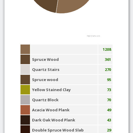
Highcharts.com
1208
Spruce Wood
361
Quartz Stairs
270
Spruce wood
95
Yellow Stained Clay
73
Quartz Block
70
Acacia Wood Plank
49
Dark Oak Wood Plank
43
Double Spruce Wood Slab
29