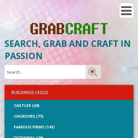
SEARCH, GRAB AND CRAFT IN
PASSION
BUILDINGS (4322)
CASTLES (24)
CHURCHES (77)
FAMOUS FIRMS (141)
FICTIONAL (26)