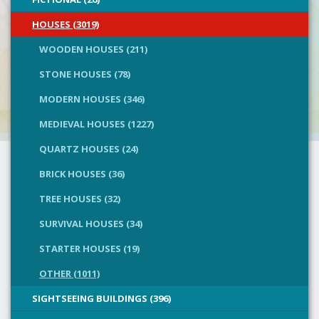
HOUSES (3019)
WOODEN HOUSES (211)
STONE HOUSES (78)
MODERN HOUSES (346)
MEDIEVAL HOUSES (1227)
QUARTZ HOUSES (24)
BRICK HOUSES (36)
TREE HOUSES (32)
SURVIVAL HOUSES (34)
STARTER HOUSES (19)
OTHER (1011)
SIGHTSEEING BUILDINGS (396)