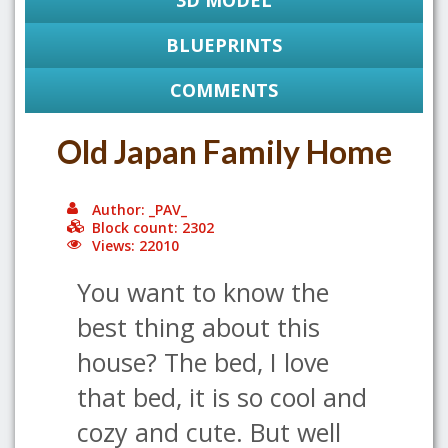
3D MODEL
BLUEPRINTS
COMMENTS
Old Japan Family Home
Author: _PAV_
Block count: 2302
Views: 22010
You want to know the
best thing about this
house? The bed, I love
that bed, it is so cool and
cozy and cute. But well