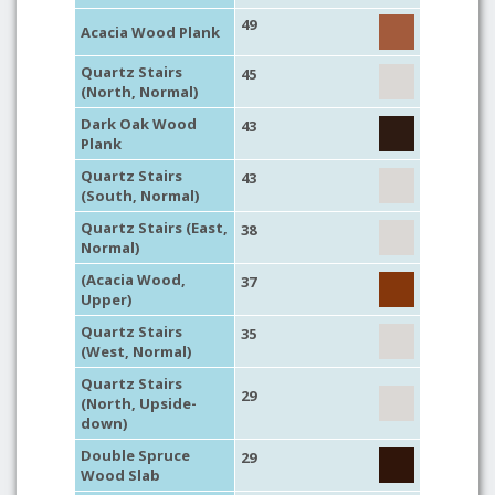
49
Acacia Wood Plank
Quartz Stairs
45
(North, Normal)
Dark Oak Wood
43
Plank
Quartz Stairs
43
(South, Normal)
Quartz Stairs (East,
38
Normal)
(Acacia Wood,
37
Upper)
Quartz Stairs
35
(West, Normal)
Quartz Stairs
29
(North, Upside-
down)
Double Spruce
29
Wood Slab