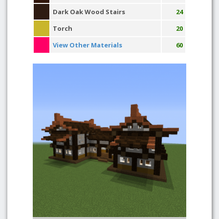
Dark Oak Wood Stairs
24
Torch
20
View Other Materials
60