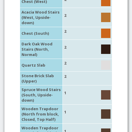
Chest (West)
Acacia Wood Stairs
2
(West, Upside-
down)
2
Chest (South)
Dark Oak Wood
2
Stairs (North,
Normal)
2
Quartz Slab
Stone Brick Slab
2
(Upper)
Spruce Wood Stairs
1
(South, Upside-
down)
Wooden Trapdoor
1
(North from block,
Closed, Top Half)
Wooden Trapdoor
1