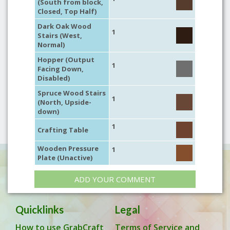
(South from block,
Closed, Top Half)
Dark Oak Wood
1
Stairs (West,
Normal)
Hopper (Output
1
Facing Down,
Disabled)
Spruce Wood Stairs
1
(North, Upside-
down)
1
Crafting Table
Wooden Pressure
1
Plate (Unactive)
ADD YOUR COMMENT
Quicklinks
Legal
How to use GrabCraft
Terms of Service and