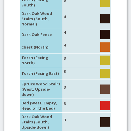
5
South)
Dark Oak Wood
4
Stairs (South,
Normal)
4
Dark Oak Fence
4
Chest (North)
Torch (Facing
3
North)
3
Torch (Facing East)
Spruce Wood Stairs
3
(West, Upside-
down)
Bed (West, Empty,
3
Head of the bed)
Dark Oak Wood
3
Stairs (South,
Upside-down)