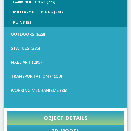
FARM BUILDINGS (227)
MILITARY BUILDINGS (341)
RUINS (53)
OUTDOORS (928)
STATUES (386)
PIXEL ART (295)
TRANSPORTATION (1550)
WORKING MECHANISMS (86)
OBJECT DETAILS