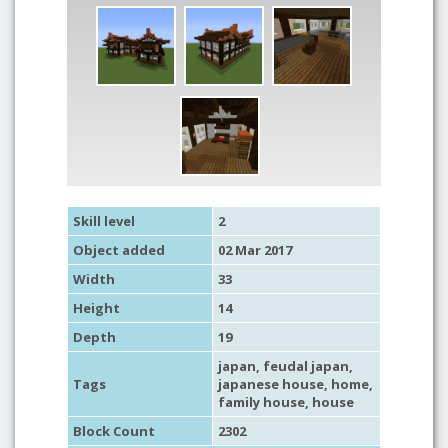
Skill level
2
Object added
02 Mar 2017
Width
33
Height
14
Depth
19
japan
,
feudal japan
,
Tags
japanese house
,
home
,
family house
,
house
Block Count
2302