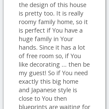
the design of this house
is pretty too. It is really
roomy family home, so it
is perfect if You have a
huge family in Your
hands. Since it has a lot
of free room so, if You
like decorating ... then be
my guest! So if You need
exactly this big home
and Japanese style is
close to You then
blueprints are waiting for