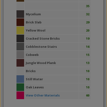
35
Mycelium
32
Brick Slab
29
Yellow Wool
20
Cracked Stone Bricks
19
Cobblestone Stairs
16
Cobweb
15
Jungle Wood Plank
13
Bricks
10
Still Water
10
Oak Leaves
10
View Other Materials
60