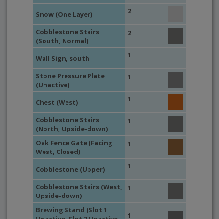
2
Snow (One Layer)
Cobblestone Stairs
2
(South, Normal)
1
Wall Sign, south
Stone Pressure Plate
1
(Unactive)
1
Chest (West)
Cobblestone Stairs
1
(North, Upside-down)
Oak Fence Gate (Facing
1
West, Closed)
1
Cobblestone (Upper)
Cobblestone Stairs (West,
1
Upside-down)
Brewing Stand (Slot 1
1
Unactive, Slot 2 Unactive,