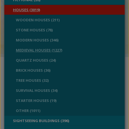
HOUSES (3019)
WOODEN HOUSES (211)
STONE HOUSES (78)
MODERN HOUSES (346)
MEDIEVAL HOUSES (1227)
QUARTZ HOUSES (24)
BRICK HOUSES (36)
TREE HOUSES (32)
SURVIVAL HOUSES (34)
STARTER HOUSES (19)
OTHER (1011)
SIGHTSEEING BUILDINGS (396)