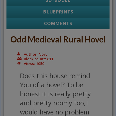
3D MODEL
BLUEPRINTS
COMMENTS
Odd Medieval Rural Hovel
Author: Novv
Block count: 811
Views: 1050
Does this house remind
You of a hovel? To be
honest it is really pretty
and pretty roomy too, I
would have no problem