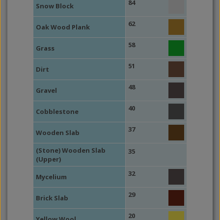
84
Snow Block
62
Oak Wood Plank
58
Grass
51
Dirt
48
Gravel
40
Cobblestone
37
Wooden Slab
(Stone) Wooden Slab
35
(Upper)
32
Mycelium
29
Brick Slab
20
Yellow Wool