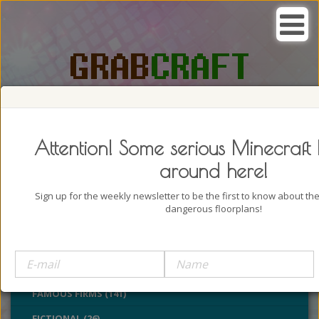
SEARCH, GRAB AND CRAFT IN
PASSION
Attention! Some serious Minecraft 
around here!
Sign up for the weekly newsletter to be the first to know about t
dangerous floorplans!
BUILDINGS (4322)
CASTLES (24)
CHURCHES (77)
FAMOUS FIRMS (141)
FICTIONAL (26)