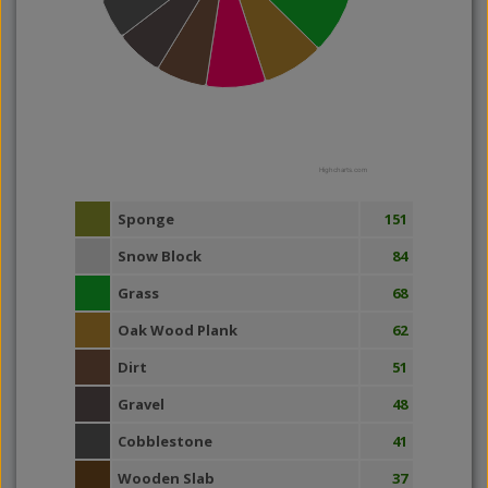
Highcharts.com
Sponge
151
Snow Block
84
Grass
68
Oak Wood Plank
62
Dirt
51
Gravel
48
Cobblestone
41
Wooden Slab
37