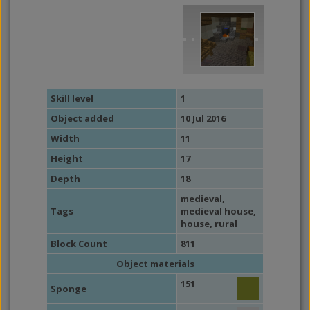
Skill level
1
Object added
10 Jul 2016
Width
11
Height
17
Depth
18
medieval
,
Tags
medieval house
,
house
,
rural
Block Count
811
Object materials
151
Sponge