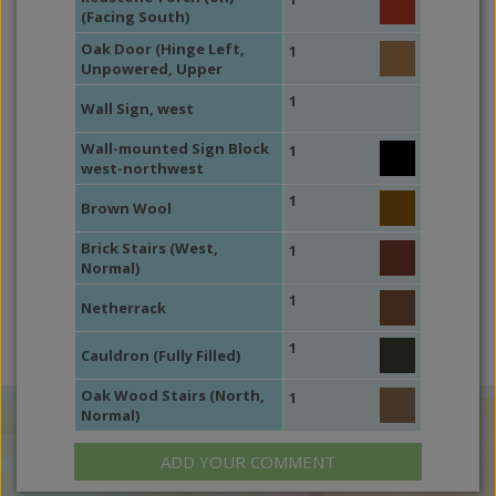
(Facing South)
Oak Door (Hinge Left,
1
Unpowered, Upper
1
Wall Sign, west
Wall-mounted Sign Block
1
west-northwest
1
Brown Wool
Brick Stairs (West,
1
Normal)
1
Netherrack
1
Cauldron (Fully Filled)
Oak Wood Stairs (North,
1
Normal)
ADD YOUR COMMENT