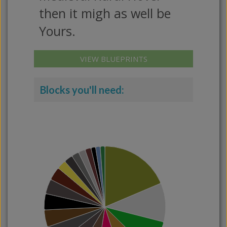
then it migh as well be
Yours.
VIEW BLUEPRINTS
Blocks you'll need: