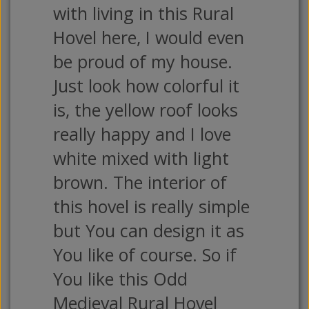
with living in this Rural
Hovel here, I would even
be proud of my house.
Just look how colorful it
is, the yellow roof looks
really happy and I love
white mixed with light
brown. The interior of
this hovel is really simple
but You can design it as
You like of course. So if
You like this Odd
Medieval Rural Hovel