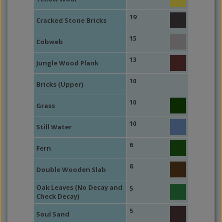
19
Cracked Stone Bricks
15
Cobweb
13
Jungle Wood Plank
10
Bricks (Upper)
10
Grass
10
Still Water
6
Fern
6
Double Wooden Slab
Oak Leaves (No Decay and
5
Check Decay)
5
Soul Sand