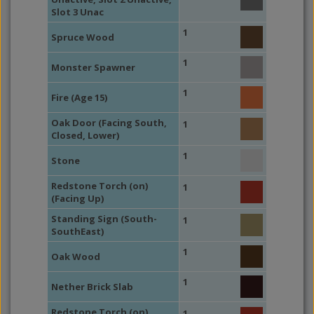
Slot 3 Unac
1
Spruce Wood
1
Monster Spawner
1
Fire (Age 15)
Oak Door (Facing South,
1
Closed, Lower)
1
Stone
Redstone Torch (on)
1
(Facing Up)
Standing Sign (South-
1
SouthEast)
1
Oak Wood
1
Nether Brick Slab
Redstone Torch (on)
1