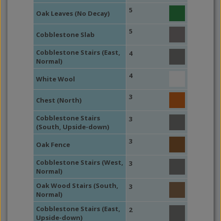
5
Oak Leaves (No Decay)
5
Cobblestone Slab
Cobblestone Stairs (East,
4
Normal)
4
White Wool
3
Chest (North)
Cobblestone Stairs
3
(South, Upside-down)
3
Oak Fence
Cobblestone Stairs (West,
3
Normal)
Oak Wood Stairs (South,
3
Normal)
Cobblestone Stairs (East,
2
Upside-down)