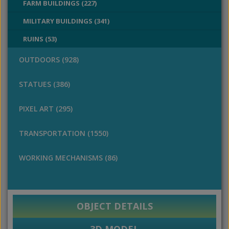
FARM BUILDINGS (227)
MILITARY BUILDINGS (341)
RUINS (53)
OUTDOORS (928)
STATUES (386)
PIXEL ART (295)
TRANSPORTATION (1550)
WORKING MECHANISMS (86)
OBJECT DETAILS