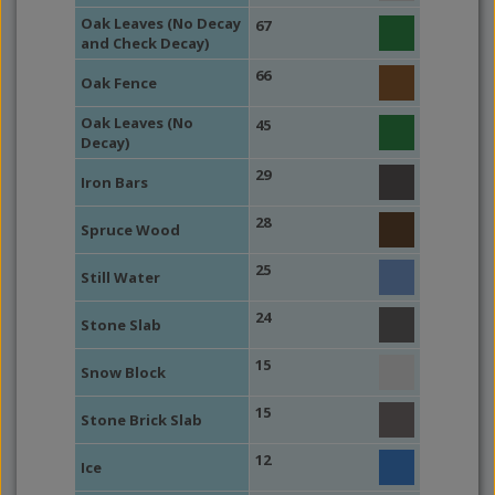
Oak Leaves (No Decay
67
and Check Decay)
66
Oak Fence
Oak Leaves (No
45
Decay)
29
Iron Bars
28
Spruce Wood
25
Still Water
24
Stone Slab
15
Snow Block
15
Stone Brick Slab
12
Ice