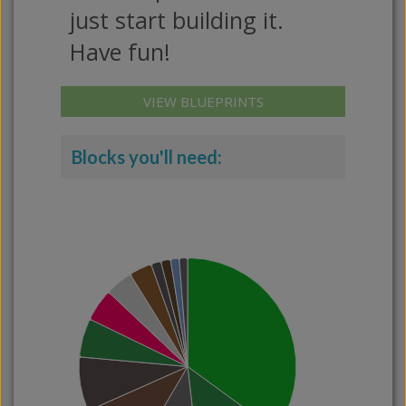
just start building it.
Have fun!
VIEW BLUEPRINTS
Blocks you'll need: