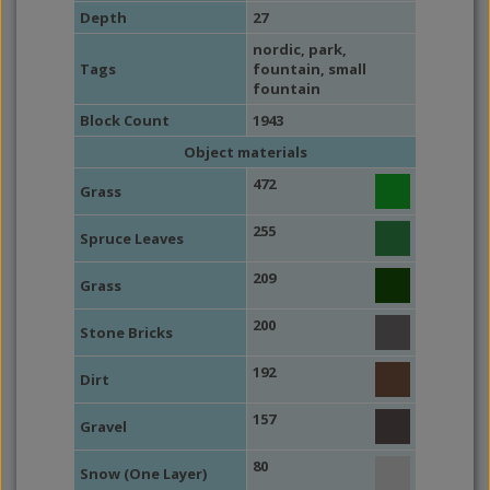
Depth
27
nordic
,
park
,
Tags
fountain
,
small
fountain
Block Count
1943
Object materials
472
Grass
255
Spruce Leaves
209
Grass
200
Stone Bricks
192
Dirt
157
Gravel
80
Snow (One Layer)