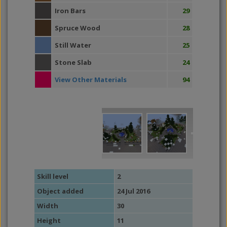
Iron Bars
29
Spruce Wood
28
Still Water
25
Stone Slab
24
View Other Materials
94
Skill level
2
Object added
24 Jul 2016
Width
30
Height
11