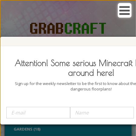
SEARCH, GRAB AND CRAFT IN
PASSION
Attention! Some serious Minecraft 
around here!
Sign up for the weekly newsletter to be the first to know about t
dangerous floorplans!
BUILDINGS (4322)
OUTDOORS (928)
PARKS (22)
GARDENS (18)