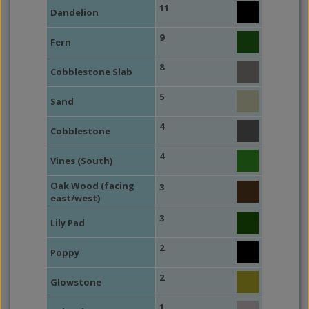
11
Dandelion
9
Fern
8
Cobblestone Slab
5
Sand
4
Cobblestone
4
Vines (South)
Oak Wood (facing
3
east/west)
3
Lily Pad
2
Poppy
2
Glowstone
1