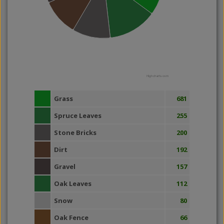
Highcharts.com
Grass
681
Spruce Leaves
255
Stone Bricks
200
Dirt
192
Gravel
157
Oak Leaves
112
Snow
80
Oak Fence
66