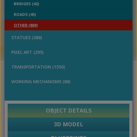
BRIDGES (42)
ROADS (45)
OTHER (800)
STATUES (386)
PIXEL ART (295)
TRANSPORTATION (1550)
WORKING MECHANISMS (86)
OBJECT DETAILS
3D MODEL