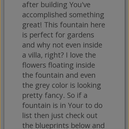
after building You've
accomplished something
great! This fountain here
is perfect for gardens
and why not even inside
a villa, right? I love the
flowers floating inside
the fountain and even
the grey color is looking
pretty fancy. So if a
fountain is in Your to do
list then just check out
the blueprints below and