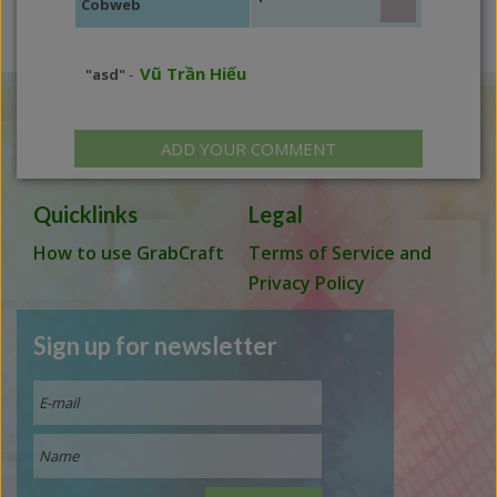
Cobweb
Vũ Trần Hiếu
"asd"
-
ADD YOUR COMMENT
Quicklinks
Legal
How to use GrabCraft
Terms of Service and
Privacy Policy
Sign up for newsletter