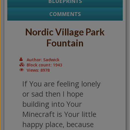
BLUEPRINTS
COMMENTS
Nordic Village Park
Fountain
Author: Sadwick
Block count: 1943
Views: 8978
If You are feeling lonely
or sad then I hope
building into Your
Minecraft is Your little
happy place, because