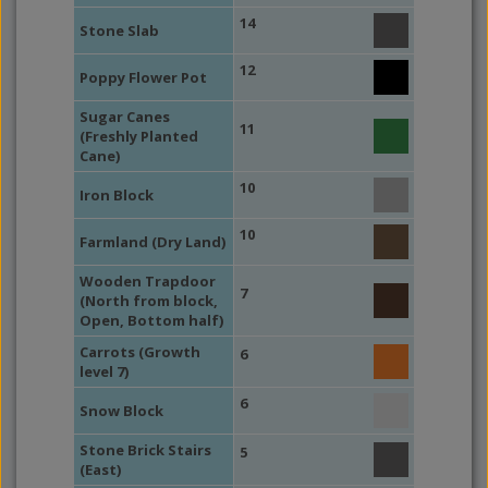
14
Stone Slab
12
Poppy Flower Pot
Sugar Canes
11
(Freshly Planted
Cane)
10
Iron Block
10
Farmland (Dry Land)
Wooden Trapdoor
7
(North from block,
Open, Bottom half)
Carrots (Growth
6
level 7)
6
Snow Block
Stone Brick Stairs
5
(East)