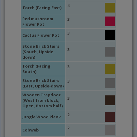
4
Torch (Facing East)
Red mushroom
3
Flower Pot
3
Cactus Flower Pot
Stone Brick Stairs
3
(South, Upside-
down)
Torch (Facing
3
South)
Stone Brick Stairs
3
(East, Upside-down)
Wooden Trapdoor
3
(West from block,
Open, Bottom half)
2
Jungle Wood Plank
2
Cobweb