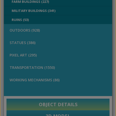
FARM BUILDINGS (227)
MILITARY BUILDINGS (341)
RUINS (53)
OUTDOORS (928)
STATUES (386)
PIXEL ART (295)
TRANSPORTATION (1550)
WORKING MECHANISMS (86)
OBJECT DETAILS