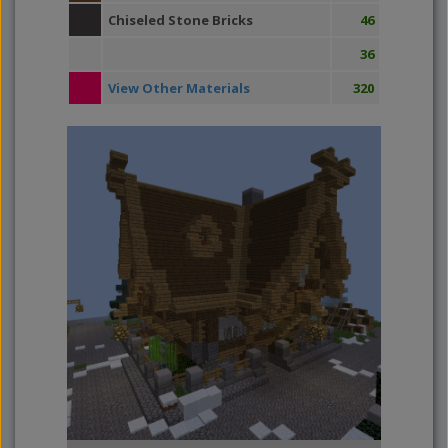
Chiseled Stone Bricks
46
36
View Other Materials
320