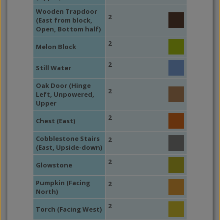
Wooden Trapdoor
2
(East from block,
Open, Bottom half)
2
Melon Block
2
Still Water
Oak Door (Hinge
2
Left, Unpowered,
Upper
2
Chest (East)
Cobblestone Stairs
2
(East, Upside-down)
2
Glowstone
Pumpkin (Facing
2
North)
2
Torch (Facing West)