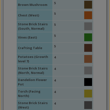
5
Brown Mushroom
5
Chest (West)
Stone Brick Stairs
5
(South, Normal)
5
Vines (East)
5
Crafting Table
Potatoes (Growth
4
level 7)
Stone Brick Stairs
4
(North, Normal)
Dandelion Flower
4
Pot
Torch (Facing
4
North)
Stone Brick Stairs
4
(West)