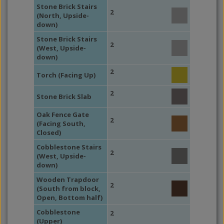
Stone Brick Stairs
2
(North, Upside-
down)
Stone Brick Stairs
2
(West, Upside-
down)
2
Torch (Facing Up)
2
Stone Brick Slab
Oak Fence Gate
2
(Facing South,
Closed)
Cobblestone Stairs
2
(West, Upside-
down)
Wooden Trapdoor
2
(South from block,
Open, Bottom half)
Cobblestone
2
(Upper)