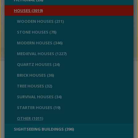
HOUSES (3019)
WOODEN HOUSES (211)
STONE HOUSES (78)
MODERN HOUSES (346)
MEDIEVAL HOUSES (1227)
QUARTZ HOUSES (24)
BRICK HOUSES (36)
TREE HOUSES (32)
SURVIVAL HOUSES (34)
STARTER HOUSES (19)
OTHER (1011)
SIGHTSEEING BUILDINGS (396)