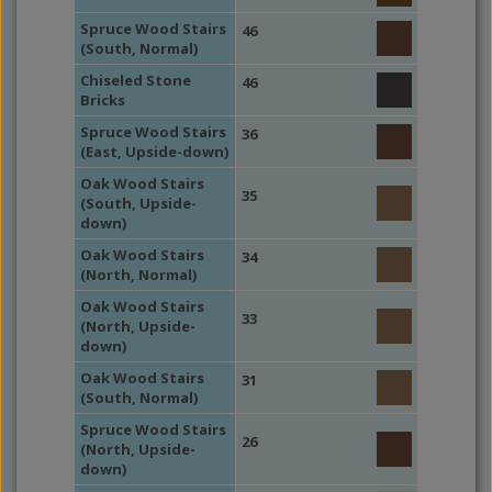
Spruce Wood Stairs
46
(South, Normal)
Chiseled Stone
46
Bricks
Spruce Wood Stairs
36
(East, Upside-down)
Oak Wood Stairs
35
(South, Upside-
down)
Oak Wood Stairs
34
(North, Normal)
Oak Wood Stairs
33
(North, Upside-
down)
Oak Wood Stairs
31
(South, Normal)
Spruce Wood Stairs
26
(North, Upside-
down)