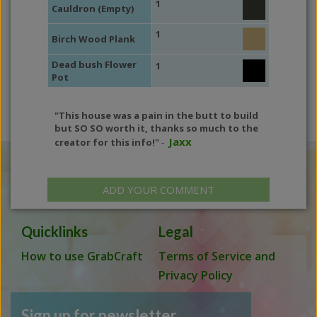
1
Cauldron (Empty)
1
Birch Wood Plank
Dead bush Flower
1
Pot
"This house was a pain in the butt to build
but SO SO worth it, thanks so much to the
Jaxx
creator for this info!"
-
ADD YOUR COMMENT
Quicklinks
Legal
How to use GrabCraft
Terms of Service and
Privacy Policy
Sign up for newsletter