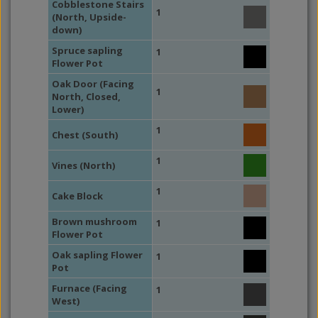
Cobblestone Stairs
1
(North, Upside-
down)
Spruce sapling
1
Flower Pot
Oak Door (Facing
1
North, Closed,
Lower)
1
Chest (South)
1
Vines (North)
1
Cake Block
Brown mushroom
1
Flower Pot
Oak sapling Flower
1
Pot
Furnace (Facing
1
West)