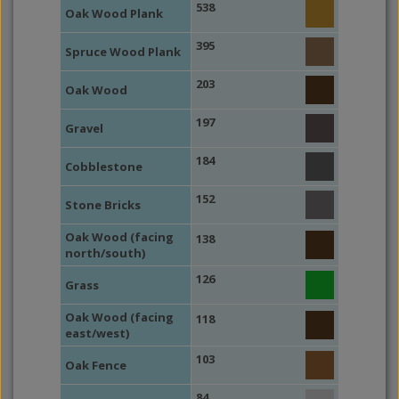
538
Oak Wood Plank
395
Spruce Wood Plank
203
Oak Wood
197
Gravel
184
Cobblestone
152
Stone Bricks
Oak Wood (facing
138
north/south)
126
Grass
Oak Wood (facing
118
east/west)
103
Oak Fence
84