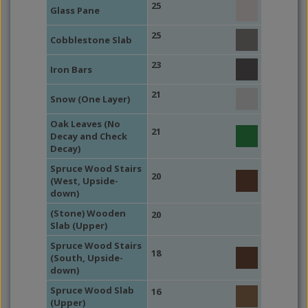
25
Glass Pane
25
Cobblestone Slab
23
Iron Bars
21
Snow (One Layer)
Oak Leaves (No
21
Decay and Check
Decay)
Spruce Wood Stairs
20
(West, Upside-
down)
(Stone) Wooden
20
Slab (Upper)
Spruce Wood Stairs
18
(South, Upside-
down)
Spruce Wood Slab
16
(Upper)