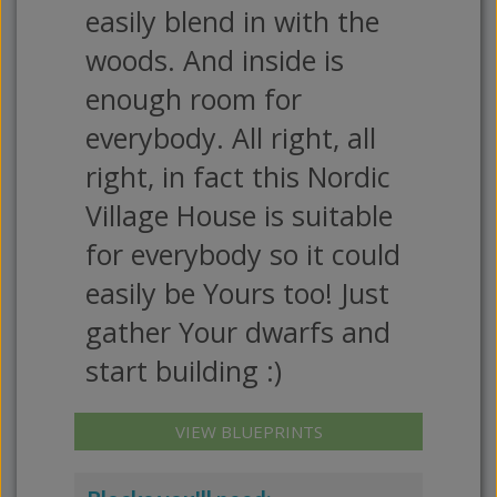
easily blend in with the
woods. And inside is
enough room for
everybody. All right, all
right, in fact this Nordic
Village House is suitable
for everybody so it could
easily be Yours too! Just
gather Your dwarfs and
start building :)
VIEW BLUEPRINTS