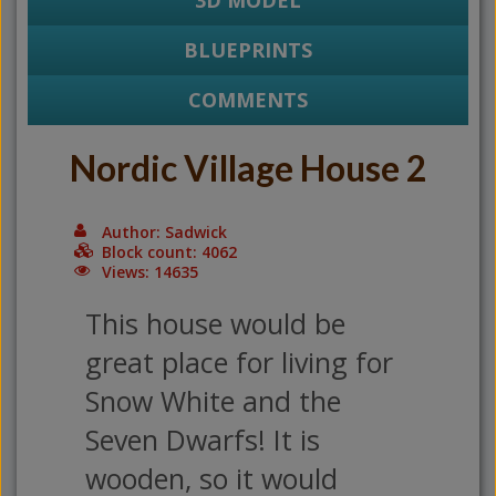
3D MODEL
BLUEPRINTS
COMMENTS
Nordic Village House 2
Author: Sadwick
Block count: 4062
Views: 14635
This house would be
great place for living for
Snow White and the
Seven Dwarfs! It is
wooden, so it would