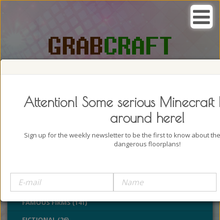
SEARCH, GRAB AND CRAFT IN
PASSION
Attention! Some serious Minecraft 
around here!
Sign up for the weekly newsletter to be the first to know about t
dangerous floorplans!
BUILDINGS (4322)
CASTLES (24)
CHURCHES (77)
FAMOUS FIRMS (141)
FICTIONAL (26)