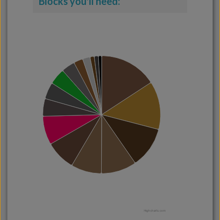
Blocks you'll need:
Highcharts.com