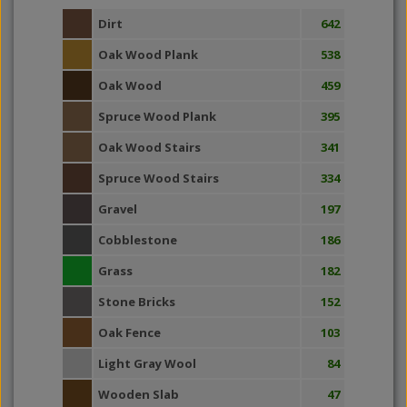
Dirt
642
Oak Wood Plank
538
Oak Wood
459
Spruce Wood Plank
395
Oak Wood Stairs
341
Spruce Wood Stairs
334
Gravel
197
Cobblestone
186
Grass
182
Stone Bricks
152
Oak Fence
103
Light Gray Wool
84
Wooden Slab
47