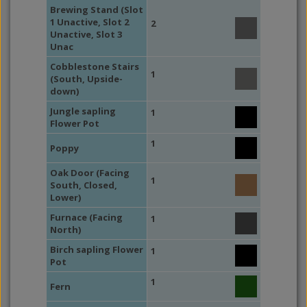
Brewing Stand (Slot
1 Unactive, Slot 2
2
Unactive, Slot 3
Unac
Cobblestone Stairs
1
(South, Upside-
down)
Jungle sapling
1
Flower Pot
1
Poppy
Oak Door (Facing
1
South, Closed,
Lower)
Furnace (Facing
1
North)
Birch sapling Flower
1
Pot
1
Fern