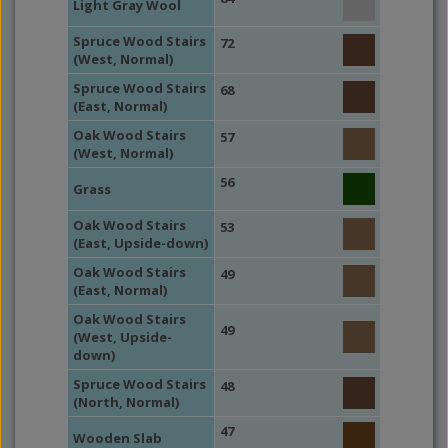
Light Gray Wool
Spruce Wood Stairs
72
(West, Normal)
Spruce Wood Stairs
68
(East, Normal)
Oak Wood Stairs
57
(West, Normal)
56
Grass
Oak Wood Stairs
53
(East, Upside-down)
Oak Wood Stairs
49
(East, Normal)
Oak Wood Stairs
49
(West, Upside-
down)
Spruce Wood Stairs
48
(North, Normal)
47
Wooden Slab