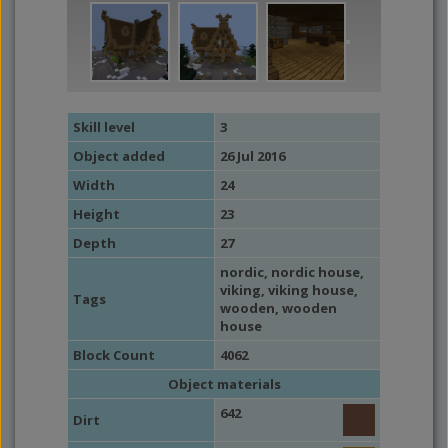
Skill level
3
Object added
26 Jul 2016
Width
24
Height
23
Depth
27
nordic
,
nordic house
,
viking
,
viking house
,
Tags
wooden
,
wooden
house
Block Count
4062
Object materials
642
Dirt