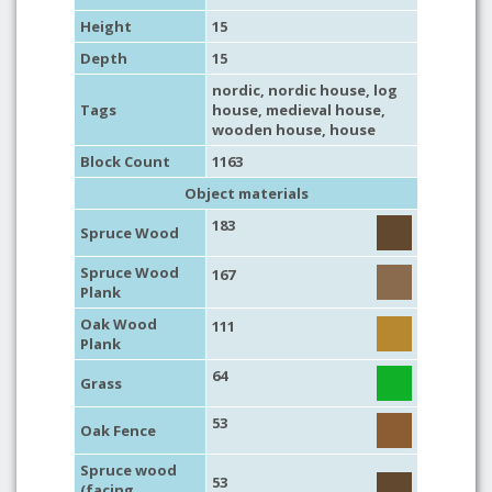
Height
15
Depth
15
nordic
,
nordic house
,
log
Tags
house
,
medieval house
,
wooden house
,
house
Block Count
1163
Object materials
183
Spruce Wood
Spruce Wood
167
Plank
Oak Wood
111
Plank
64
Grass
53
Oak Fence
Spruce wood
53
(facing