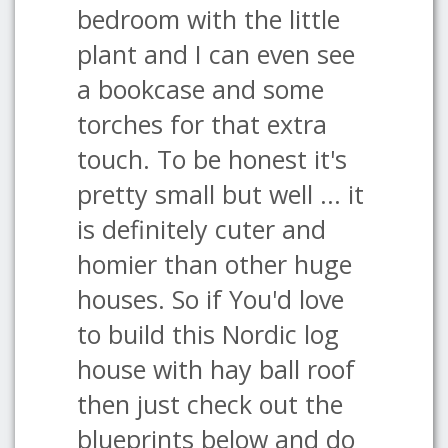
bedroom with the little
plant and I can even see
a bookcase and some
torches for that extra
touch. To be honest it's
pretty small but well ... it
is definitely cuter and
homier than other huge
houses. So if You'd love
to build this Nordic log
house with hay ball roof
then just check out the
blueprints below and do