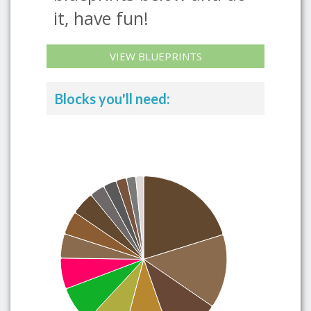
it, have fun!
VIEW BLUEPRINTS
Blocks you'll need: