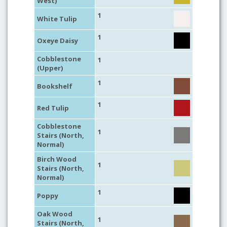
West)
1
White Tulip
1
Oxeye Daisy
Cobblestone
1
(Upper)
1
Bookshelf
1
Red Tulip
Cobblestone
1
Stairs (North,
Normal)
Birch Wood
1
Stairs (North,
Normal)
1
Poppy
Oak Wood
1
Stairs (North,