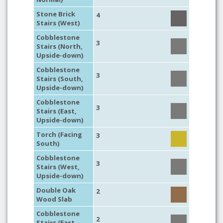
Stone Brick
4
Stairs (West)
Cobblestone
3
Stairs (North,
Upside-down)
Cobblestone
3
Stairs (South,
Upside-down)
Cobblestone
3
Stairs (East,
Upside-down)
Torch (Facing
3
South)
Cobblestone
3
Stairs (West,
Upside-down)
Double Oak
2
Wood Slab
Cobblestone
2
Stairs (East,