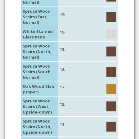
Normal)
Spruce Wood
19
Stairs (East,
Normal)
White Stained
18
Glass Pane
Spruce Wood
18
Stairs (North,
Normal)
Spruce Wood
18
Stairs (South,
Normal)
Oak Wood Slab
17
(Upper)
Spruce Wood
12
Stairs (West,
Upside-down)
Spruce Wood
11
Stairs (North,
Upside-down)