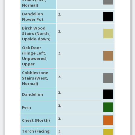
Normal)
Dandelion
2
Flower Pot
Birch Wood
2
Stairs (North,
Upside-down)
Oak Door
(Hinge Left,
2
Unpowered,
Upper
Cobblestone
2
Stairs (West,
Normal)
2
Dandelion
2
Fern
2
Chest (North)
Torch (Facing
2