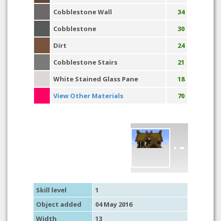
Cobblestone Wall
34
Cobblestone
30
Dirt
24
Cobblestone Stairs
21
White Stained Glass Pane
18
View Other Materials
70
Skill level
1
Object added
04 May 2016
Width
13