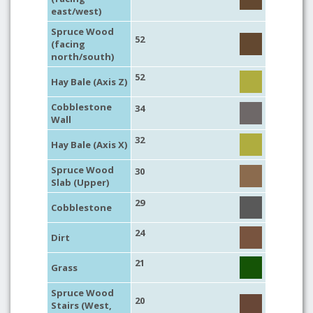
east/west)
Spruce Wood
52
(facing
north/south)
52
Hay Bale (Axis Z)
Cobblestone
34
Wall
32
Hay Bale (Axis X)
Spruce Wood
30
Slab (Upper)
29
Cobblestone
24
Dirt
21
Grass
Spruce Wood
20
Stairs (West,