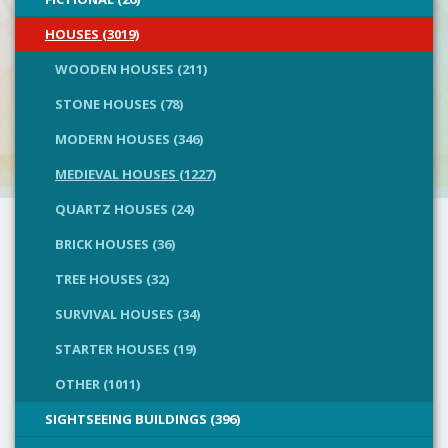
HOUSES (3019)
WOODEN HOUSES (211)
STONE HOUSES (78)
MODERN HOUSES (346)
MEDIEVAL HOUSES (1227)
QUARTZ HOUSES (24)
BRICK HOUSES (36)
TREE HOUSES (32)
SURVIVAL HOUSES (34)
STARTER HOUSES (19)
OTHER (1011)
SIGHTSEEING BUILDINGS (396)