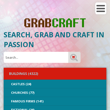
SEARCH, GRAB AND CRAFT IN
PASSION
BUILDINGS (4322)
CASTLES (24)
CHURCHES (77)
FAMOUS FIRMS (141)
FICTIONAL (26)