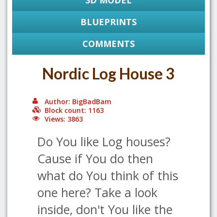
3D MODEL
BLUEPRINTS
COMMENTS
Nordic Log House 3
Author: BigBadBam
Block count: 1163
Views: 3863
Do You like Log houses?
Cause if You do then
what do You think of this
one here? Take a look
inside, don't You like the