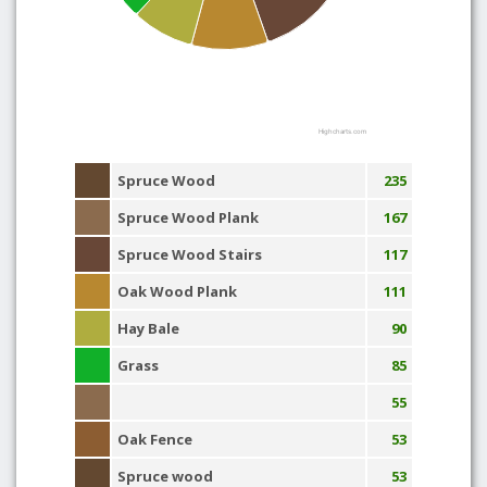
Highcharts.com
Spruce Wood
235
Spruce Wood Plank
167
Spruce Wood Stairs
117
Oak Wood Plank
111
Hay Bale
90
Grass
85
55
Oak Fence
53
Spruce wood
53