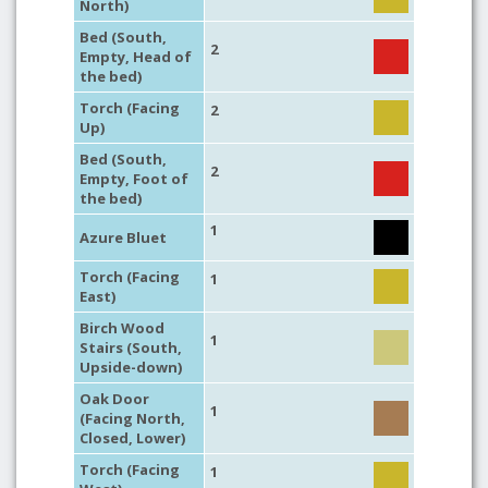
North)
Bed (South,
2
Empty, Head of
the bed)
Torch (Facing
2
Up)
Bed (South,
2
Empty, Foot of
the bed)
1
Azure Bluet
Torch (Facing
1
East)
Birch Wood
1
Stairs (South,
Upside-down)
Oak Door
1
(Facing North,
Closed, Lower)
Torch (Facing
1