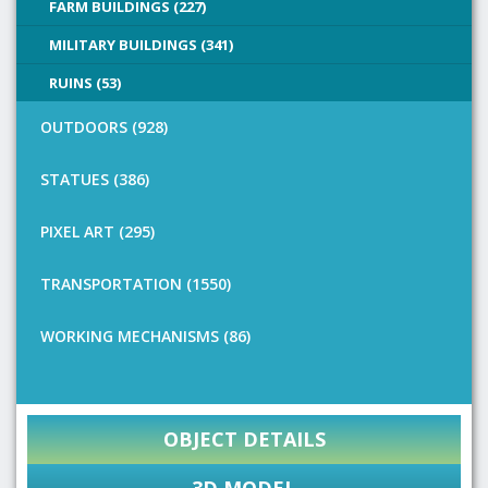
FARM BUILDINGS (227)
MILITARY BUILDINGS (341)
RUINS (53)
OUTDOORS (928)
STATUES (386)
PIXEL ART (295)
TRANSPORTATION (1550)
WORKING MECHANISMS (86)
OBJECT DETAILS