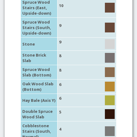
Spruce Wood
10
Stairs (East,
Upside-down)
Spruce Wood
9
Stairs (South,
Upside-down)
9
Stone
Stone Brick
8
Slab
Spruce Wood
8
Slab (Bottom)
Oak Wood Slab
6
(Bottom)
6
Hay Bale (Axis Y)
Double Spruce
5
Wood Slab
Cobblestone
4
Stairs (South,
Normal)