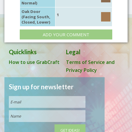
Normal)
Oak Door
1
(Facing South,
Closed, Lower)
ADD YOUR COMMENT
Quicklinks
Legal
How to use GrabCraft
Terms of Service and
Privacy Policy
Sign up for newsletter