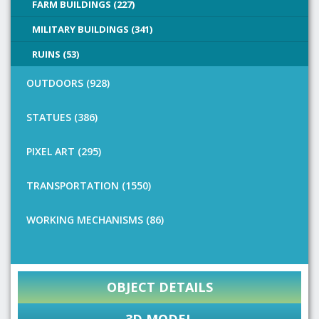
FARM BUILDINGS (227)
MILITARY BUILDINGS (341)
RUINS (53)
OUTDOORS (928)
STATUES (386)
PIXEL ART (295)
TRANSPORTATION (1550)
WORKING MECHANISMS (86)
OBJECT DETAILS