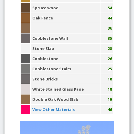
Spruce wood
54
Oak Fence
44
36
Cobblestone Wall
35
Stone Slab
28
Cobblestone
26
Cobblestone Stairs
25
Stone Bricks
18
White Stained Glass Pane
18
Double Oak Wood Slab
10
View Other Materials
46