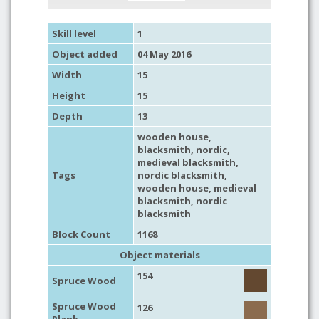
Skill level
1
Object added
04 May 2016
Width
15
Height
15
Depth
13
wooden house
,
blacksmith
,
nordic
,
medieval blacksmith
,
Tags
nordic blacksmith
,
wooden house
,
medieval
blacksmith
,
nordic
blacksmith
Block Count
1168
Object materials
154
Spruce Wood
Spruce Wood
126