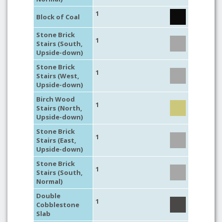
1
Block of Coal
Stone Brick
1
Stairs (South,
Upside-down)
Stone Brick
1
Stairs (West,
Upside-down)
Birch Wood
1
Stairs (North,
Upside-down)
Stone Brick
1
Stairs (East,
Upside-down)
Stone Brick
1
Stairs (South,
Normal)
Double
1
Cobblestone
Slab