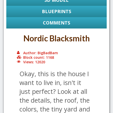
3D MODEL
BLUEPRINTS
COMMENTS
Nordic Blacksmith
Author: BigBadBam
Block count: 1168
Views: 12020
Okay, this is the house I
want to live in, isn't it
just perfect? Look at all
the details, the roof, the
colors, the tiny yard and