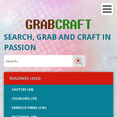
SEARCH, GRAB AND CRAFT IN
PASSION
BUILDINGS (4322)
CASTLES (24)
CHURCHES (77)
FAMOUS FIRMS (141)
FICTIONAL (26)