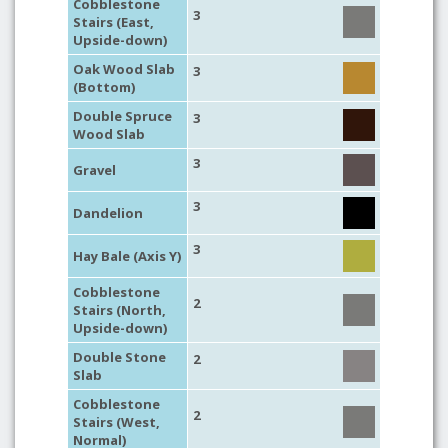
Cobblestone
3
Stairs (East,
Upside-down)
Oak Wood Slab
3
(Bottom)
Double Spruce
3
Wood Slab
3
Gravel
3
Dandelion
3
Hay Bale (Axis Y)
Cobblestone
2
Stairs (North,
Upside-down)
Double Stone
2
Slab
Cobblestone
2
Stairs (West,
Normal)