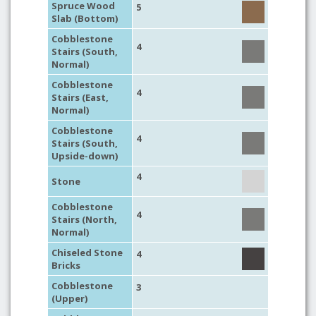
Spruce Wood
5
Slab (Bottom)
Cobblestone
4
Stairs (South,
Normal)
Cobblestone
4
Stairs (East,
Normal)
Cobblestone
4
Stairs (South,
Upside-down)
4
Stone
Cobblestone
4
Stairs (North,
Normal)
Chiseled Stone
4
Bricks
Cobblestone
3
(Upper)