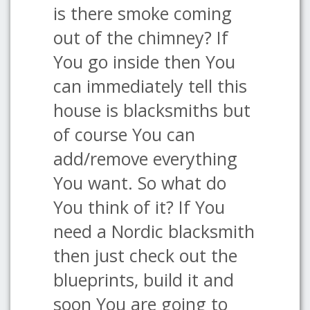
is there smoke coming
out of the chimney? If
You go inside then You
can immediately tell this
house is blacksmiths but
of course You can
add/remove everything
You want. So what do
You think of it? If You
need a Nordic blacksmith
then just check out the
blueprints, build it and
soon You are going to