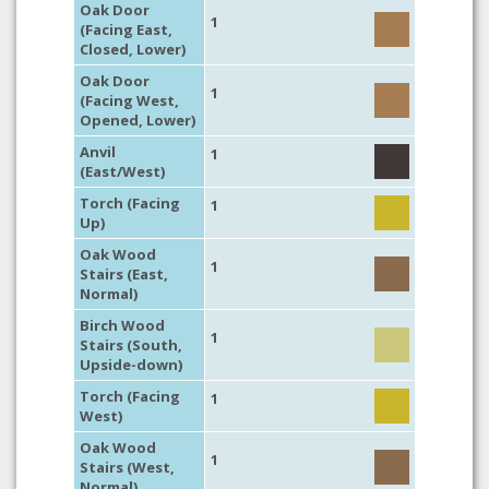
Oak Door
1
(Facing East,
Closed, Lower)
Oak Door
1
(Facing West,
Opened, Lower)
Anvil
1
(East/West)
Torch (Facing
1
Up)
Oak Wood
1
Stairs (East,
Normal)
Birch Wood
1
Stairs (South,
Upside-down)
Torch (Facing
1
West)
Oak Wood
1
Stairs (West,
Normal)