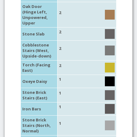
Oak Door
(Hinge Left,
2
Unpowered,
Upper
2
Stone Slab
Cobblestone
2
Stairs (West,
Upside-down)
Torch (Facing
2
East)
1
Oxeye Daisy
Stone Brick
1
Stairs (East)
1
Iron Bars
Stone Brick
1
Stairs (North,
Normal)