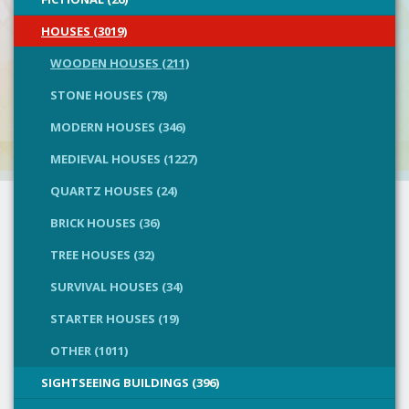
HOUSES (3019)
WOODEN HOUSES (211)
STONE HOUSES (78)
MODERN HOUSES (346)
MEDIEVAL HOUSES (1227)
QUARTZ HOUSES (24)
BRICK HOUSES (36)
TREE HOUSES (32)
SURVIVAL HOUSES (34)
STARTER HOUSES (19)
OTHER (1011)
SIGHTSEEING BUILDINGS (396)