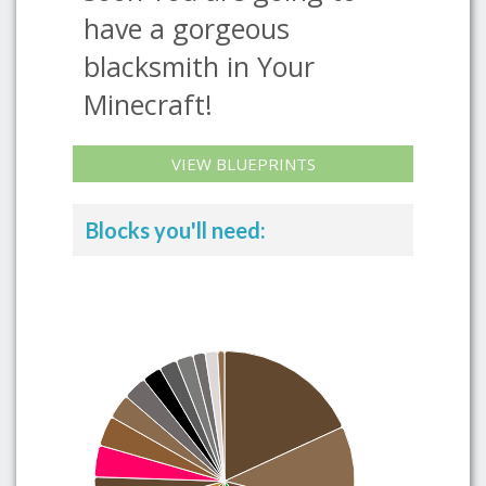
have a gorgeous
blacksmith in Your
Minecraft!
VIEW BLUEPRINTS
Blocks you'll need: