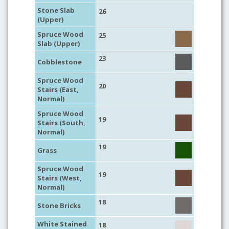
Stone Slab
26
(Upper)
Spruce Wood
25
Slab (Upper)
23
Cobblestone
Spruce Wood
20
Stairs (East,
Normal)
Spruce Wood
19
Stairs (South,
Normal)
19
Grass
Spruce Wood
19
Stairs (West,
Normal)
18
Stone Bricks
White Stained
18