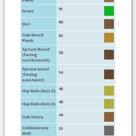
Plank
91
Grass
86
Dirt
Oak Wood
83
Plank
Spruce Wood
58
(facing
north/south)
Spruce wood
54
(facing
east/west)
48
Hay Bale (Axis Z)
48
Hay Bale (Axis X)
44
Oak Fence
Cobblestone
35
Wall