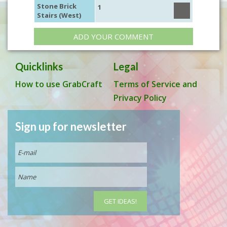
Stone Brick
1
Stairs (West)
ADD YOUR COMMENT
Quicklinks
Legal
How to use GrabCraft
Terms of Service and
Privacy Policy
Sign up for newsletter