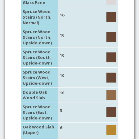
Glass Pane
Spruce Wood
16
Stairs (North,
Normal)
Spruce Wood
10
Stairs (North,
Upside-down)
Spruce Wood
10
Stairs (South,
Upside-down)
Spruce Wood
10
Stairs (West,
Upside-down)
Double Oak
10
Wood Slab
Spruce Wood
8
Stairs (East,
Upside-down)
Oak Wood Slab
6
(Upper)