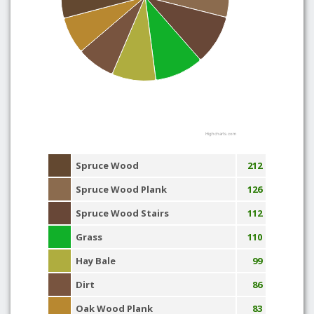
Highcharts.com
Spruce Wood
212
Spruce Wood Plank
126
Spruce Wood Stairs
112
Grass
110
Hay Bale
99
Dirt
86
Oak Wood Plank
83