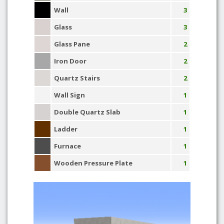
Wall
3
Glass
3
Glass Pane
2
Iron Door
2
Quartz Stairs
2
Wall Sign
1
Double Quartz Slab
1
Ladder
1
Furnace
1
Wooden Pressure Plate
1