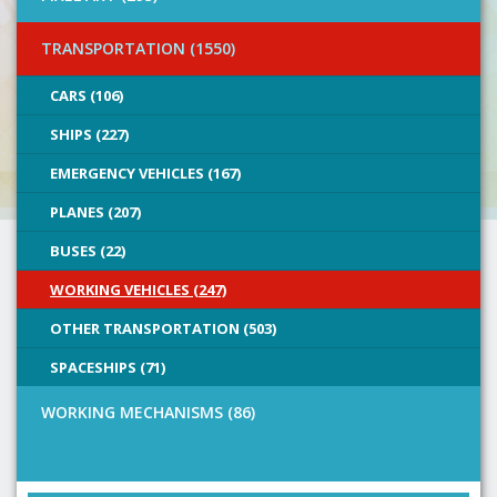
TRANSPORTATION (1550)
CARS (106)
SHIPS (227)
EMERGENCY VEHICLES (167)
PLANES (207)
BUSES (22)
WORKING VEHICLES (247)
OTHER TRANSPORTATION (503)
SPACESHIPS (71)
WORKING MECHANISMS (86)