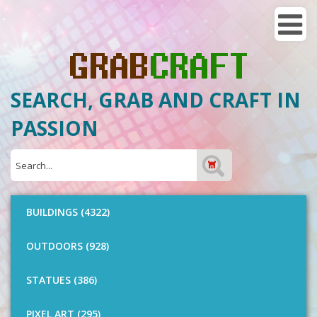
SEARCH, GRAB AND CRAFT IN
PASSION
BUILDINGS (4322)
OUTDOORS (928)
STATUES (386)
PIXEL ART (295)