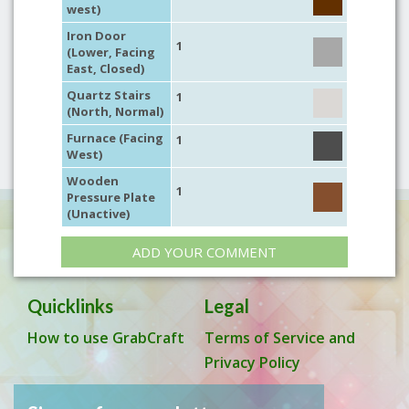
west)
Iron Door
1
(Lower, Facing
East, Closed)
Quartz Stairs
1
(North, Normal)
Furnace (Facing
1
West)
Wooden
1
Pressure Plate
(Unactive)
ADD YOUR COMMENT
Quicklinks
Legal
How to use GrabCraft
Terms of Service and
Privacy Policy