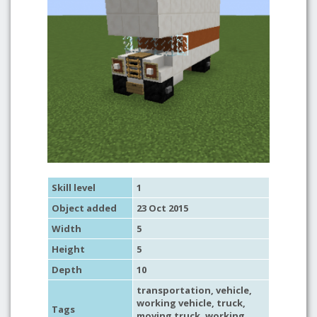
Skill level
1
Object added
23 Oct 2015
Width
5
Height
5
Depth
10
transportation
,
vehicle
,
working vehicle
,
truck
,
Tags
moving truck
,
working