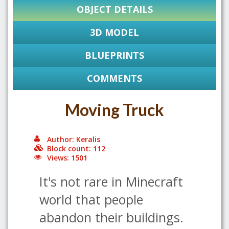
OBJECT DETAILS
3D MODEL
BLUEPRINTS
COMMENTS
Moving Truck
Author: Keralis
Block count: 112
Views: 1501
It's not rare in Minecraft
world that people
abandon their buildings.