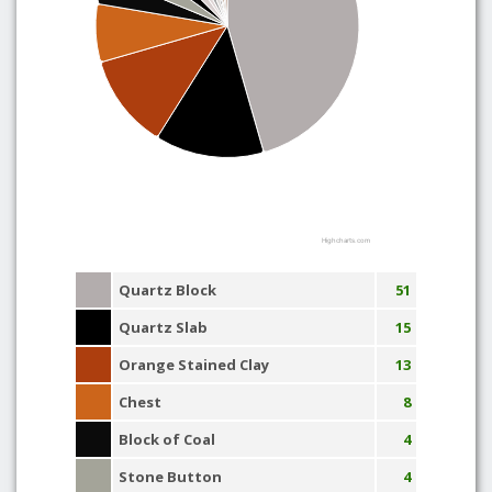
Highcharts.com
Quartz Block
51
Quartz Slab
15
Orange Stained Clay
13
Chest
8
Block of Coal
4
Stone Button
4