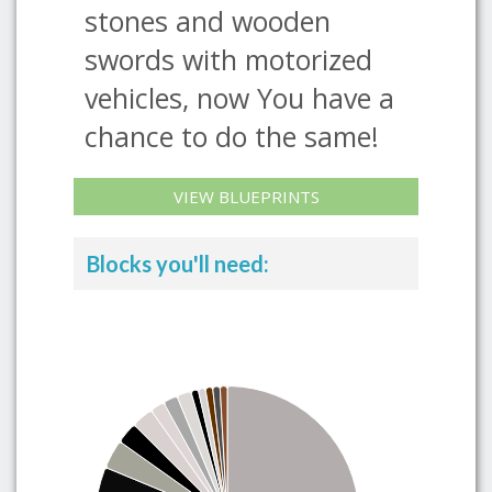
stones and wooden
swords with motorized
vehicles, now You have a
chance to do the same!
VIEW BLUEPRINTS
Blocks you'll need: