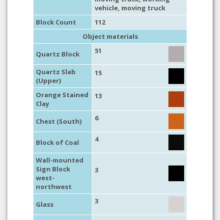
vehicle
,
moving truck
Block Count
112
Object materials
51
Quartz Block
Quartz Slab
15
(Upper)
Orange Stained
13
Clay
6
Chest (South)
4
Block of Coal
Wall-mounted
Sign Block
3
west-
northwest
3
Glass