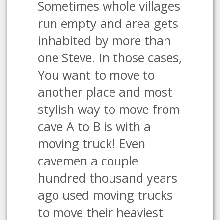
Sometimes whole villages
run empty and area gets
inhabited by more than
one Steve. In those cases,
You want to move to
another place and most
stylish way to move from
cave A to B is with a
moving truck! Even
cavemen a couple
hundred thousand years
ago used moving trucks
to move their heaviest