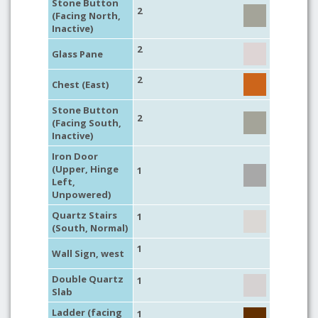
Stone Button
2
(Facing North,
Inactive)
2
Glass Pane
2
Chest (East)
Stone Button
2
(Facing South,
Inactive)
Iron Door
(Upper, Hinge
1
Left,
Unpowered)
Quartz Stairs
1
(South, Normal)
1
Wall Sign, west
Double Quartz
1
Slab
Ladder (facing
1