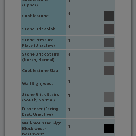
1
(Upper)
1
Cobblestone
1
Stone Brick Slab
Stone Pressure
1
Plate (Unactive)
Stone Brick Stairs
1
(North, Normal)
1
Cobblestone Slab
1
Wall Sign, west
Stone Brick Stairs
1
(South, Normal)
Dispenser (Facing
1
East, Unactive)
Wall-mounted Sign
1
Block west-
northwest