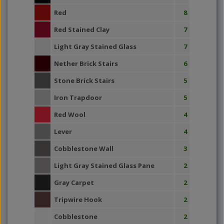
Red
8
Red Stained Clay
7
Light Gray Stained Glass
7
Nether Brick Stairs
6
Stone Brick Stairs
5
Iron Trapdoor
5
Red Wool
4
Lever
4
Cobblestone Wall
3
Light Gray Stained Glass Pane
2
Gray Carpet
2
Tripwire Hook
2
Cobblestone
2