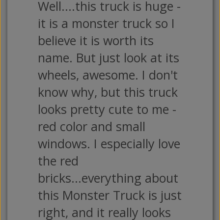
Well....this truck is huge -
it is a monster truck so I
believe it is worth its
name. But just look at its
wheels, awesome. I don't
know why, but this truck
looks pretty cute to me -
red color and small
windows. I especially love
the red
bricks...everything about
this Monster Truck is just
right, and it really looks