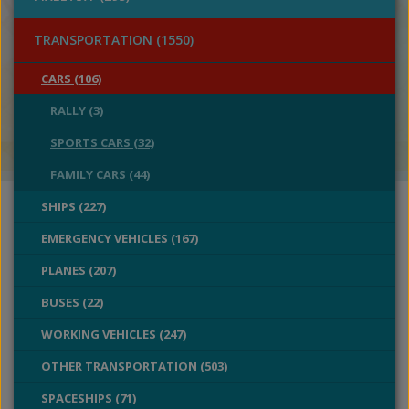
TRANSPORTATION (1550)
CARS (106)
RALLY (3)
SPORTS CARS (32)
FAMILY CARS (44)
SHIPS (227)
EMERGENCY VEHICLES (167)
PLANES (207)
BUSES (22)
WORKING VEHICLES (247)
OTHER TRANSPORTATION (503)
SPACESHIPS (71)