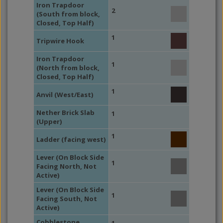
Iron Trapdoor
2
(South from block,
Closed, Top Half)
1
Tripwire Hook
Iron Trapdoor
1
(North from block,
Closed, Top Half)
1
Anvil (West/East)
Nether Brick Slab
1
(Upper)
1
Ladder (facing west)
Lever (On Block Side
1
Facing North, Not
Active)
Lever (On Block Side
1
Facing South, Not
Active)
Cobblestone