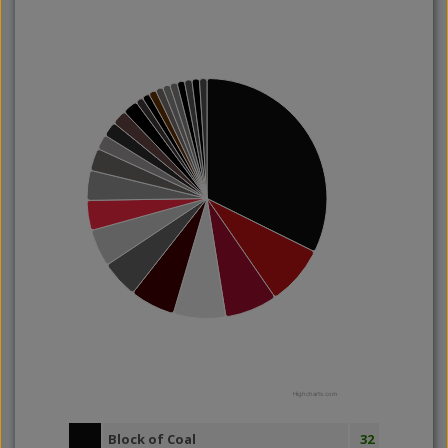
Highcharts.com
Block of Coal
32