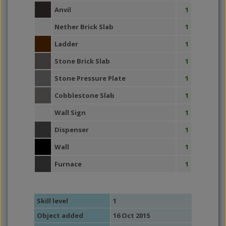
Anvil
1
Nether Brick Slab
1
Ladder
1
Stone Brick Slab
1
Stone Pressure Plate
1
Cobblestone Slab
1
Wall Sign
1
Dispenser
1
Wall
1
Furnace
1
Skill level
1
Object added
16 Oct 2015