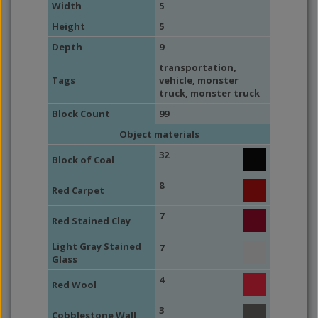
Width
5
Height
5
Depth
9
transportation
,
Tags
vehicle
,
monster
truck
,
monster truck
Block Count
99
Object materials
32
Block of Coal
8
Red Carpet
7
Red Stained Clay
Light Gray Stained
7
Glass
4
Red Wool
3
Cobblestone Wall