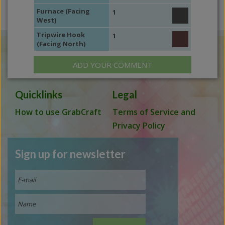
Furnace (Facing
1
West)
Tripwire Hook
1
(Facing North)
ADD YOUR COMMENT
Quicklinks
Legal
How to use GrabCraft
Terms of Service and
Privacy Policy
Sign up for newsletter