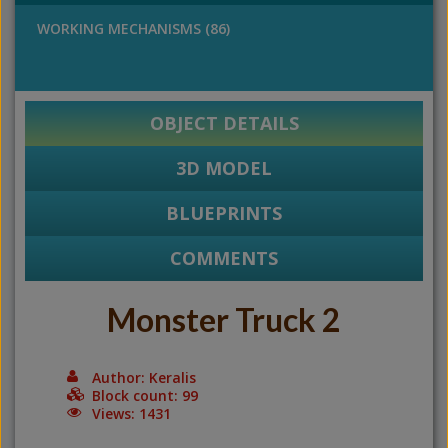
WORKING MECHANISMS (86)
OBJECT DETAILS
3D MODEL
BLUEPRINTS
COMMENTS
Monster Truck 2
Author: Keralis
Block count: 99
Views: 1431