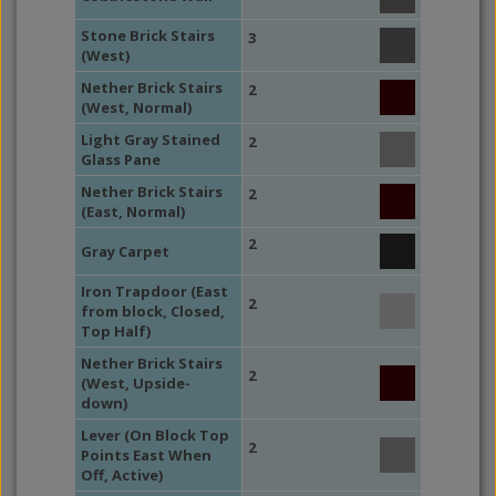
Stone Brick Stairs
3
(West)
Nether Brick Stairs
2
(West, Normal)
Light Gray Stained
2
Glass Pane
Nether Brick Stairs
2
(East, Normal)
2
Gray Carpet
Iron Trapdoor (East
2
from block, Closed,
Top Half)
Nether Brick Stairs
2
(West, Upside-
down)
Lever (On Block Top
2
Points East When
Off, Active)