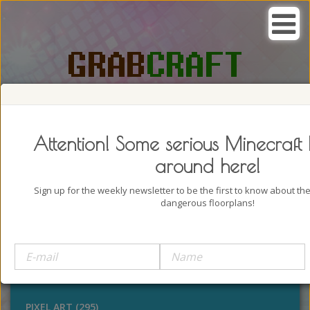
SEARCH, GRAB AND CRAFT IN
PASSION
Attention! Some serious Minecraft 
around here!
Sign up for the weekly newsletter to be the first to know about t
dangerous floorplans!
BUILDINGS (4322)
OUTDOORS (928)
STATUES (386)
PIXEL ART (295)