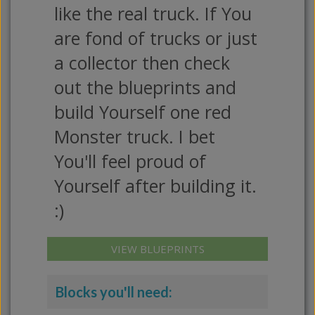
like the real truck. If You
are fond of trucks or just
a collector then check
out the blueprints and
build Yourself one red
Monster truck. I bet
You'll feel proud of
Yourself after building it.
:)
VIEW BLUEPRINTS
Blocks you'll need: