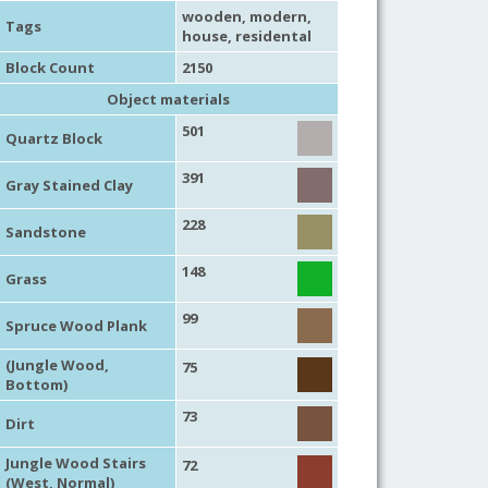
wooden
,
modern
,
Tags
house
,
residental
Block Count
2150
Object materials
501
Quartz Block
391
Gray Stained Clay
228
Sandstone
148
Grass
99
Spruce Wood Plank
(Jungle Wood,
75
Bottom)
73
Dirt
Jungle Wood Stairs
72
(West, Normal)