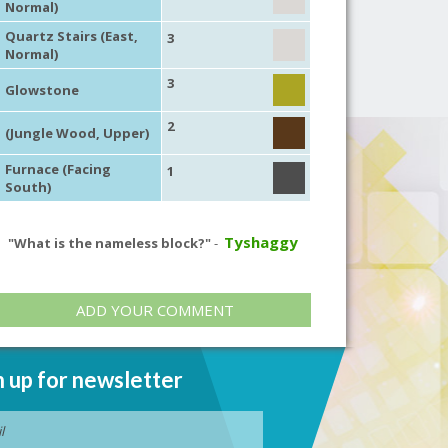
Normal)
Quartz Stairs (East,
3
Normal)
3
Glowstone
2
(Jungle Wood, Upper)
Furnace (Facing
1
South)
Tyshaggy
"What is the nameless block?"
-
ADD YOUR COMMENT
n up for newsletter