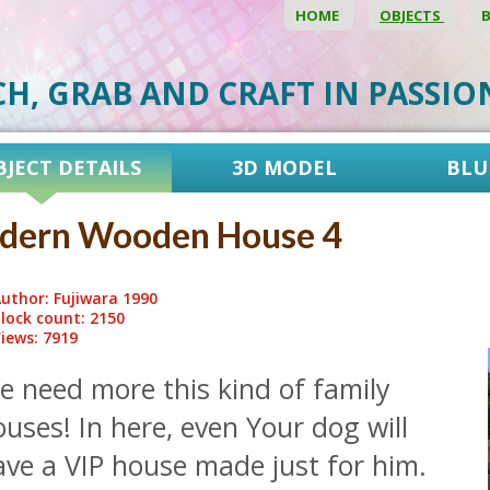
HOME
OBJECTS
CH, GRAB AND CRAFT IN PASSI
BJECT DETAILS
3D MODEL
BLU
dern Wooden House 4
uthor: Fujiwara 1990
lock count: 2150
iews: 7919
e need more this kind of family
uses! In here, even Your dog will
ave a VIP house made just for him.