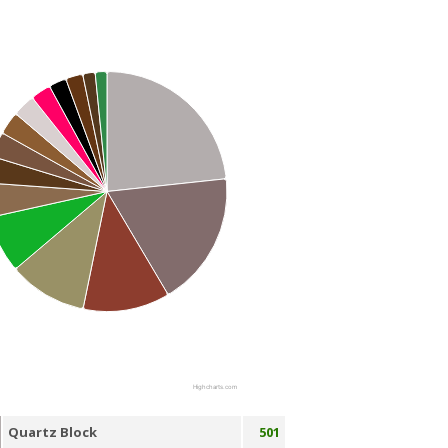
Highcharts.com
Quartz Block
501