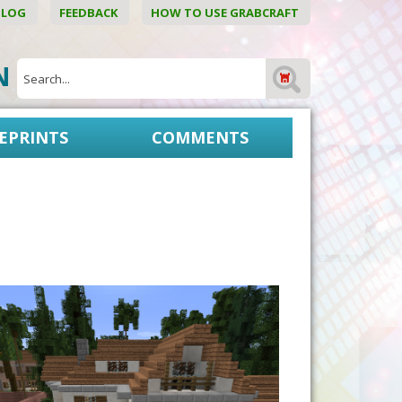
BLOG
FEEDBACK
HOW TO USE GRABCRAFT
ON
EPRINTS
COMMENTS