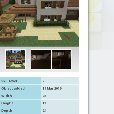
Skill level
2
Object added
11 Mar 2016
Width
26
Height
13
Depth
24