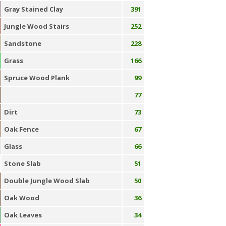
Gray Stained Clay
391
Jungle Wood Stairs
252
Sandstone
228
Grass
166
Spruce Wood Plank
99
77
Dirt
73
Oak Fence
67
Glass
66
Stone Slab
51
Double Jungle Wood Slab
50
Oak Wood
36
Oak Leaves
34