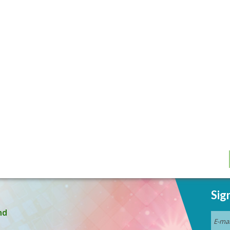
Sig
nd