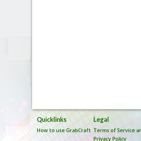
Quicklinks
Legal
How to use GrabCraft
Terms of Service a
Privacy Policy