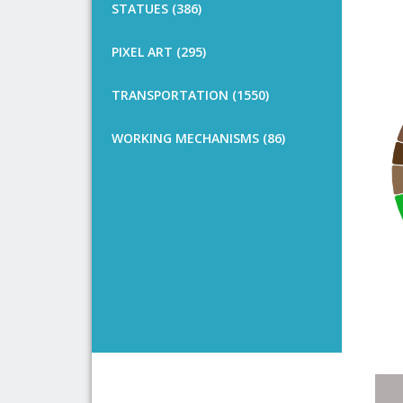
STATUES (386)
PIXEL ART (295)
TRANSPORTATION (1550)
WORKING MECHANISMS (86)