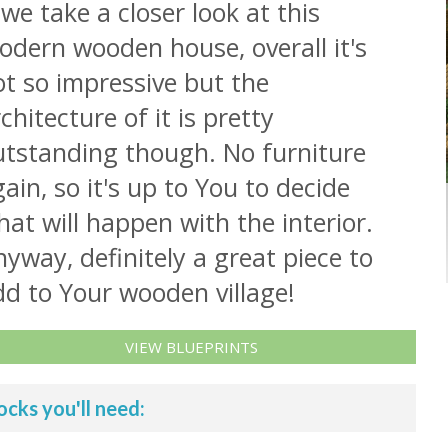
 we take a closer look at this
odern wooden house, overall it's
t so impressive but the
chitecture of it is pretty
utstanding though. No furniture
ain, so it's up to You to decide
at will happen with the interior.
yway, definitely a great piece to
dd to Your wooden village!
VIEW BLUEPRINTS
ocks you'll need: