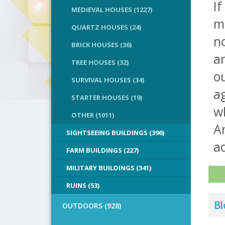
If
MEDIEVAL HOUSES (1227)
m
QUARTZ HOUSES (24)
no
BRICK HOUSES (36)
ar
TREE HOUSES (32)
o
SURVIVAL HOUSES (34)
ag
STARTER HOUSES (19)
wh
OTHER (1011)
An
SIGHTSEEING BUILDINGS (396)
a
FARM BUILDINGS (227)
MILITARY BUILDINGS (341)
RUINS (53)
Bl
OUTDOORS (928)