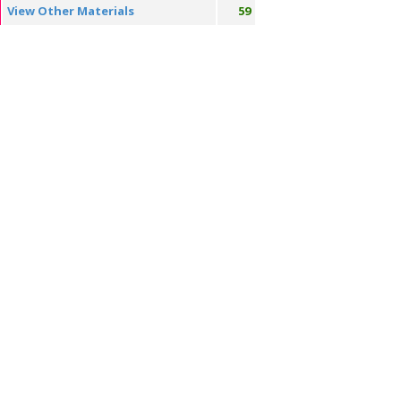
View Other Materials
59