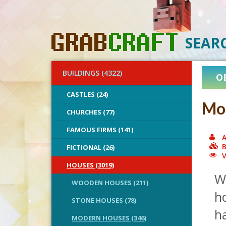
SEAR
BUILDINGS (4322)
O
CASTLES (24)
Mo
CHURCHES (77)
FAMOUS FIRMS (141)
A
B
FICTIONAL (26)
V
HOUSES (3019)
W
WOODEN HOUSES (211)
ho
STONE HOUSES (78)
h
MODERN HOUSES (346)