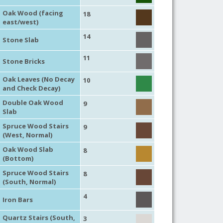
Oak Wood (facing
18
east/west)
14
Stone Slab
11
Stone Bricks
Oak Leaves (No Decay
10
and Check Decay)
Double Oak Wood
9
Slab
Spruce Wood Stairs
9
(West, Normal)
Oak Wood Slab
8
(Bottom)
Spruce Wood Stairs
8
(South, Normal)
4
Iron Bars
Quartz Stairs (South,
3