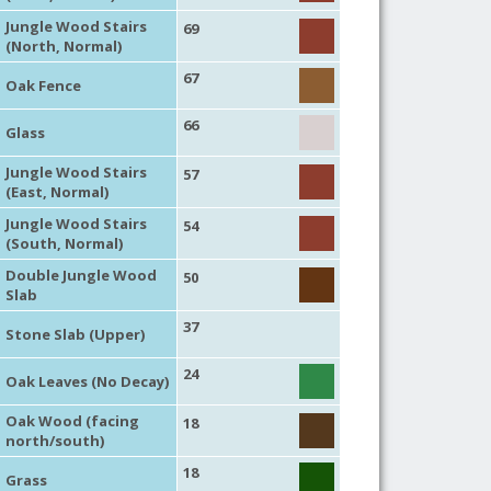
Jungle Wood Stairs
69
(North, Normal)
67
Oak Fence
66
Glass
Jungle Wood Stairs
57
(East, Normal)
Jungle Wood Stairs
54
(South, Normal)
Double Jungle Wood
50
Slab
37
Stone Slab (Upper)
24
Oak Leaves (No Decay)
Oak Wood (facing
18
north/south)
18
Grass