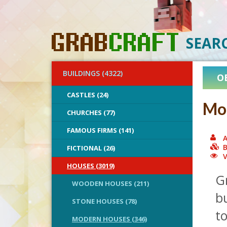
SEAR
BUILDINGS (4322)
O
CASTLES (24)
Mod
CHURCHES (77)
FAMOUS FIRMS (141)
A
B
FICTIONAL (26)
V
HOUSES (3019)
Gr
WOODEN HOUSES (211)
b
STONE HOUSES (78)
to
MODERN HOUSES (346)