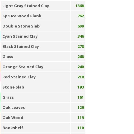
Light Gray Stained Clay
1368
Spruce Wood Plank
762
Double Stone Slab
600
Cyan Stained Clay
346
Black Stained Clay
278
Glass
268
Orange Stained Clay
240
Red Stained Clay
218
Stone Slab
193
Grass
161
Oak Leaves
129
Oak Wood
119
Bookshelf
110