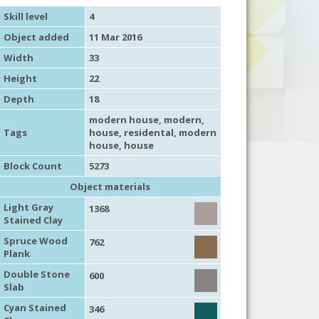
Skill level
4
Object added
11 Mar 2016
Width
33
Height
22
Depth
18
modern house
,
modern
,
Tags
house
,
residental
,
modern
house
,
house
Block Count
5273
Object materials
Light Gray
1368
Stained Clay
Spruce Wood
762
Plank
Double Stone
600
Slab
Cyan Stained
346