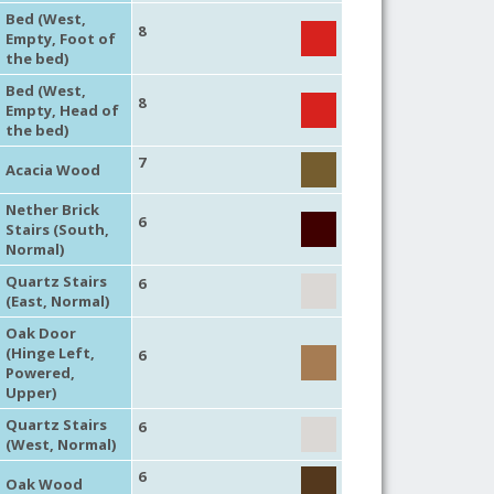
Bed (West,
8
Empty, Foot of
the bed)
Bed (West,
8
Empty, Head of
the bed)
7
Acacia Wood
Nether Brick
6
Stairs (South,
Normal)
Quartz Stairs
6
(East, Normal)
Oak Door
(Hinge Left,
6
Powered,
Upper)
Quartz Stairs
6
(West, Normal)
6
Oak Wood