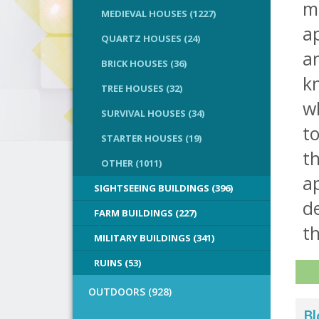
m
MEDIEVAL HOUSES (1227)
a
QUARTZ HOUSES (24)
a
BRICK HOUSES (36)
kn
TREE HOUSES (32)
w
SURVIVAL HOUSES (34)
to
STARTER HOUSES (19)
th
OTHER (1011)
ap
SIGHTSEEING BUILDINGS (396)
de
FARM BUILDINGS (227)
th
MILITARY BUILDINGS (341)
RUINS (53)
OUTDOORS (928)
Bl