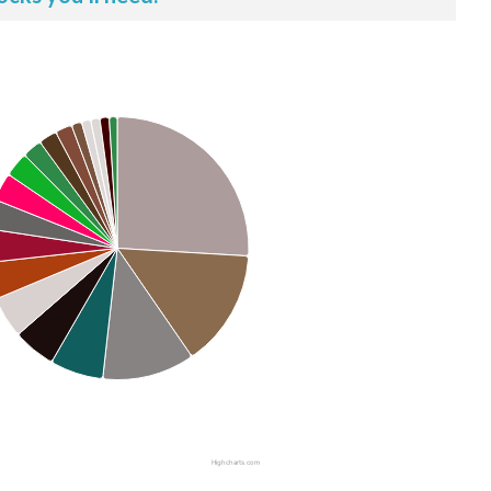
Highcharts.com