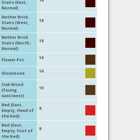
18
Stairs (East,
Normal)
Nether Brick
18
Stairs (West,
Normal)
Nether Brick
18
Stairs (North,
Normal)
16
Flower Pot
16
Glowstone
Oak Wood
10
(facing
east/west)
Bed (East,
8
Empty, Head of
the bed)
Bed (East,
8
Empty, Foot of
the bed)