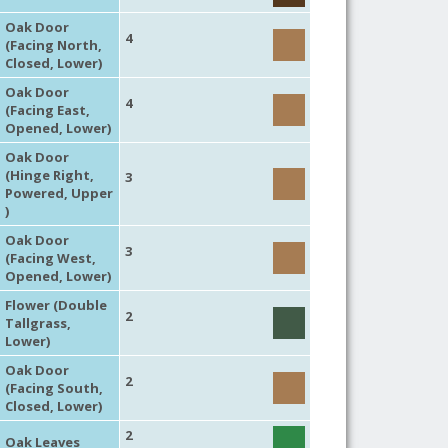
Oak Door
4
(Facing North,
Closed, Lower)
Oak Door
4
(Facing East,
Opened, Lower)
Oak Door
(Hinge Right,
3
Powered, Upper
)
Oak Door
3
(Facing West,
Opened, Lower)
Flower (Double
2
Tallgrass,
Lower)
Oak Door
2
(Facing South,
Closed, Lower)
2
Oak Leaves