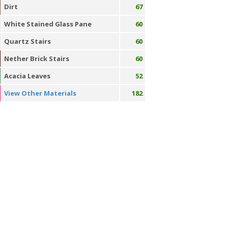
Dirt
67
White Stained Glass Pane
60
Quartz Stairs
60
Nether Brick Stairs
60
Acacia Leaves
52
View Other Materials
182