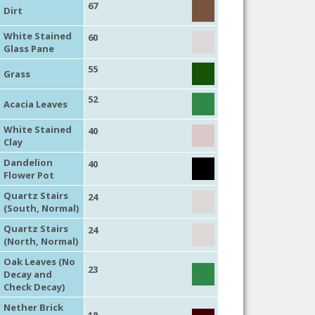
67
Dirt
White Stained
60
Glass Pane
55
Grass
52
Acacia Leaves
White Stained
40
Clay
Dandelion
40
Flower Pot
Quartz Stairs
24
(South, Normal)
Quartz Stairs
24
(North, Normal)
Oak Leaves (No
23
Decay and
Check Decay)
Nether Brick