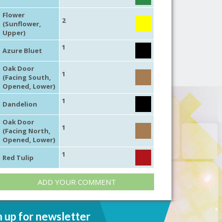
Flower
2
(Sunflower,
Upper)
1
Azure Bluet
Oak Door
1
(Facing South,
Opened, Lower)
1
Dandelion
Oak Door
1
(Facing North,
Opened, Lower)
1
Red Tulip
ADD YOUR COMMENT
n up for newsletter