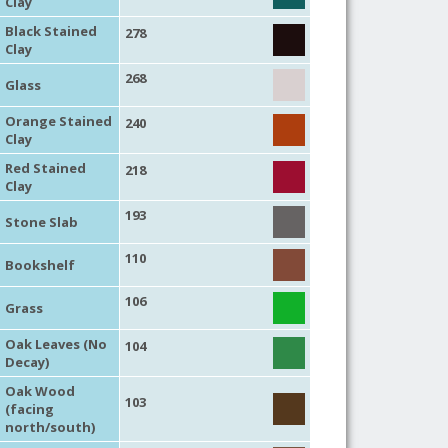
Clay
Black Stained
278
Clay
268
Glass
Orange Stained
240
Clay
Red Stained
218
Clay
193
Stone Slab
110
Bookshelf
106
Grass
Oak Leaves (No
104
Decay)
Oak Wood
103
(facing
north/south)