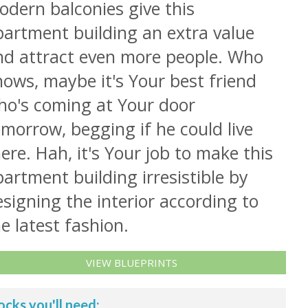
odern balconies give this
partment building an extra value
nd attract even more people. Who
ows, maybe it's Your best friend
ho's coming at Your door
morrow, begging if he could live
ere. Hah, it's Your job to make this
artment building irresistible by
signing the interior according to
e latest fashion.
VIEW BLUEPRINTS
ocks you'll need: