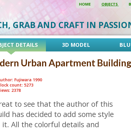
HOME
OBJECTS
CH, GRAB AND CRAFT IN PASSI
BJECT DETAILS
3D MODEL
BLU
ern Urban Apartment Buildin
uthor: Fujiwara 1990
lock count: 5273
iews: 2378
eat to see that the author of this
uild has decided to add some style
 it. All the colorful details and