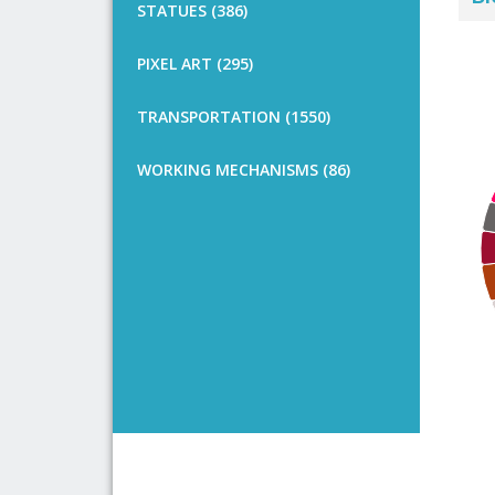
STATUES (386)
PIXEL ART (295)
TRANSPORTATION (1550)
WORKING MECHANISMS (86)