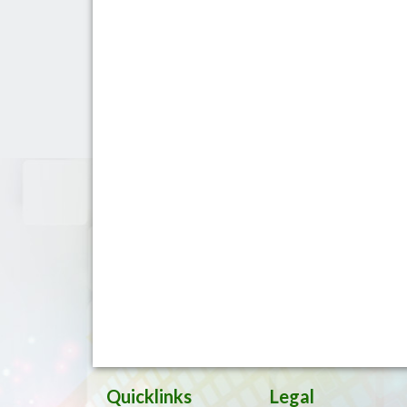
Quicklinks
Legal