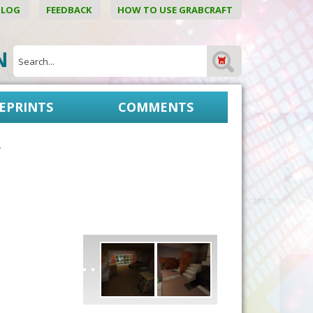
BLOG
FEEDBACK
HOW TO USE GRABCRAFT
ON
EPRINTS
COMMENTS
g