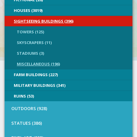
HOUSES (3019)
SIGHTSEEING BUILDINGS (396)
TOWERS (125)
SKYSCRAPERS (11)
STADIUMS (3)
MISCELLANEOUS (196)
FARM BUILDINGS (227)
MILITARY BUILDINGS (341)
RUINS (53)
OUTDOORS (928)
STATUES (386)