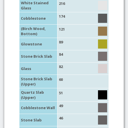
White Stained
216
Glass
174
Cobblestone
(Birch Wood,
121
Bottom)
89
Glowstone
84
Stone Brick Slab
82
Glass
Stone Brick Slab
60
(Upper)
Quartz Slab
51
(Upper)
49
Cobblestone Wall
46
Stone Slab