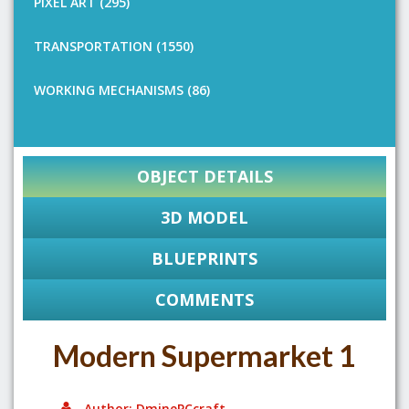
PIXEL ART (295)
TRANSPORTATION (1550)
WORKING MECHANISMS (86)
OBJECT DETAILS
3D MODEL
BLUEPRINTS
COMMENTS
Modern Supermarket 1
Author: DminePCcraft