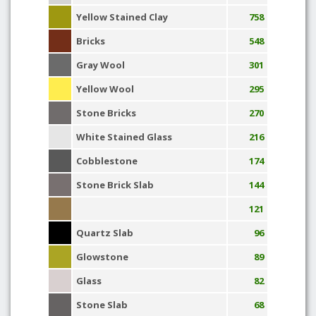
Yellow Stained Clay
758
Bricks
548
Gray Wool
301
Yellow Wool
295
Stone Bricks
270
White Stained Glass
216
Cobblestone
174
Stone Brick Slab
144
121
Quartz Slab
96
Glowstone
89
Glass
82
Stone Slab
68