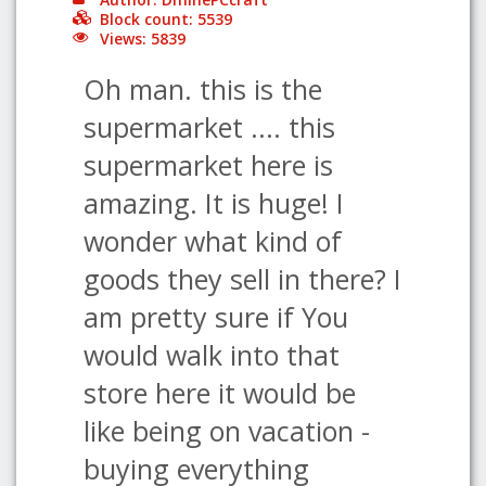
Block count: 5539
Views: 5839
Oh man. this is the
supermarket .... this
supermarket here is
amazing. It is huge! I
wonder what kind of
goods they sell in there? I
am pretty sure if You
would walk into that
store here it would be
like being on vacation -
buying everything