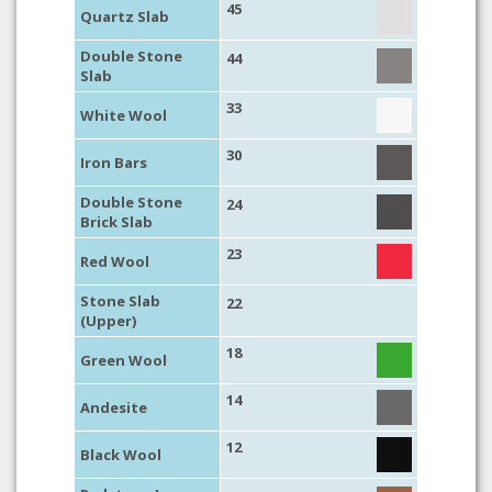
45
Quartz Slab
Double Stone
44
Slab
33
White Wool
30
Iron Bars
Double Stone
24
Brick Slab
23
Red Wool
Stone Slab
22
(Upper)
18
Green Wool
14
Andesite
12
Black Wool