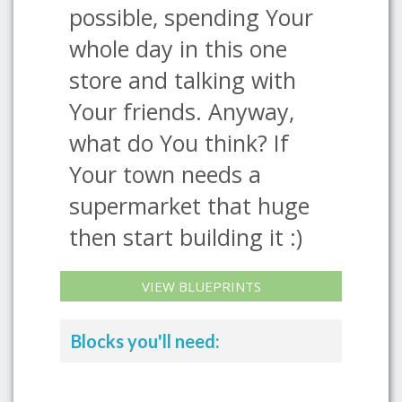
possible, spending Your
whole day in this one
store and talking with
Your friends. Anyway,
what do You think? If
Your town needs a
supermarket that huge
then start building it :)
VIEW BLUEPRINTS
Blocks you'll need: