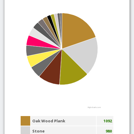
Highcharts.com
Oak Wood Plank
1092
Stone
980