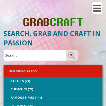
SEARCH, GRAB AND CRAFT IN
PASSION
BUILDINGS (4322)
CASTLES (24)
CHURCHES (77)
FAMOUS FIRMS (141)
FICTIONAL (26)