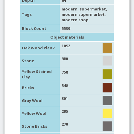
Depth
64
modern
,
supermarket
,
Tags
modern supermarket
,
modern shop
Block Count
5539
Object materials
1092
Oak Wood Plank
980
Stone
Yellow Stained
758
Clay
548
Bricks
301
Gray Wool
295
Yellow Wool
270
Stone Bricks