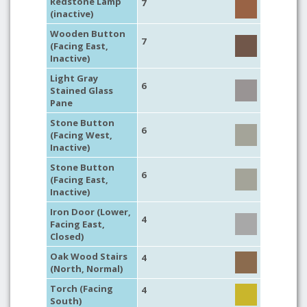
Redstone Lamp
7
(inactive)
Wooden Button
7
(Facing East,
Inactive)
Light Gray
6
Stained Glass
Pane
Stone Button
6
(Facing West,
Inactive)
Stone Button
6
(Facing East,
Inactive)
Iron Door (Lower,
4
Facing East,
Closed)
Oak Wood Stairs
4
(North, Normal)
Torch (Facing
4
South)