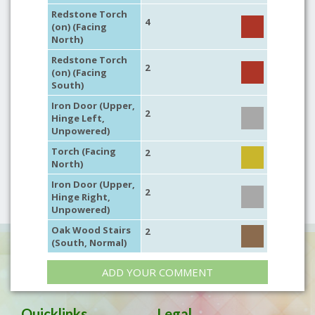
Redstone Torch
4
(on) (Facing
North)
Redstone Torch
2
(on) (Facing
South)
Iron Door (Upper,
2
Hinge Left,
Unpowered)
Torch (Facing
2
North)
Iron Door (Upper,
2
Hinge Right,
Unpowered)
Oak Wood Stairs
2
(South, Normal)
ADD YOUR COMMENT
Quicklinks
Legal