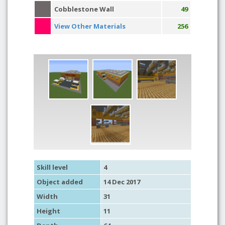
Cobblestone Wall
49
View Other Materials
256
Skill level
4
Object added
14 Dec 2017
Width
31
Height
11