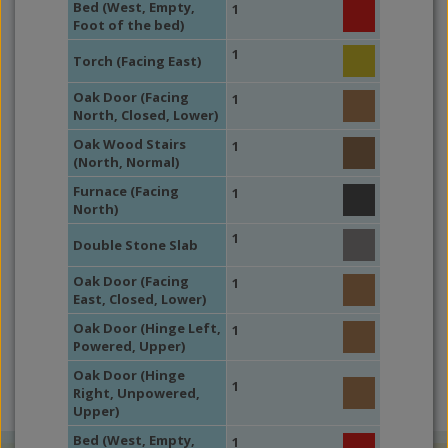
Bed (West, Empty,
1
Foot of the bed)
1
Torch (Facing East)
Oak Door (Facing
1
North, Closed, Lower)
Oak Wood Stairs
1
(North, Normal)
Furnace (Facing
1
North)
1
Double Stone Slab
Oak Door (Facing
1
East, Closed, Lower)
Oak Door (Hinge Left,
1
Powered, Upper)
Oak Door (Hinge
1
Right, Unpowered,
Upper)
Bed (West, Empty,
1