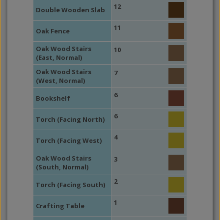
12
Double Wooden Slab
11
Oak Fence
Oak Wood Stairs
10
(East, Normal)
Oak Wood Stairs
7
(West, Normal)
6
Bookshelf
6
Torch (Facing North)
4
Torch (Facing West)
Oak Wood Stairs
3
(South, Normal)
2
Torch (Facing South)
1
Crafting Table