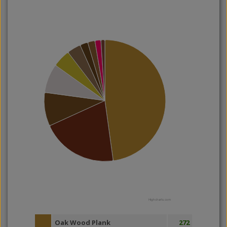
Highcharts.com
Oak Wood Plank
272