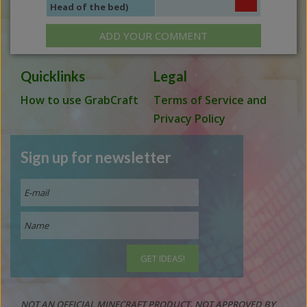
Head of the bed)
ADD YOUR COMMENT
Quicklinks
Legal
How to use GrabCraft
Terms of Service and
Privacy Policy
Sign up for newsletter
NOT AN OFFICIAL MINECRAFT PRODUCT. NOT APPROVED BY