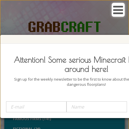
SEARCH, GRAB AND CRAFT IN
PASSION
Attention! Some serious Minecraft 
around here!
Sign up for the weekly newsletter to be the first to know about t
dangerous floorplans!
BUILDINGS (4322)
CASTLES (24)
CHURCHES (77)
FAMOUS FIRMS (141)
FICTIONAL (26)