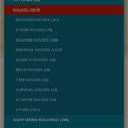
HOUSES (3019)
WOODEN HOUSES (211)
STONE HOUSES (78)
MODERN HOUSES (346)
MEDIEVAL HOUSES (1227)
QUARTZ HOUSES (24)
BRICK HOUSES (36)
TREE HOUSES (32)
SURVIVAL HOUSES (34)
STARTER HOUSES (19)
OTHER (1011)
SIGHTSEEING BUILDINGS (396)