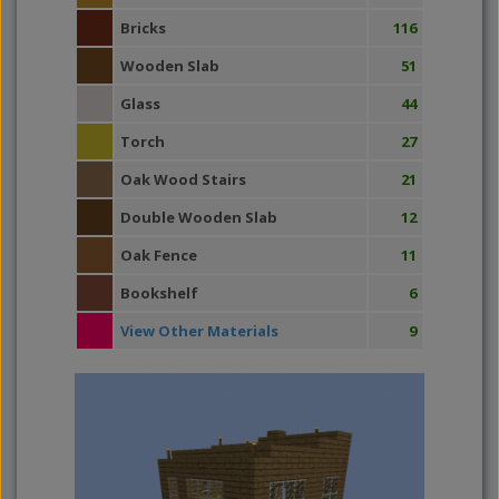
Bricks
116
Wooden Slab
51
Glass
44
Torch
27
Oak Wood Stairs
21
Double Wooden Slab
12
Oak Fence
11
Bookshelf
6
View Other Materials
9