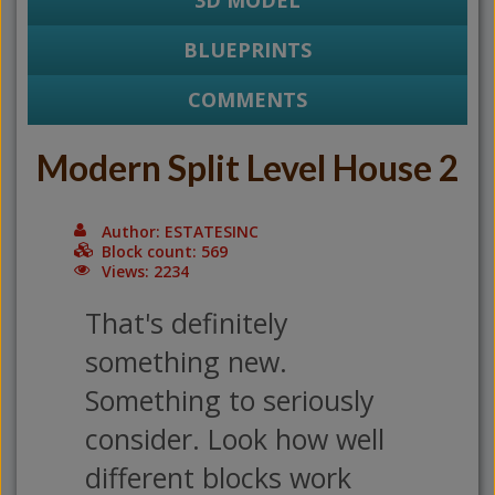
3D MODEL
BLUEPRINTS
COMMENTS
Modern Split Level House 2
Author: ESTATESINC
Block count: 569
Views: 2234
That's definitely
something new.
Something to seriously
consider. Look how well
different blocks work