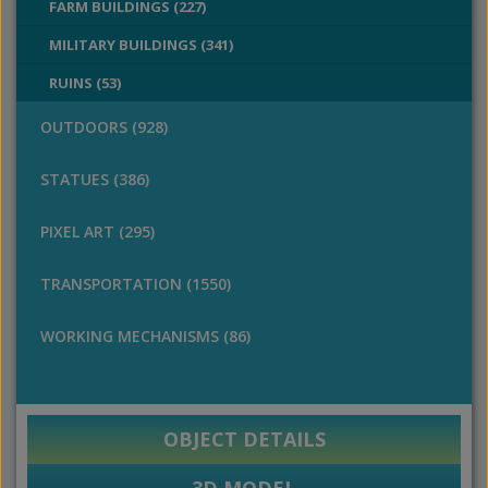
FARM BUILDINGS (227)
MILITARY BUILDINGS (341)
RUINS (53)
OUTDOORS (928)
STATUES (386)
PIXEL ART (295)
TRANSPORTATION (1550)
WORKING MECHANISMS (86)
OBJECT DETAILS