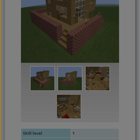
Skill level
1