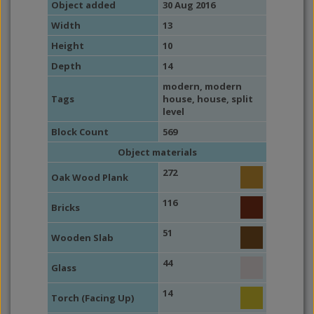
Object added
30 Aug 2016
Width
13
Height
10
Depth
14
modern
,
modern
Tags
house
,
house
,
split
level
Block Count
569
Object materials
272
Oak Wood Plank
116
Bricks
51
Wooden Slab
44
Glass
14
Torch (Facing Up)