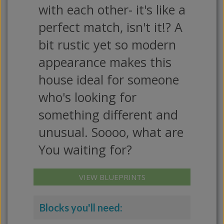
with each other- it's like a
perfect match, isn't it!? A
bit rustic yet so modern
appearance makes this
house ideal for someone
who's looking for
something different and
unusual. Soooo, what are
You waiting for?
VIEW BLUEPRINTS
Blocks you'll need: