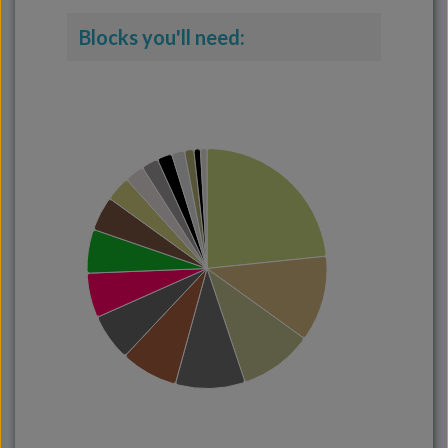
Blocks you'll need: