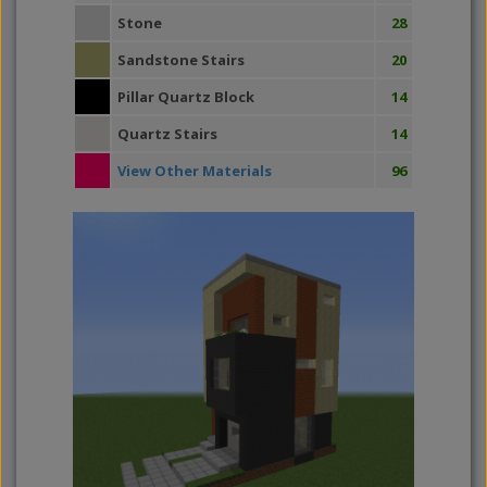
Stone
28
Sandstone Stairs
20
Pillar Quartz Block
14
Quartz Stairs
14
View Other Materials
96