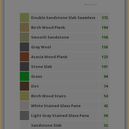
Highcharts.com
Double Sandstone Slab Seamless
372
Birch Wood Plank
184
Smooth Sandstone
158
Gray Wool
150
Acacia Wood Plank
123
Stone Slab
101
Grass
94
Dirt
74
Birch Wood Stairs
54
White Stained Glass Pane
42
Light Gray Stained Glass Pane
36
Sandstone Slab
32