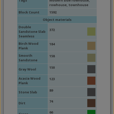
Tags
modern side rowhouse
,
rowhouse
,
townhouse
Block Count
1592
Object materials
Double
372
Sandstone Slab
Seamless
Birch Wood
184
Plank
Smooth
158
Sandstone
150
Gray Wool
Acacia Wood
123
Plank
89
Stone Slab
74
Dirt
66