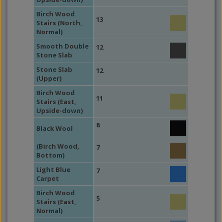
Birch Wood
13
Stairs (North,
Normal)
Smooth Double
12
Stone Slab
Stone Slab
12
(Upper)
Birch Wood
11
Stairs (East,
Upside-down)
8
Black Wool
(Birch Wood,
7
Bottom)
Light Blue
7
Carpet
Birch Wood
5
Stairs (East,
Normal)