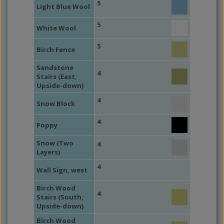
5
Light Blue Wool
5
White Wool
5
Birch Fence
Sandstone
4
Stairs (East,
Upside-down)
4
Snow Block
4
Poppy
Snow (Two
4
Layers)
4
Wall Sign, west
Birch Wood
4
Stairs (South,
Upside-down)
Birch Wood