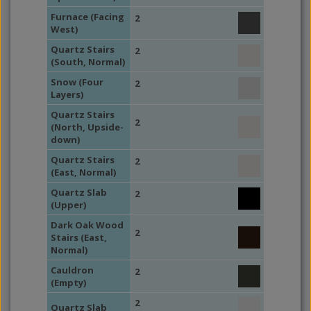
Furnace (Facing
2
West)
Quartz Stairs
2
(South, Normal)
Snow (Four
2
Layers)
Quartz Stairs
2
(North, Upside-
down)
Quartz Stairs
2
(East, Normal)
Quartz Slab
2
(Upper)
Dark Oak Wood
2
Stairs (East,
Normal)
Cauldron
2
(Empty)
2
Quartz Slab