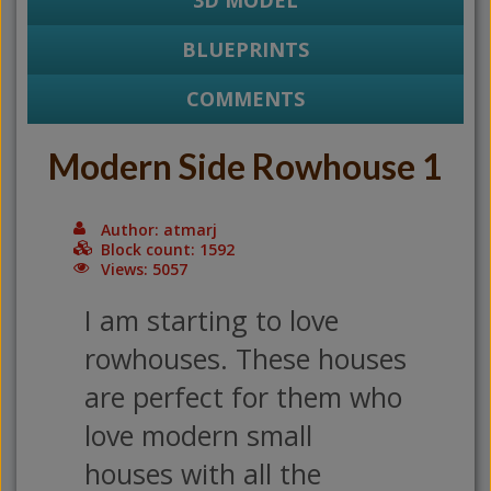
3D MODEL
BLUEPRINTS
COMMENTS
Modern Side Rowhouse 1
Author: atmarj
Block count: 1592
Views: 5057
I am starting to love
rowhouses. These houses
are perfect for them who
love modern small
houses with all the