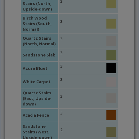
3
Stairs (North,
Upside-down)
Birch Wood
3
Stairs (South,
Normal)
Quartz Stairs
3
(North, Normal)
3
Sandstone Slab
3
Azure Bluet
3
White Carpet
Quartz Stairs
3
(East, Upside-
down)
3
Acacia Fence
Sandstone
2
Stairs (West,
Upside-down)