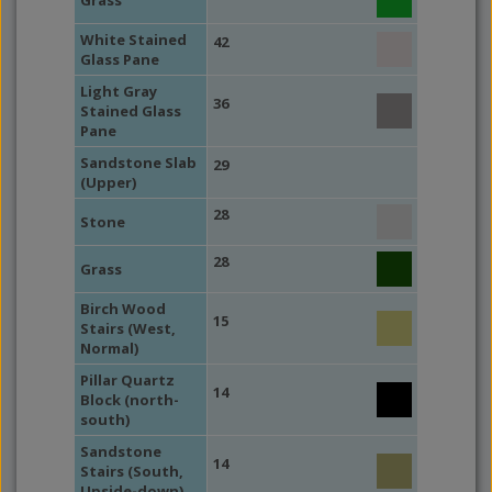
Grass
White Stained
42
Glass Pane
Light Gray
36
Stained Glass
Pane
Sandstone Slab
29
(Upper)
28
Stone
28
Grass
Birch Wood
15
Stairs (West,
Normal)
Pillar Quartz
14
Block (north-
south)
Sandstone
14
Stairs (South,
Upside-down)