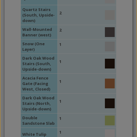
Quartz Stairs
2
(South, Upside-
down)
Wall-Mounted
2
Banner (west)
Snow (One
1
Layer)
Dark Oak Wood
1
Stairs (South,
Upside-down)
Acacia Fence
1
Gate (Facing
West, Closed)
Dark Oak Wood
1
Stairs (North,
Upside-down)
Double
1
Sandstone Slab
1
White Tulip