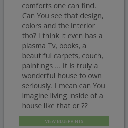
comforts one can find.
Can You see that design,
colors and the interior
tho? I think it even has a
plasma Tv, books, a
beautiful carpets, couch,
paintings ... it is truly a
wonderful house to own
seriously. I mean can You
imagine living inside of a
house like that or ??
VIEW BLUEPRINTS