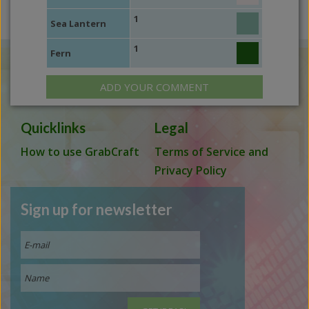
1
Sea Lantern
1
Fern
ADD YOUR COMMENT
Quicklinks
Legal
How to use GrabCraft
Terms of Service and
Privacy Policy
Sign up for newsletter