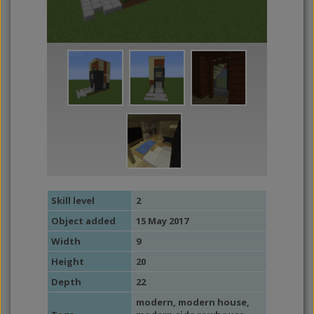
Skill level
2
Object added
15 May 2017
Width
9
Height
20
Depth
22
modern
,
modern house
,