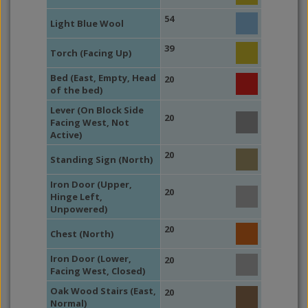
54
Light Blue Wool
39
Torch (Facing Up)
Bed (East, Empty, Head
20
of the bed)
Lever (On Block Side
20
Facing West, Not
Active)
20
Standing Sign (North)
Iron Door (Upper,
20
Hinge Left,
Unpowered)
20
Chest (North)
Iron Door (Lower,
20
Facing West, Closed)
Oak Wood Stairs (East,
20
Normal)