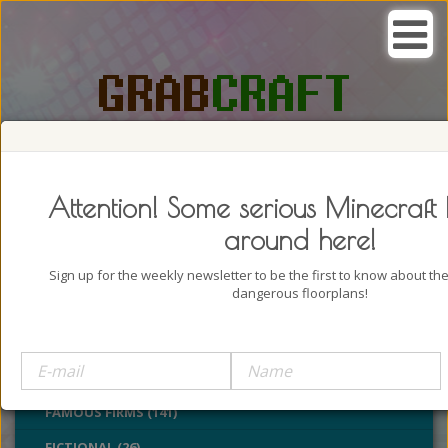
SEARCH, GRAB AND CRAFT IN
PASSION
Attention! Some serious Minecraft 
around here!
Sign up for the weekly newsletter to be the first to know about t
dangerous floorplans!
BUILDINGS (4322)
CASTLES (24)
CHURCHES (77)
FAMOUS FIRMS (141)
FICTIONAL (26)