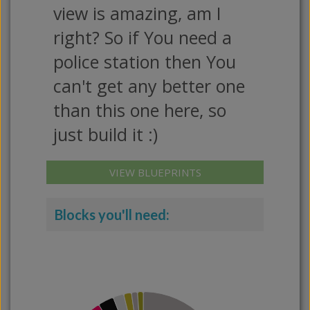
view is amazing, am I
right? So if You need a
police station then You
can't get any better one
than this one here, so
just build it :)
VIEW BLUEPRINTS
Blocks you'll need: