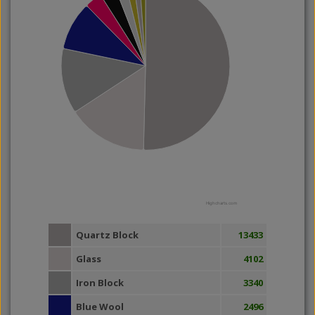
Highcharts.com
Quartz Block
13433
Glass
4102
Iron Block
3340
Blue Wool
2496