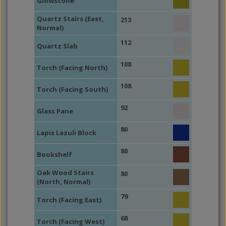
Glowstone
Quartz Stairs (East,
213
Normal)
112
Quartz Slab
108
Torch (Facing North)
108
Torch (Facing South)
92
Glass Pane
80
Lapis Lazuli Block
80
Bookshelf
Oak Wood Stairs
80
(North, Normal)
79
Torch (Facing East)
68
Torch (Facing West)