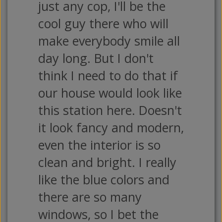
just any cop, I'll be the
cool guy there who will
make everybody smile all
day long. But I don't
think I need to do that if
our house would look like
this station here. Doesn't
it look fancy and modern,
even the interior is so
clean and bright. I really
like the blue colors and
there are so many
windows, so I bet the