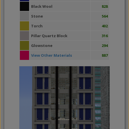
Black Wool
828
Stone
564
Torch
402
Pillar Quartz Block
316
Glowstone
294
View Other Materials
887