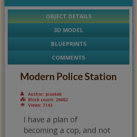
OBJECT DETAILS
3D MODEL
BLUEPRINTS
COMMENTS
Modern Police Station
Author: pisokek
Block count: 26662
Views: 7143
I have a plan of
becoming a cop, and not