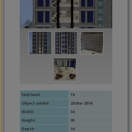
Skill level
18
Object added
28 Mar 2016
Width
34
Height
95
Depth
34