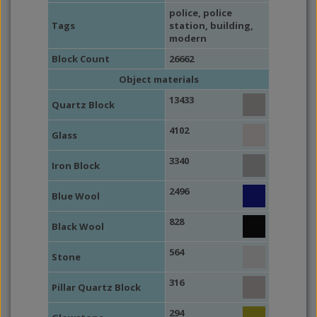
police
,
police
Tags
station
,
building
,
modern
Block Count
26662
Object materials
13433
Quartz Block
4102
Glass
3340
Iron Block
2496
Blue Wool
828
Black Wool
564
Stone
316
Pillar Quartz Block
294