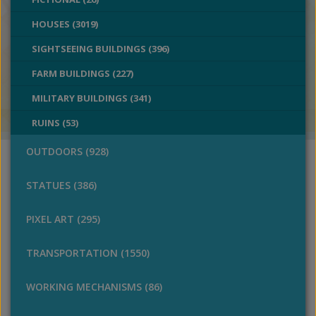
HOUSES (3019)
SIGHTSEEING BUILDINGS (396)
FARM BUILDINGS (227)
MILITARY BUILDINGS (341)
RUINS (53)
OUTDOORS (928)
STATUES (386)
PIXEL ART (295)
TRANSPORTATION (1550)
WORKING MECHANISMS (86)