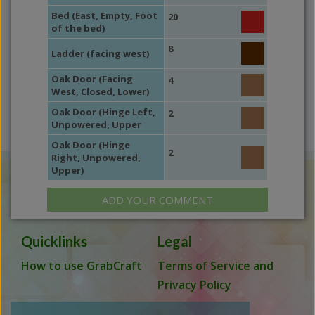
Bed (East, Empty, Foot
20
of the bed)
8
Ladder (facing west)
Oak Door (Facing
4
West, Closed, Lower)
Oak Door (Hinge Left,
2
Unpowered, Upper
Oak Door (Hinge
2
Right, Unpowered,
Upper)
ADD YOUR COMMENT
Quicklinks
Legal
How to use GrabCraft
Terms of Service and
Privacy Policy