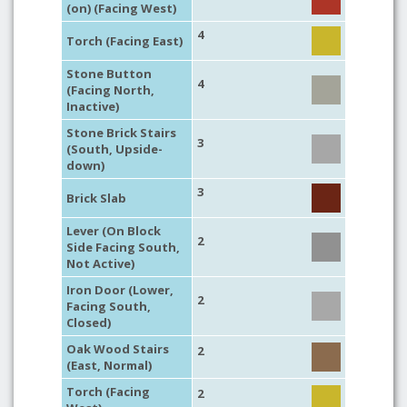
(on) (Facing West)
4
Torch (Facing East)
Stone Button
4
(Facing North,
Inactive)
Stone Brick Stairs
3
(South, Upside-
down)
3
Brick Slab
Lever (On Block
2
Side Facing South,
Not Active)
Iron Door (Lower,
2
Facing South,
Closed)
Oak Wood Stairs
2
(East, Normal)
Torch (Facing
2