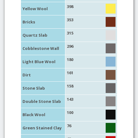
398
Yellow Wool
353
Bricks
315
Quartz Slab
296
Cobblestone Wall
180
Light Blue Wool
161
Dirt
158
Stone Slab
143
Double Stone Slab
100
Black Wool
76
Green Stained Clay