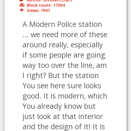
Block count: 17004
Views: 7947
A Modern Police station
... we need more of these
around really, especially
if some people are going
way too over the line, am
I right? But the station
You see here sure looks
good. It is modern, which
You already know but
just look at that interior
and the design of it! It is