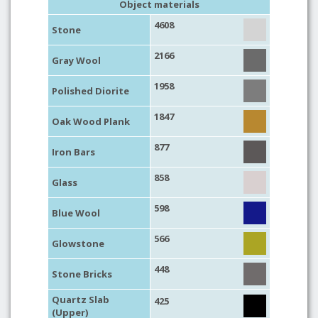
Object materials
4608
Stone
2166
Gray Wool
1958
Polished Diorite
1847
Oak Wood Plank
877
Iron Bars
858
Glass
598
Blue Wool
566
Glowstone
448
Stone Bricks
Quartz Slab
425
(Upper)