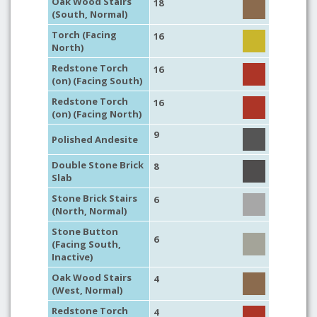
Oak Wood Stairs
18
(South, Normal)
Torch (Facing
16
North)
Redstone Torch
16
(on) (Facing South)
Redstone Torch
16
(on) (Facing North)
9
Polished Andesite
Double Stone Brick
8
Slab
Stone Brick Stairs
6
(North, Normal)
Stone Button
6
(Facing South,
Inactive)
Oak Wood Stairs
4
(West, Normal)
Redstone Torch
4