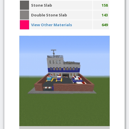
Stone Slab
158
Double Stone Slab
143
View Other Materials
649