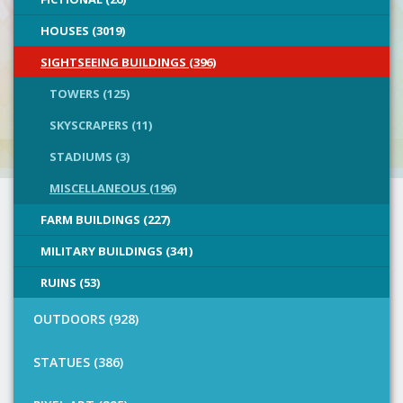
HOUSES (3019)
SIGHTSEEING BUILDINGS (396)
TOWERS (125)
SKYSCRAPERS (11)
STADIUMS (3)
MISCELLANEOUS (196)
FARM BUILDINGS (227)
MILITARY BUILDINGS (341)
RUINS (53)
OUTDOORS (928)
STATUES (386)