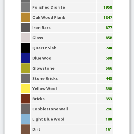
Polished Diorite
1958
Oak Wood Plank
1847
Iron Bars
877
Glass
858
Quartz Slab
740
Blue Wool
598
Glowstone
566
Stone Bricks
448
Yellow Wool
398
Bricks
353
Cobblestone Wall
296
Light Blue Wool
180
Dirt
161