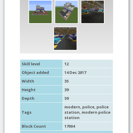
Skill level
12
Object added
14 Dec 2017
Width
35
Height
39
Depth
59
modern
,
police
,
police
Tags
station
, modern police
station
Block Count
17004