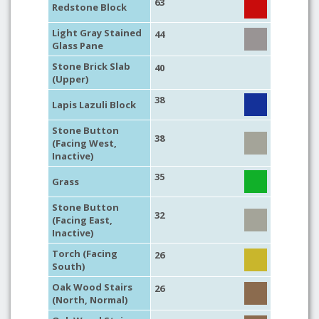
63
Redstone Block
Light Gray Stained
44
Glass Pane
Stone Brick Slab
40
(Upper)
38
Lapis Lazuli Block
Stone Button
38
(Facing West,
Inactive)
35
Grass
Stone Button
32
(Facing East,
Inactive)
Torch (Facing
26
South)
Oak Wood Stairs
26
(North, Normal)