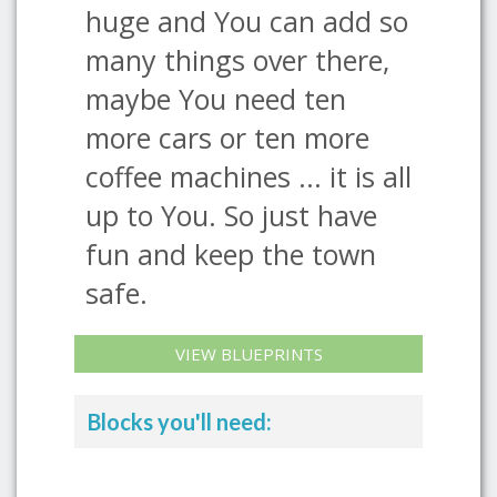
huge and You can add so
many things over there,
maybe You need ten
more cars or ten more
coffee machines ... it is all
up to You. So just have
fun and keep the town
safe.
VIEW BLUEPRINTS
Blocks you'll need: