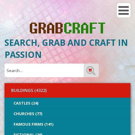
SEARCH, GRAB AND CRAFT IN
PASSION
BUILDINGS (4322)
CASTLES (24)
CHURCHES (77)
FAMOUS FIRMS (141)
FICTIONAL (26)