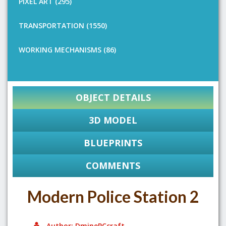
PIXEL ART (295)
TRANSPORTATION (1550)
WORKING MECHANISMS (86)
OBJECT DETAILS
3D MODEL
BLUEPRINTS
COMMENTS
Modern Police Station 2
Author: DminePCcraft