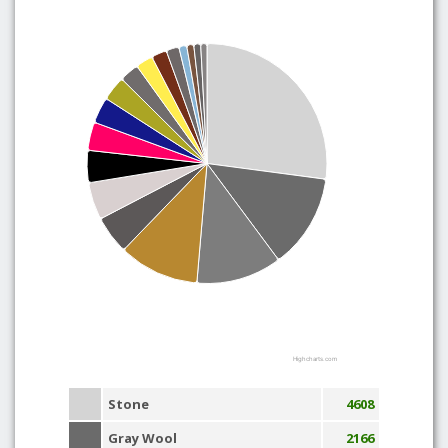
Highcharts.com
Stone
4608
Gray Wool
2166