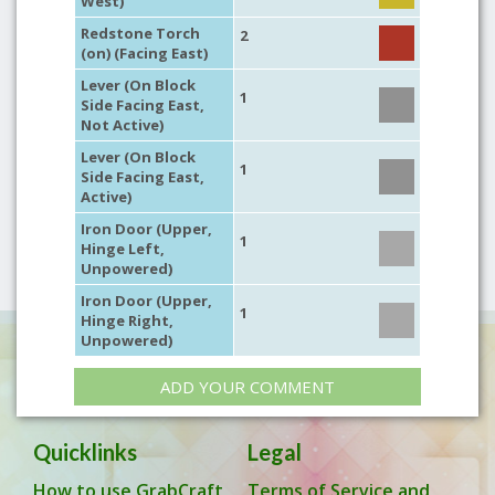
West)
Redstone Torch
2
(on) (Facing East)
Lever (On Block
1
Side Facing East,
Not Active)
Lever (On Block
1
Side Facing East,
Active)
Iron Door (Upper,
1
Hinge Left,
Unpowered)
Iron Door (Upper,
1
Hinge Right,
Unpowered)
ADD YOUR COMMENT
Quicklinks
Legal
How to use GrabCraft
Terms of Service and