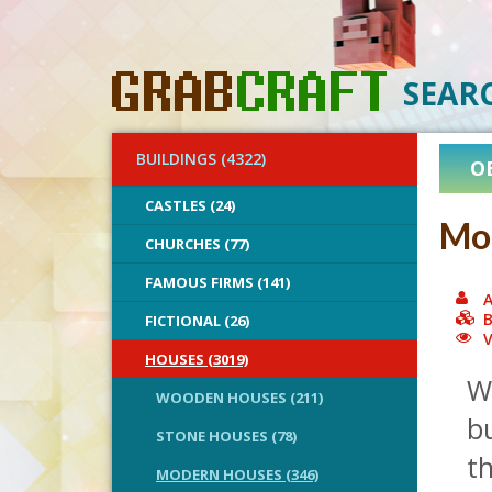
SEAR
BUILDINGS (4322)
O
CASTLES (24)
Mo
CHURCHES (77)
FAMOUS FIRMS (141)
A
B
FICTIONAL (26)
V
HOUSES (3019)
W
WOODEN HOUSES (211)
bu
STONE HOUSES (78)
th
MODERN HOUSES (346)