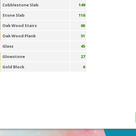
Cobblestone Slab
149
Stone Slab
116
Oak Wood Stairs
60
Oak Wood Plank
51
Glass
45
Glowstone
27
Gold Block
6