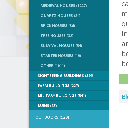
ca
MEDIEVAL HOUSES (1227)
m
QUARTZ HOUSES (24)
qu
BRICK HOUSES (36)
In
TREE HOUSES (32)
a
SURVIVAL HOUSES (34)
b
STARTER HOUSES (19)
be
OTHER (1011)
SIGHTSEEING BUILDINGS (396)
FARM BUILDINGS (227)
MILITARY BUILDINGS (341)
Bl
RUINS (53)
OUTDOORS (928)