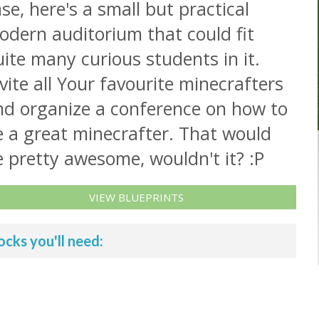
se, here's a small but practical
odern auditorium that could fit
ite many curious students in it.
vite all Your favourite minecrafters
nd organize a conference on how to
e a great minecrafter. That would
 pretty awesome, wouldn't it? :P
VIEW BLUEPRINTS
ocks you'll need: