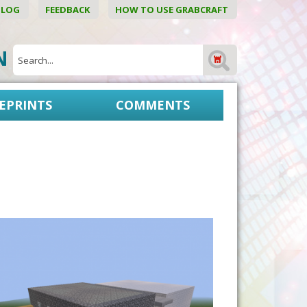
BLOG
FEEDBACK
HOW TO USE GRABCRAFT
ON
EPRINTS
COMMENTS