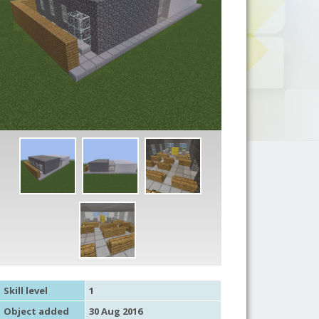
Skill level
1
Object added
30 Aug 2016