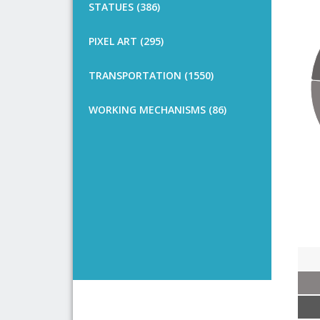
STATUES (386)
PIXEL ART (295)
TRANSPORTATION (1550)
WORKING MECHANISMS (86)