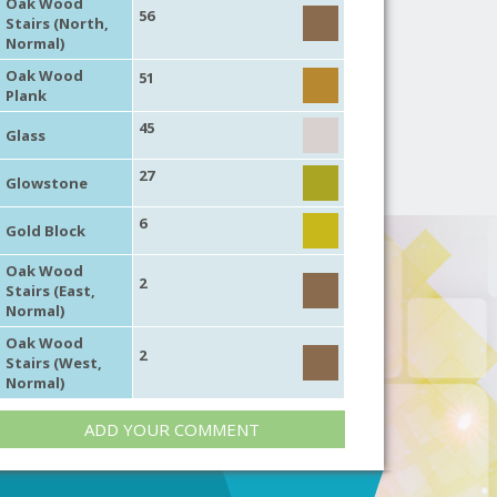
Oak Wood
56
Stairs (North,
Normal)
Oak Wood
51
Plank
45
Glass
27
Glowstone
6
Gold Block
Oak Wood
2
Stairs (East,
Normal)
Oak Wood
2
Stairs (West,
Normal)
ADD YOUR COMMENT