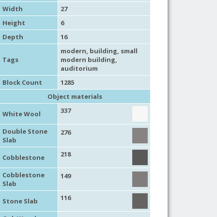
Width
27
Height
6
Depth
16
modern
,
building
,
small
Tags
modern building
,
auditorium
Block Count
1285
Object materials
337
White Wool
Double Stone
276
Slab
218
Cobblestone
Cobblestone
149
Slab
116
Stone Slab