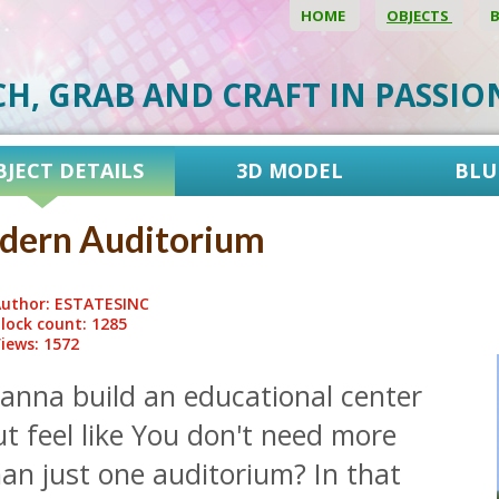
HOME
OBJECTS
CH, GRAB AND CRAFT IN PASSI
BJECT DETAILS
3D MODEL
BLU
dern Auditorium
uthor: ESTATESINC
lock count: 1285
iews: 1572
anna build an educational center
t feel like You don't need more
an just one auditorium? In that