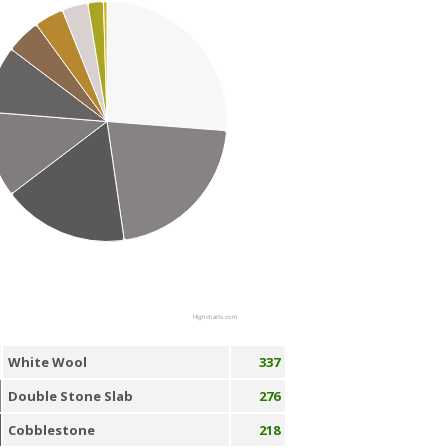
Highcharts.com
White Wool
337
Double Stone Slab
276
Cobblestone
218