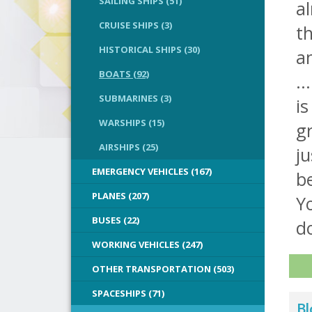
SAILING SHIPS (51)
al
CRUISE SHIPS (3)
t
HISTORICAL SHIPS (30)
an
BOATS (92)
..
SUBMARINES (3)
is
WARSHIPS (15)
gr
AIRSHIPS (25)
ju
EMERGENCY VEHICLES (167)
be
PLANES (207)
Y
BUSES (22)
do
WORKING VEHICLES (247)
OTHER TRANSPORTATION (503)
SPACESHIPS (71)
Bl