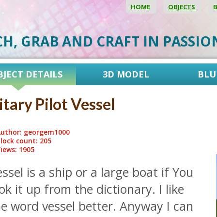
HOME
OBJECTS
CH, GRAB AND CRAFT IN PASSI
BJECT DETAILS
3D MODEL
BLU
itary Pilot Vessel
uthor: georgem1000
lock count: 205
iews: 1905
ssel is a ship or a large boat if You
ok it up from the dictionary. I like
e word vessel better. Anyway I can