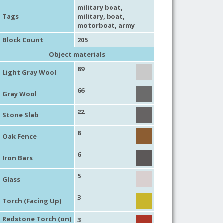
military boat
,
Tags
military
,
boat
,
motorboat
,
army
Block Count
205
Object materials
89
Light Gray Wool
66
Gray Wool
22
Stone Slab
8
Oak Fence
6
Iron Bars
5
Glass
3
Torch (Facing Up)
Redstone Torch (on)
3