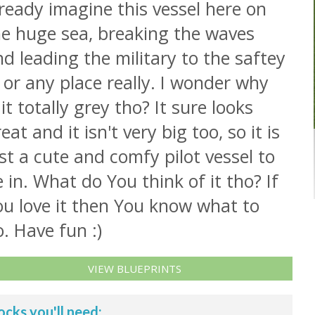
ready imagine this vessel here on
he huge sea, breaking the waves
d leading the military to the saftey
. or any place really. I wonder why
 it totally grey tho? It sure looks
eat and it isn't very big too, so it is
st a cute and comfy pilot vessel to
 in. What do You think of it tho? If
ou love it then You know what to
. Have fun :)
VIEW BLUEPRINTS
ocks you'll need: