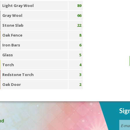
Light Gray Wool
89
Gray Wool
66
Stone Slab
22
Oak Fence
8
Iron Bars
6
Glass
5
Torch
4
Redstone Torch
3
Oak Door
2
Sig
nd