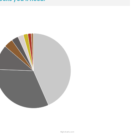
Highcharts.com