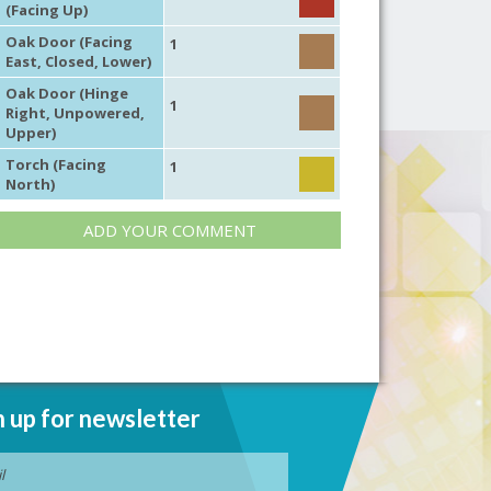
(Facing Up)
Oak Door (Facing
1
East, Closed, Lower)
Oak Door (Hinge
1
Right, Unpowered,
Upper)
Torch (Facing
1
North)
ADD YOUR COMMENT
n up for newsletter