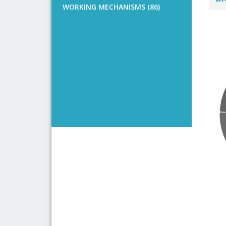
WORKING MECHANISMS (86)