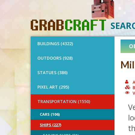
SEAR
BUILDINGS (4322)
O
OUTDOORS (928)
Mil
STATUES (386)
A
PIXEL ART (295)
B
V
TRANSPORTATION (1550)
Ve
CARS (106)
lo
SHIPS (227)
th