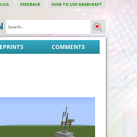
BLOG
FEEDBACK
HOW TO USE GRABCRAFT
ON
EPRINTS
COMMENTS