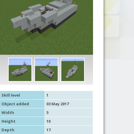
Skill level
1
Object added
03 May 2017
Width
5
Height
10
Depth
17