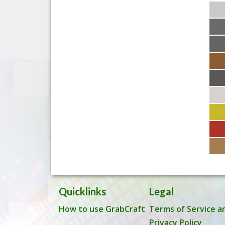
Quicklinks
Legal
How to use GrabCraft
Terms of Service a
Privacy Policy