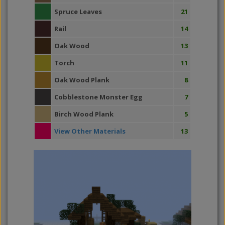
Spruce Leaves
21
Rail
14
Oak Wood
13
Torch
11
Oak Wood Plank
8
Cobblestone Monster Egg
7
Birch Wood Plank
5
View Other Materials
13