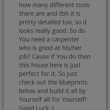
how many different tools
there are and tbh it is
pretty detailed too, so it
looks really good. So do
You need a carpenter
who is good at his/her
job? Cause if You do then
this house here is just
perfect for it. So just
check out the blueprints
below and build it all by
Yourself all for Yourself!
Good Luck :)