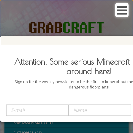
SEARCH, GRAB AND CRAFT IN
PASSION
Attention! Some serious Minecraft 
around here!
Sign up for the weekly newsletter to be the first to know about t
dangerous floorplans!
BUILDINGS (4322)
CASTLES (24)
CHURCHES (77)
FAMOUS FIRMS (141)
FICTIONAL (26)