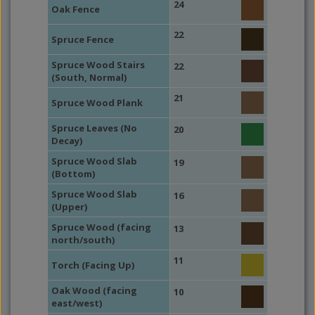
24
Oak Fence
22
Spruce Fence
Spruce Wood Stairs
22
(South, Normal)
21
Spruce Wood Plank
Spruce Leaves (No
20
Decay)
Spruce Wood Slab
19
(Bottom)
Spruce Wood Slab
16
(Upper)
Spruce Wood (facing
13
north/south)
11
Torch (Facing Up)
Oak Wood (facing
10
east/west)