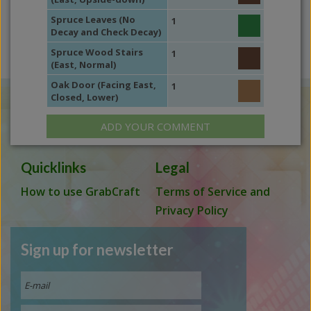
Spruce Leaves (No
1
Decay and Check Decay)
Spruce Wood Stairs
1
(East, Normal)
Oak Door (Facing East,
1
Closed, Lower)
ADD YOUR COMMENT
Quicklinks
Legal
How to use GrabCraft
Terms of Service and
Privacy Policy
Sign up for newsletter