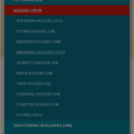
HOUSES (3019)
WOODEN HOUSES (211)
STONE HOUSES (78)
MODERN HOUSES (346)
MEDIEVAL HOUSES (1227)
QUARTZ HOUSES (24)
BRICK HOUSES (36)
TREE HOUSES (32)
SURVIVAL HOUSES (34)
STARTER HOUSES (19)
OTHER (1011)
SIGHTSEEING BUILDINGS (396)