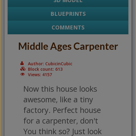
3D MODEL
BLUEPRINTS
COMMENTS
Middle Ages Carpenter
Author: CubicinCubic
Block count: 613
Views: 4157
Now this house looks
awesome, like a tiny
factory. Perfect house
for a carpenter, don't
You think so? Just look