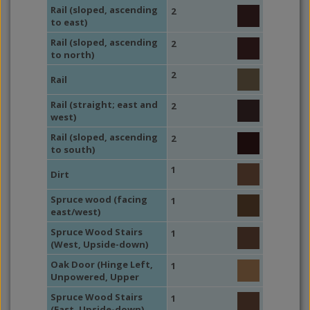
Rail (sloped, ascending
2
to east)
Rail (sloped, ascending
2
to north)
2
Rail
Rail (straight; east and
2
west)
Rail (sloped, ascending
2
to south)
1
Dirt
Spruce wood (facing
1
east/west)
Spruce Wood Stairs
1
(West, Upside-down)
Oak Door (Hinge Left,
1
Unpowered, Upper
Spruce Wood Stairs
1
(East, Upside-down)