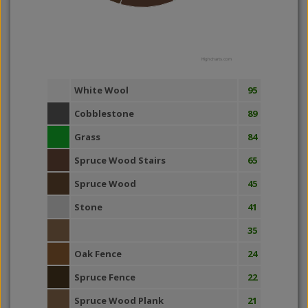
Highcharts.com
White Wool
95
Cobblestone
89
Grass
84
Spruce Wood Stairs
65
Spruce Wood
45
Stone
41
35
Oak Fence
24
Spruce Fence
22
Spruce Wood Plank
21