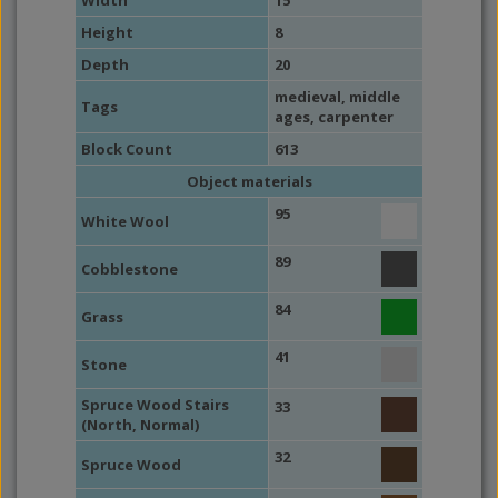
Width
15
Height
8
Depth
20
medieval
,
middle
Tags
ages
,
carpenter
Block Count
613
Object materials
95
White Wool
89
Cobblestone
84
Grass
41
Stone
Spruce Wood Stairs
33
(North, Normal)
32
Spruce Wood