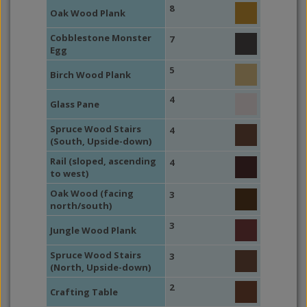
8
Oak Wood Plank
Cobblestone Monster
7
Egg
5
Birch Wood Plank
4
Glass Pane
Spruce Wood Stairs
4
(South, Upside-down)
Rail (sloped, ascending
4
to west)
Oak Wood (facing
3
north/south)
3
Jungle Wood Plank
Spruce Wood Stairs
3
(North, Upside-down)
2
Crafting Table