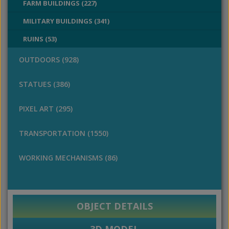
FARM BUILDINGS (227)
MILITARY BUILDINGS (341)
RUINS (53)
OUTDOORS (928)
STATUES (386)
PIXEL ART (295)
TRANSPORTATION (1550)
WORKING MECHANISMS (86)
OBJECT DETAILS