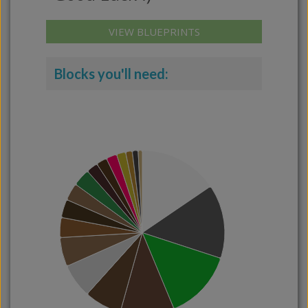
VIEW BLUEPRINTS
Blocks you'll need: