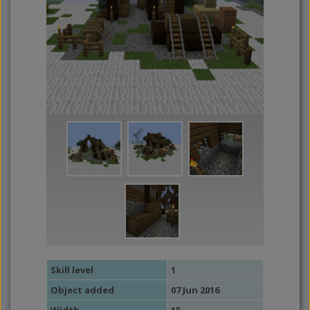
Skill level
1
Object added
07 Jun 2016