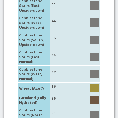
Cobblestone
44
Stairs (East,
Upside-down)
Cobblestone
44
Stairs (West,
Upside-down)
Cobblestone
38
Stairs (South,
Upside-down)
Cobblestone
38
Stairs (East,
Normal)
Cobblestone
37
Stairs (West,
Normal)
36
Wheat (Age 7)
Farmland (Fully
36
Hydrated)
Cobblestone
35
Stairs (North,