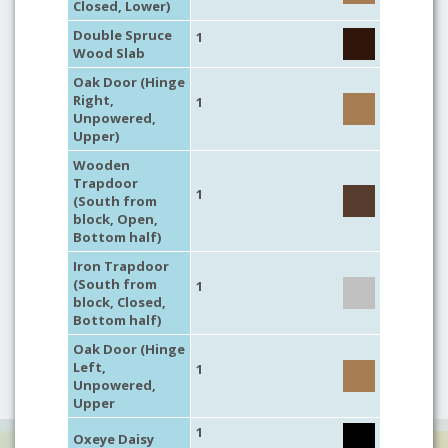
Closed, Lower)
Double Spruce
1
Wood Slab
Oak Door (Hinge
Right,
1
Unpowered,
Upper)
Wooden
Trapdoor
1
(South from
block, Open,
Bottom half)
Iron Trapdoor
(South from
1
block, Closed,
Bottom half)
Oak Door (Hinge
Left,
1
Unpowered,
Upper
1
Oxeye Daisy