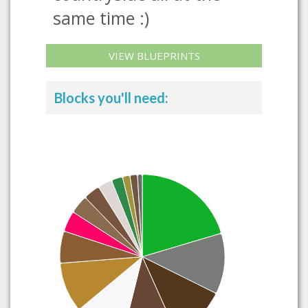
same time :)
VIEW BLUEPRINTS
Blocks you'll need: