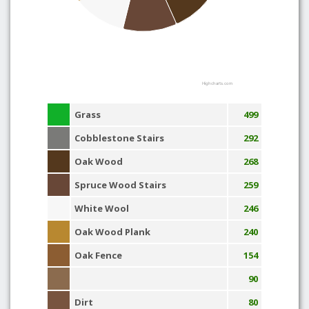
Highcharts.com
Grass
499
Cobblestone Stairs
292
Oak Wood
268
Spruce Wood Stairs
259
White Wool
246
Oak Wood Plank
240
Oak Fence
154
90
Dirt
80