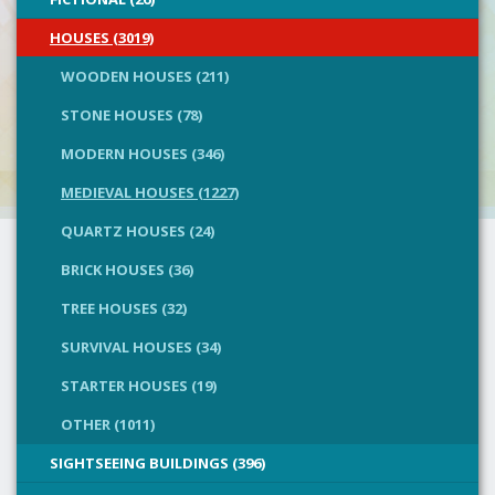
HOUSES (3019)
WOODEN HOUSES (211)
STONE HOUSES (78)
MODERN HOUSES (346)
MEDIEVAL HOUSES (1227)
QUARTZ HOUSES (24)
BRICK HOUSES (36)
TREE HOUSES (32)
SURVIVAL HOUSES (34)
STARTER HOUSES (19)
OTHER (1011)
SIGHTSEEING BUILDINGS (396)