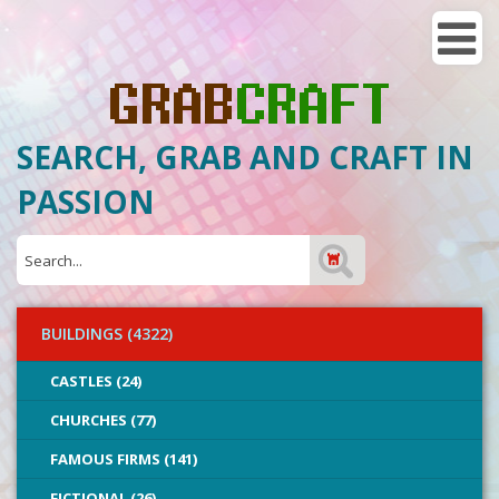
SEARCH, GRAB AND CRAFT IN
PASSION
BUILDINGS (4322)
CASTLES (24)
CHURCHES (77)
FAMOUS FIRMS (141)
FICTIONAL (26)