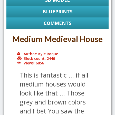
3D MODEL
BLUEPRINTS
COMMENTS
Medium Medieval House
Author: Kyle Roque
Block count: 2446
Views: 6856
This is fantastic ... if all
medium houses would
look like that ... Those
grey and brown colors
and I bet You saw the