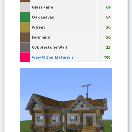
Glass Pane
69
Oak Leaves
54
Wheat
36
Farmland
36
Cobblestone Wall
23
View Other Materials
100