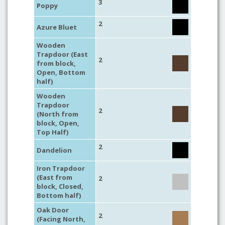
3
Poppy
2
Azure Bluet
Wooden
Trapdoor (East
2
from block,
Open, Bottom
half)
Wooden
Trapdoor
2
(North from
block, Open,
Top Half)
2
Dandelion
Iron Trapdoor
(East from
2
block, Closed,
Bottom half)
Oak Door
2
(Facing North,