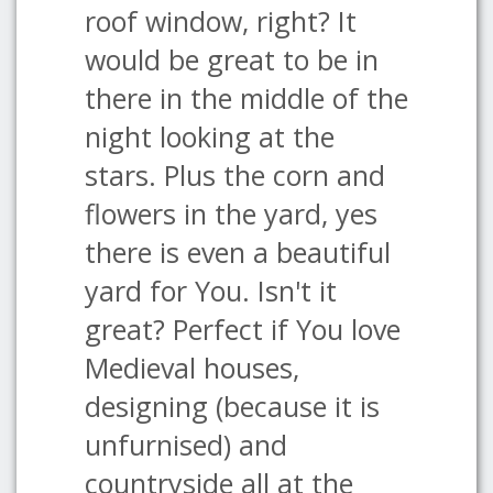
roof window, right? It
would be great to be in
there in the middle of the
night looking at the
stars. Plus the corn and
flowers in the yard, yes
there is even a beautiful
yard for You. Isn't it
great? Perfect if You love
Medieval houses,
designing (because it is
unfurnised) and
countryside all at the