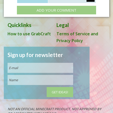
ADD YOUR COMMENT
Quicklinks
Legal
How to use GrabCraft
Terms of Service and
Privacy Policy
Sign up for newsletter
NOT AN OFFICIAL MINECRAFT PRODUCT. NOT APPROVED BY