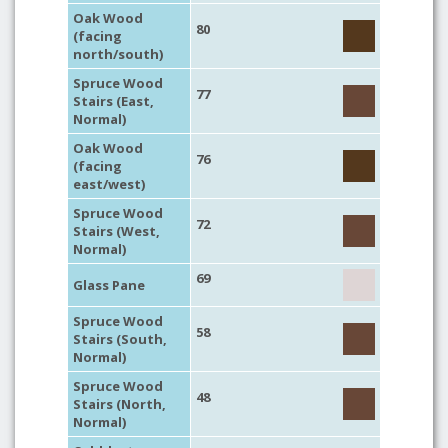
Oak Wood
80
(facing
north/south)
Spruce Wood
77
Stairs (East,
Normal)
Oak Wood
76
(facing
east/west)
Spruce Wood
72
Stairs (West,
Normal)
69
Glass Pane
Spruce Wood
58
Stairs (South,
Normal)
Spruce Wood
48
Stairs (North,
Normal)