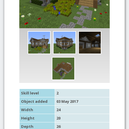
Skill level
2
Object added
03 May 2017
Width
24
Height
20
Depth
26