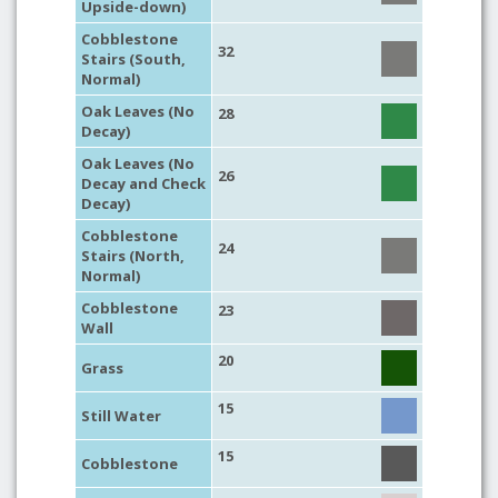
Upside-down)
Cobblestone
32
Stairs (South,
Normal)
Oak Leaves (No
28
Decay)
Oak Leaves (No
26
Decay and Check
Decay)
Cobblestone
24
Stairs (North,
Normal)
Cobblestone
23
Wall
20
Grass
15
Still Water
15
Cobblestone