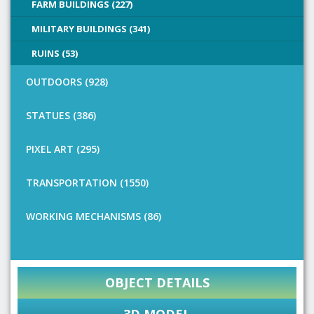
FARM BUILDINGS (227)
MILITARY BUILDINGS (341)
RUINS (53)
OUTDOORS (928)
STATUES (386)
PIXEL ART (295)
TRANSPORTATION (1550)
WORKING MECHANISMS (86)
OBJECT DETAILS