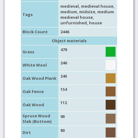
medieval
,
medieval house
,
medium
,
midsize
,
medium
Tags
medieval house
,
unfurnished
,
house
Block Count
2446
Object materials
479
Grass
246
White Wool
240
Oak Wood Plank
154
Oak Fence
112
Oak Wood
Spruce Wood
90
Slab (Bottom)
80
Dirt