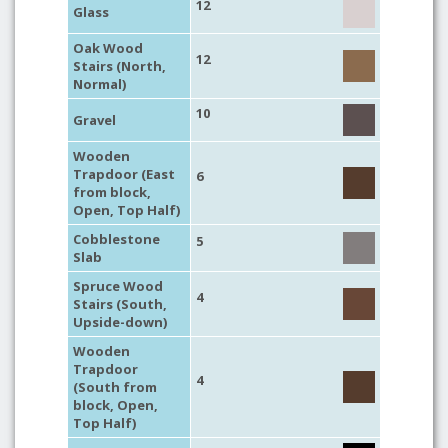
12
Glass
Oak Wood
12
Stairs (North,
Normal)
10
Gravel
Wooden
Trapdoor (East
6
from block,
Open, Top Half)
Cobblestone
5
Slab
Spruce Wood
4
Stairs (South,
Upside-down)
Wooden
Trapdoor
4
(South from
block, Open,
Top Half)