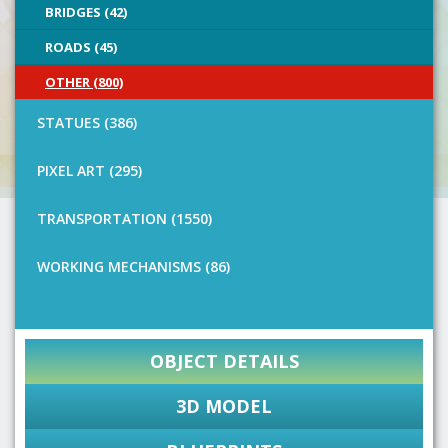
BRIDGES (42)
ROADS (45)
OTHER (800)
STATUES (386)
PIXEL ART (295)
TRANSPORTATION (1550)
WORKING MECHANISMS (86)
OBJECT DETAILS
3D MODEL