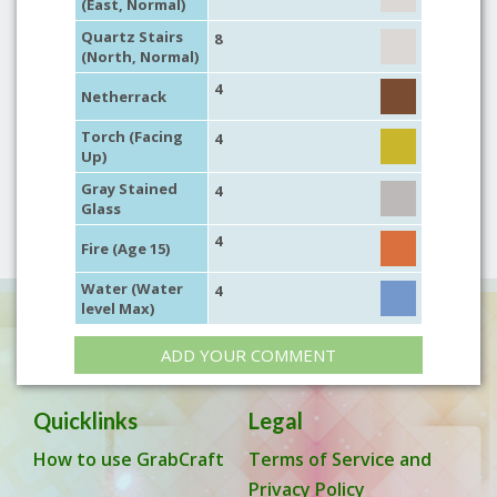
(East, Normal)
Quartz Stairs
8
(North, Normal)
4
Netherrack
Torch (Facing
4
Up)
Gray Stained
4
Glass
4
Fire (Age 15)
Water (Water
4
level Max)
ADD YOUR COMMENT
Quicklinks
Legal
How to use GrabCraft
Terms of Service and
Privacy Policy