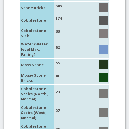
348
Stone Bricks
174
Cobblestone
Cobblestone
88
Slab
Water (Water
62
level Max,
Falling)
55
Moss Stone
Mossy Stone
41
Bricks
Cobblestone
28
Stairs (North,
Normal)
Cobblestone
27
Stairs (West,
Normal)
Cobblestone