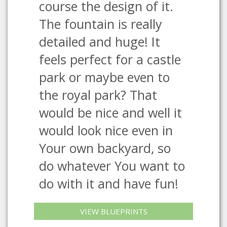
course the design of it.
The fountain is really
detailed and huge! It
feels perfect for a castle
park or maybe even to
the royal park? That
would be nice and well it
would look nice even in
Your own backyard, so
do whatever You want to
do with it and have fun!
VIEW BLUEPRINTS