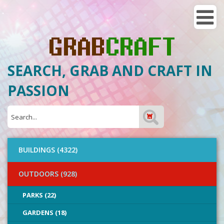
SEARCH, GRAB AND CRAFT IN
PASSION
BUILDINGS (4322)
OUTDOORS (928)
PARKS (22)
GARDENS (18)