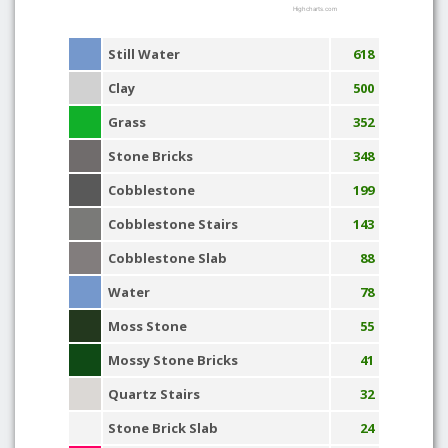
Highcharts.com
Still Water
618
Clay
500
Grass
352
Stone Bricks
348
Cobblestone
199
Cobblestone Stairs
143
Cobblestone Slab
88
Water
78
Moss Stone
55
Mossy Stone Bricks
41
Quartz Stairs
32
Stone Brick Slab
24