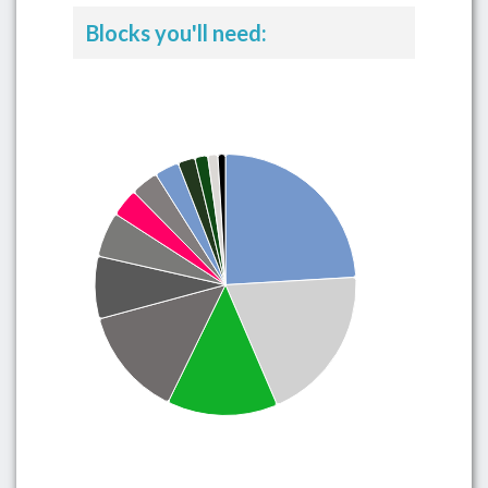
Blocks you'll need: