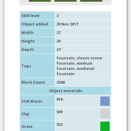
Skill level
2
Object added
30 Nov 2017
Width
27
Height
20
Depth
27
fountain
,
classic stone
fountain
,
medium
Tags
fountain
,
medieval
fountain
Block Count
2568
Object materials
618
Still Water
500
Clay
352
Grass