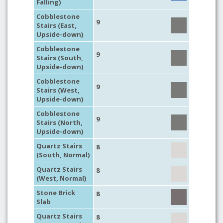
Falling)
Cobblestone
9
Stairs (East,
Upside-down)
Cobblestone
9
Stairs (South,
Upside-down)
Cobblestone
9
Stairs (West,
Upside-down)
Cobblestone
9
Stairs (North,
Upside-down)
Quartz Stairs
8
(South, Normal)
Quartz Stairs
8
(West, Normal)
Stone Brick
8
Slab
Quartz Stairs
8