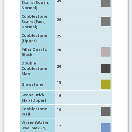
26
Stairs (South,
Normal)
Cobblestone
26
Stairs (East,
Normal)
Cobblestone
25
(Upper)
Pillar Quartz
20
Block
Double
20
Cobblestone
Slab
18
Glowstone
Stone Brick
16
Slab (Upper)
Cobblestone
16
Wall
Water (Water
12
level Max - 1,