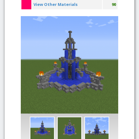
View Other Materials
90