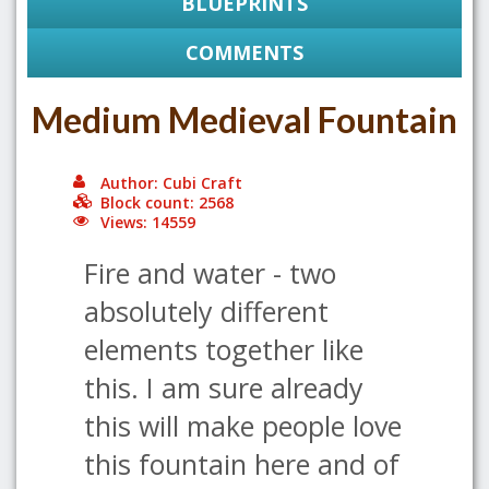
BLUEPRINTS
COMMENTS
Medium Medieval Fountain
Author: Cubi Craft
Block count: 2568
Views: 14559
Fire and water - two
absolutely different
elements together like
this. I am sure already
this will make people love
this fountain here and of