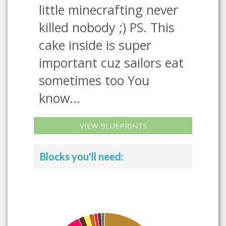
little minecrafting never
killed nobody ;) PS. This
cake inside is super
important cuz sailors eat
sometimes too You
know...
VIEW BLUEPRINTS
Blocks you'll need: