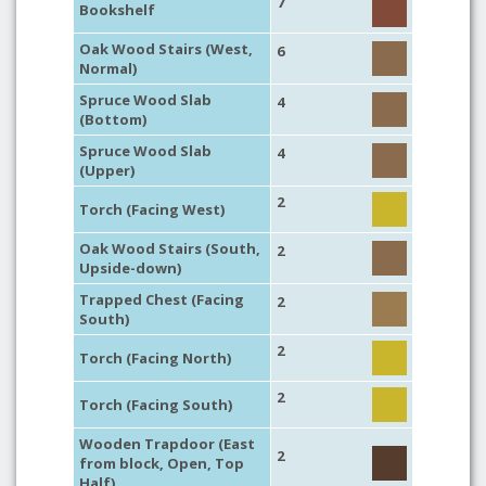
7
Bookshelf
Oak Wood Stairs (West,
6
Normal)
Spruce Wood Slab
4
(Bottom)
Spruce Wood Slab
4
(Upper)
2
Torch (Facing West)
Oak Wood Stairs (South,
2
Upside-down)
Trapped Chest (Facing
2
South)
2
Torch (Facing North)
2
Torch (Facing South)
Wooden Trapdoor (East
2
from block, Open, Top
Half)