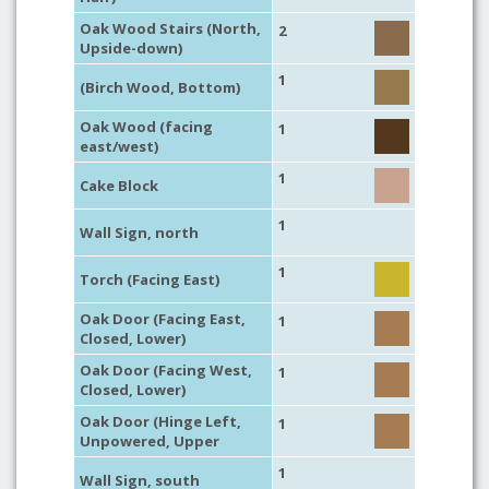
Oak Wood Stairs (North,
2
Upside-down)
1
(Birch Wood, Bottom)
Oak Wood (facing
1
east/west)
1
Cake Block
1
Wall Sign, north
1
Torch (Facing East)
Oak Door (Facing East,
1
Closed, Lower)
Oak Door (Facing West,
1
Closed, Lower)
Oak Door (Hinge Left,
1
Unpowered, Upper
1
Wall Sign, south