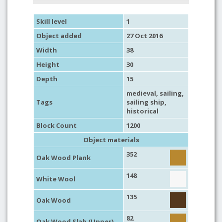
Skill level
1
Object added
27 Oct 2016
Width
38
Height
30
Depth
15
medieval
,
sailing
,
Tags
sailing ship
,
historical
Block Count
1200
Object materials
352
Oak Wood Plank
148
White Wool
135
Oak Wood
82
Oak Wood Slab (Upper)