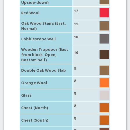
Upside-down)
12
Red Wool
Oak Wood Stairs (East,
11
Normal)
10
Cobblestone Wall
Wooden Trapdoor (East
10
from block, Open,
Bottom half)
9
Double Oak Wood Slab
8
Orange Wool
8
Glass
8
Chest (North)
8
Chest (South)