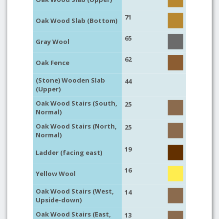
71
Oak Wood Slab (Bottom)
65
Gray Wool
62
Oak Fence
(Stone) Wooden Slab
44
(Upper)
Oak Wood Stairs (South,
25
Normal)
Oak Wood Stairs (North,
25
Normal)
19
Ladder (facing east)
16
Yellow Wool
Oak Wood Stairs (West,
14
Upside-down)
Oak Wood Stairs (East,
13