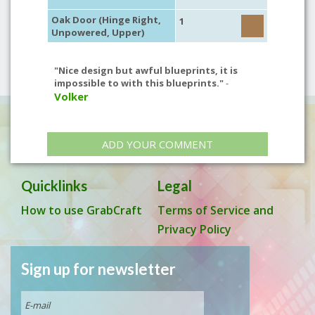
Oak Door (Hinge Right,
1
Unpowered, Upper)
"Nice design but awful blueprints, it is
impossible to with this blueprints."
-
Volker
ADD YOUR COMMENT
Quicklinks
Legal
How to use GrabCraft
Terms of Service and
Privacy Policy
Sign up for newsletter