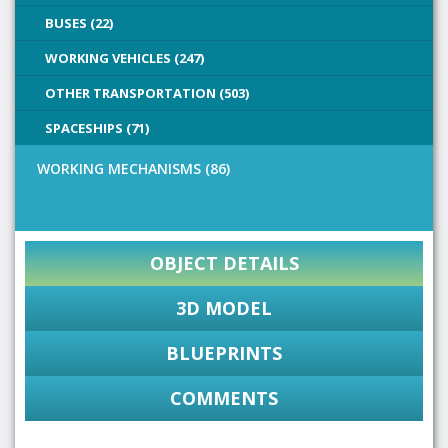
BUSES (22)
WORKING VEHICLES (247)
OTHER TRANSPORTATION (503)
SPACESHIPS (71)
WORKING MECHANISMS (86)
OBJECT DETAILS
3D MODEL
BLUEPRINTS
COMMENTS