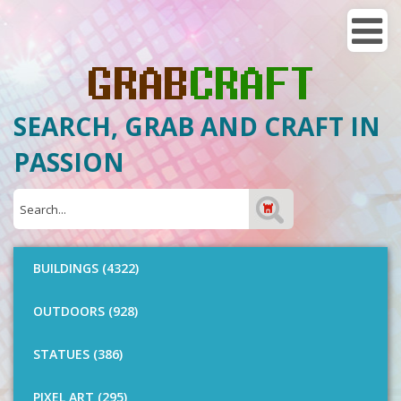
SEARCH, GRAB AND CRAFT IN
PASSION
BUILDINGS (4322)
OUTDOORS (928)
STATUES (386)
PIXEL ART (295)