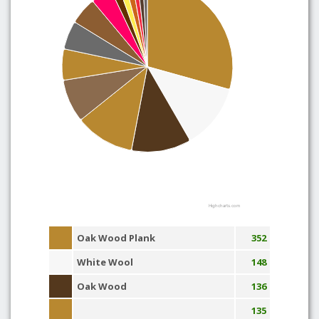
Highcharts.com
Oak Wood Plank
352
White Wool
148
Oak Wood
136
135