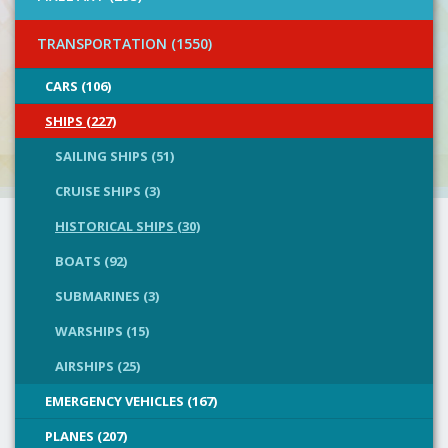
TRANSPORTATION (1550)
CARS (106)
SHIPS (227)
SAILING SHIPS (51)
CRUISE SHIPS (3)
HISTORICAL SHIPS (30)
BOATS (92)
SUBMARINES (3)
WARSHIPS (15)
AIRSHIPS (25)
EMERGENCY VEHICLES (167)
PLANES (207)