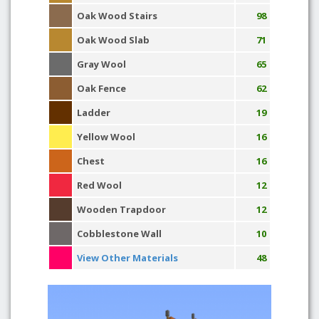
Oak Wood Stairs
98
Oak Wood Slab
71
Gray Wool
65
Oak Fence
62
Ladder
19
Yellow Wool
16
Chest
16
Red Wool
12
Wooden Trapdoor
12
Cobblestone Wall
10
View Other Materials
48