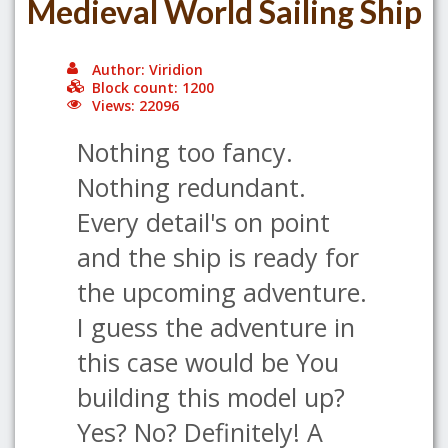
Medieval World Sailing Ship
Author: Viridion
Block count: 1200
Views: 22096
Nothing too fancy.
Nothing redundant.
Every detail's on point
and the ship is ready for
the upcoming adventure.
I guess the adventure in
this case would be You
building this model up?
Yes? No? Definitely! A