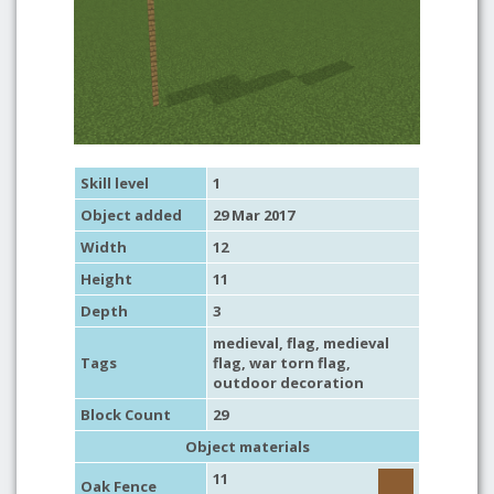
Skill level
1
Object added
29 Mar 2017
Width
12
Height
11
Depth
3
medieval
,
flag
,
medieval
Tags
flag
,
war torn flag
,
outdoor decoration
Block Count
29
Object materials
11
Oak Fence