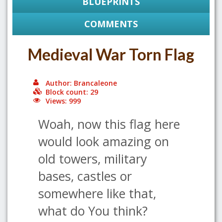
BLUEPRINTS
COMMENTS
Medieval War Torn Flag
Author: Brancaleone
Block count: 29
Views: 999
Woah, now this flag here
would look amazing on
old towers, military
bases, castles or
somewhere like that,
what do You think?