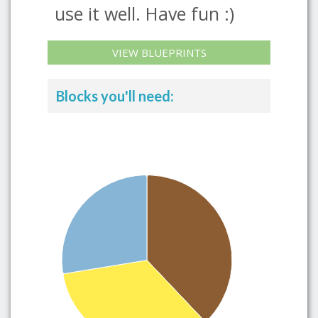
use it well. Have fun :)
VIEW BLUEPRINTS
Blocks you'll need: