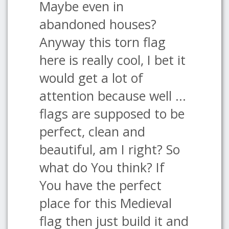
Maybe even in
abandoned houses?
Anyway this torn flag
here is really cool, I bet it
would get a lot of
attention because well ...
flags are supposed to be
perfect, clean and
beautiful, am I right? So
what do You think? If
You have the perfect
place for this Medieval
flag then just build it and