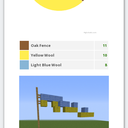
Highcharts.com
Oak Fence
11
Yellow Wool
10
Light Blue Wool
8