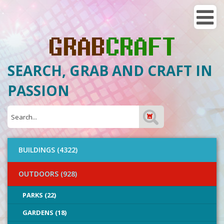
SEARCH, GRAB AND CRAFT IN
PASSION
BUILDINGS (4322)
OUTDOORS (928)
PARKS (22)
GARDENS (18)