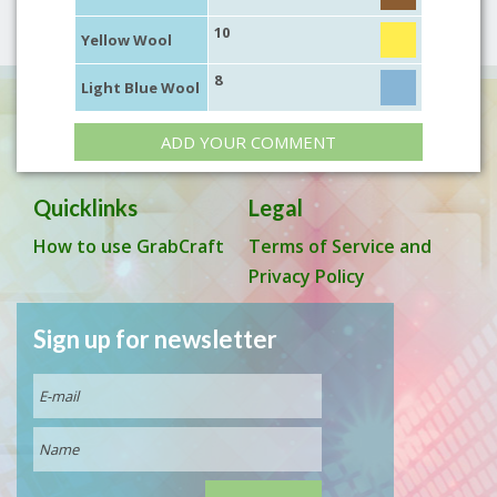
10
Yellow Wool
8
Light Blue Wool
ADD YOUR COMMENT
Quicklinks
Legal
How to use GrabCraft
Terms of Service and
Privacy Policy
Sign up for newsletter