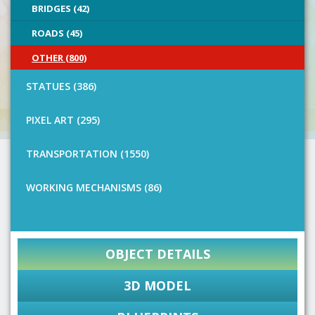
BRIDGES (42)
ROADS (45)
OTHER (800)
STATUES (386)
PIXEL ART (295)
TRANSPORTATION (1550)
WORKING MECHANISMS (86)
OBJECT DETAILS
3D MODEL