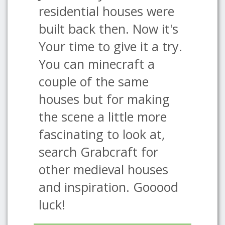
residential houses were
built back then. Now it's
Your time to give it a try.
You can minecraft a
couple of the same
houses but for making
the scene a little more
fascinating to look at,
search Grabcraft for
other medieval houses
and inspiration. Gooood
luck!