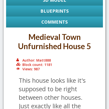
3D MODEL
BLUEPRINTS
COMMENTS
Medieval Town
Unfurnished House 5
Author: Matt888
Block count: 1181
Views: 987
This house looks like it's
supposed to be right
between other houses.
Just exactly like all the