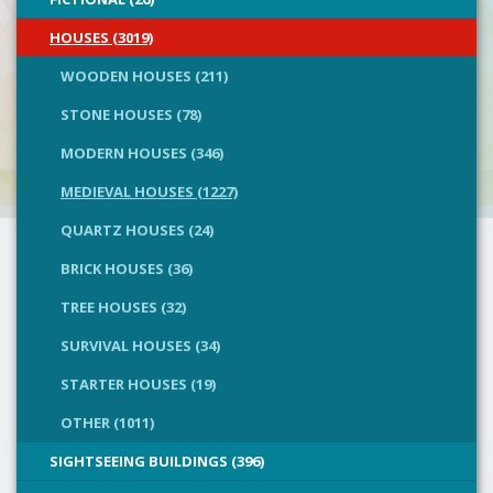
HOUSES (3019)
WOODEN HOUSES (211)
STONE HOUSES (78)
MODERN HOUSES (346)
MEDIEVAL HOUSES (1227)
QUARTZ HOUSES (24)
BRICK HOUSES (36)
TREE HOUSES (32)
SURVIVAL HOUSES (34)
STARTER HOUSES (19)
OTHER (1011)
SIGHTSEEING BUILDINGS (396)