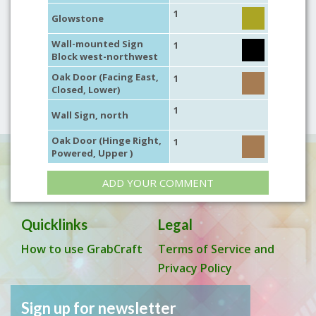
1
Glowstone
Wall-mounted Sign
1
Block west-northwest
Oak Door (Facing East,
1
Closed, Lower)
1
Wall Sign, north
Oak Door (Hinge Right,
1
Powered, Upper )
ADD YOUR COMMENT
Quicklinks
Legal
How to use GrabCraft
Terms of Service and
Privacy Policy
Sign up for newsletter