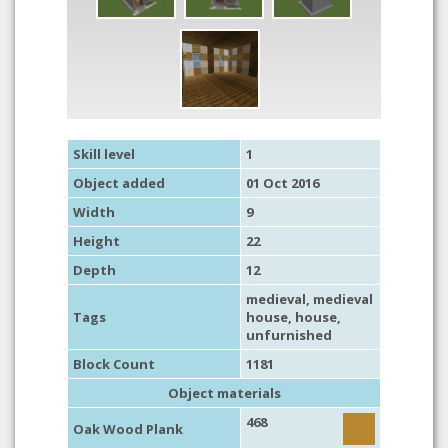
Skill level
1
Object added
01 Oct 2016
Width
9
Height
22
Depth
12
medieval
,
medieval
Tags
house
,
house
,
unfurnished
Block Count
1181
Object materials
468
Oak Wood Plank