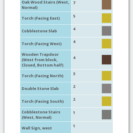
Oak Wood Stairs (West,
7
Normal)
5
Torch (Facing East)
4
Cobblestone Slab
4
Torch (Facing West)
Wooden Trapdoor
4
(West from block,
Closed, Bottom half)
3
Torch (Facing North)
2
Double Stone Slab
2
Torch (Facing South)
Cobblestone Stairs
1
(West, Normal)
1
Wall Sign, west