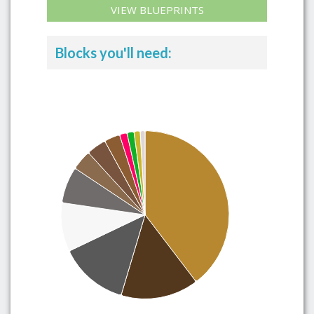
VIEW BLUEPRINTS
Blocks you'll need: