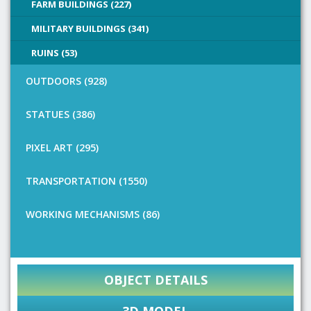
FARM BUILDINGS (227)
MILITARY BUILDINGS (341)
RUINS (53)
OUTDOORS (928)
STATUES (386)
PIXEL ART (295)
TRANSPORTATION (1550)
WORKING MECHANISMS (86)
OBJECT DETAILS