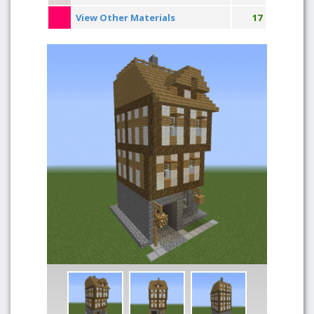
View Other Materials
17