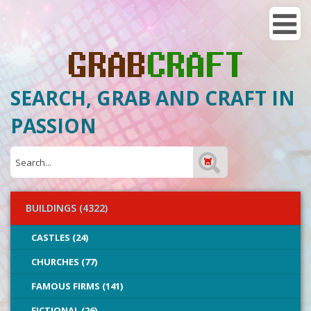
SEARCH, GRAB AND CRAFT IN
PASSION
BUILDINGS (4322)
CASTLES (24)
CHURCHES (77)
FAMOUS FIRMS (141)
FICTIONAL (26)