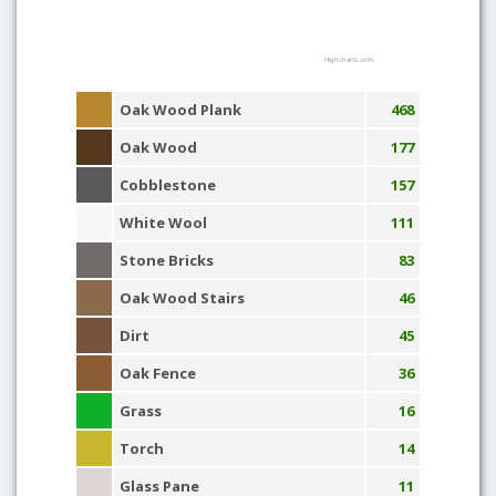
Highcharts.com
Oak Wood Plank
468
Oak Wood
177
Cobblestone
157
White Wool
111
Stone Bricks
83
Oak Wood Stairs
46
Dirt
45
Oak Fence
36
Grass
16
Torch
14
Glass Pane
11