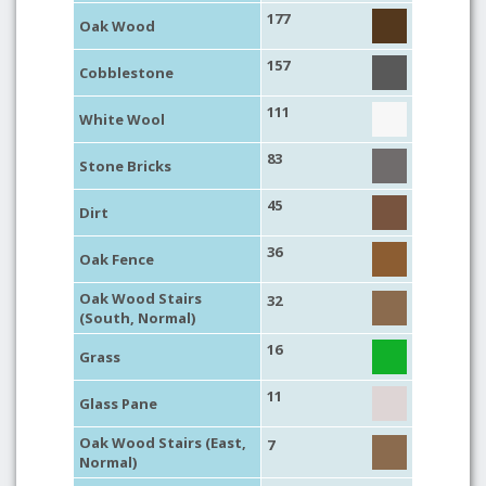
177
Oak Wood
157
Cobblestone
111
White Wool
83
Stone Bricks
45
Dirt
36
Oak Fence
Oak Wood Stairs
32
(South, Normal)
16
Grass
11
Glass Pane
Oak Wood Stairs (East,
7
Normal)