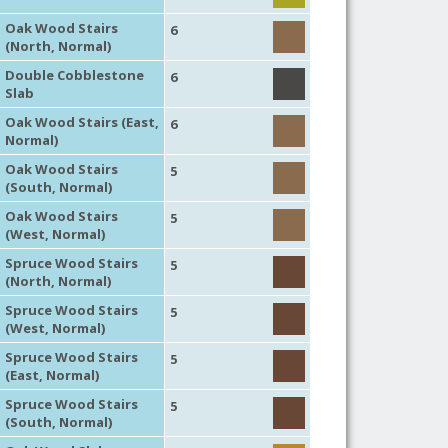
Oak Wood Stairs
6
(North, Normal)
Double Cobblestone
6
Slab
Oak Wood Stairs (East,
6
Normal)
Oak Wood Stairs
5
(South, Normal)
Oak Wood Stairs
5
(West, Normal)
Spruce Wood Stairs
5
(North, Normal)
Spruce Wood Stairs
5
(West, Normal)
Spruce Wood Stairs
5
(East, Normal)
Spruce Wood Stairs
5
(South, Normal)