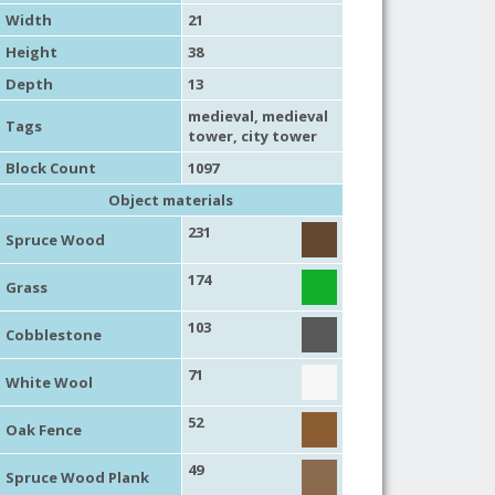
Width
21
Height
38
Depth
13
medieval
,
medieval
Tags
tower
,
city tower
Block Count
1097
Object materials
231
Spruce Wood
174
Grass
103
Cobblestone
71
White Wool
52
Oak Fence
49
Spruce Wood Plank