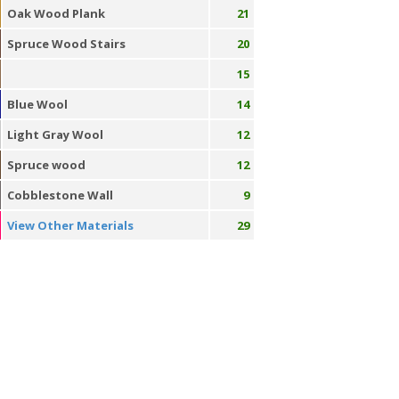
Oak Wood Plank
21
Spruce Wood Stairs
20
15
Blue Wool
14
Light Gray Wool
12
Spruce wood
12
Cobblestone Wall
9
View Other Materials
29