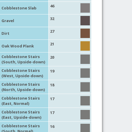
46
Cobblestone Slab
32
Gravel
27
Dirt
21
Oak Wood Plank
Cobblestone Stairs
20
(South, Upside-down)
Cobblestone Stairs
19
(West, Upside-down)
Cobblestone Stairs
18
(North, Upside-down)
Cobblestone Stairs
17
(East, Normal)
Cobblestone Stairs
17
(East, Upside-down)
Cobblestone Stairs
16
(South, Normal)