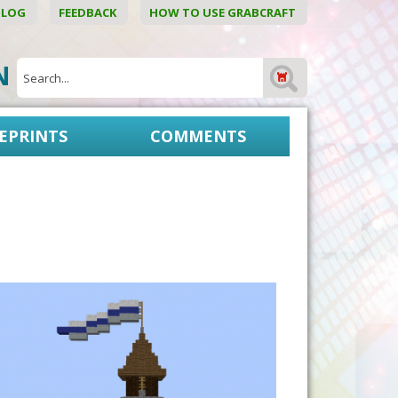
BLOG
FEEDBACK
HOW TO USE GRABCRAFT
ON
EPRINTS
COMMENTS