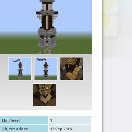
Skill level
1
Object added
13 Sep 2016