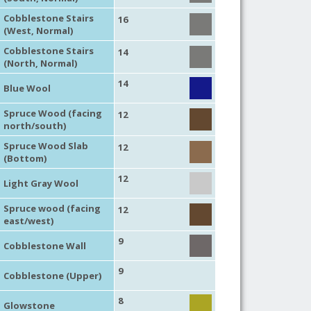
Cobblestone Stairs
16
(West, Normal)
Cobblestone Stairs
14
(North, Normal)
14
Blue Wool
Spruce Wood (facing
12
north/south)
Spruce Wood Slab
12
(Bottom)
12
Light Gray Wool
Spruce wood (facing
12
east/west)
9
Cobblestone Wall
9
Cobblestone (Upper)
8
Glowstone