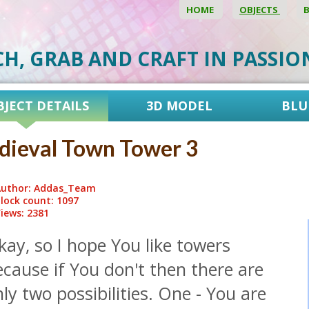
HOME
OBJECTS
CH, GRAB AND CRAFT IN PASSI
BJECT DETAILS
3D MODEL
BLU
ieval Town Tower 3
uthor: Addas_Team
lock count: 1097
iews: 2381
ay, so I hope You like towers
cause if You don't then there are
ly two possibilities. One - You are