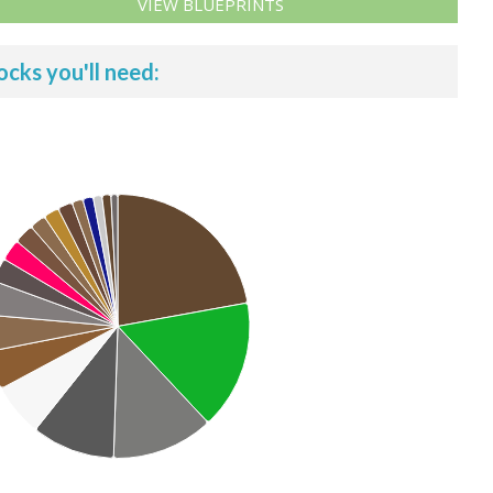
VIEW BLUEPRINTS
ocks you'll need: