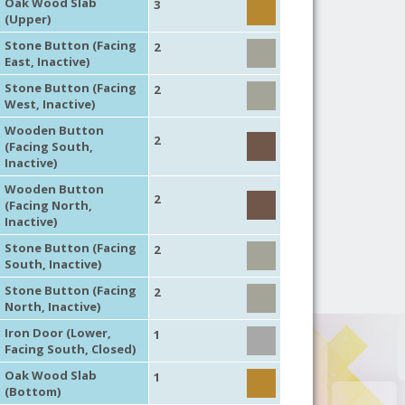
Oak Wood Slab
3
(Upper)
Stone Button (Facing
2
East, Inactive)
Stone Button (Facing
2
West, Inactive)
Wooden Button
2
(Facing South,
Inactive)
Wooden Button
2
(Facing North,
Inactive)
Stone Button (Facing
2
South, Inactive)
Stone Button (Facing
2
North, Inactive)
Iron Door (Lower,
1
Facing South, Closed)
Oak Wood Slab
1
(Bottom)