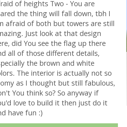
raid of heights Two - You are
ared the thing will fall down, tbh I
 afraid of both but towers are still
azing. Just look at that design
re, did You see the flag up there
d all of those different details,
specially the brown and white
lors. The interior is actually not so
omy as I thought but still fabulous,
n't You think so? So anyway if
u'd love to build it then just do it
d have fun :)