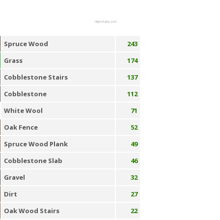
Highcharts.com
Spruce Wood
243
Grass
174
Cobblestone Stairs
137
Cobblestone
112
White Wool
71
Oak Fence
52
Spruce Wood Plank
49
Cobblestone Slab
46
Gravel
32
Dirt
27
Oak Wood Stairs
22