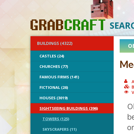
SEAR
BUILDINGS (4322)
O
CASTLES (24)
Med
CHURCHES (77)
FAMOUS FIRMS (141)
A
B
FICTIONAL (26)
V
HOUSES (3019)
Ok
SIGHTSEEING BUILDINGS (396)
be
TOWERS (125)
on
SKYSCRAPERS (11)