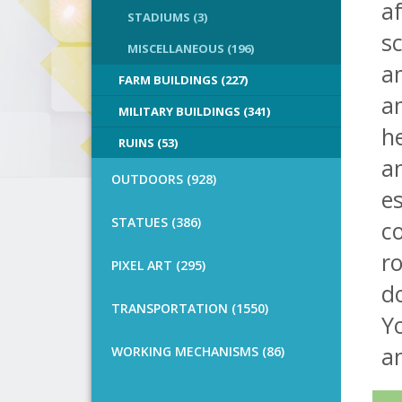
af
STADIUMS (3)
sc
MISCELLANEOUS (196)
am
FARM BUILDINGS (227)
am
MILITARY BUILDINGS (341)
he
RUINS (53)
an
OUTDOORS (928)
e
STATUES (386)
co
ro
PIXEL ART (295)
do
TRANSPORTATION (1550)
Yo
an
WORKING MECHANISMS (86)