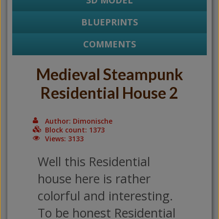
3D MODEL
BLUEPRINTS
COMMENTS
Medieval Steampunk
Residential House 2
Author: Dimonische
Block count: 1373
Views: 3133
Well this Residential
house here is rather
colorful and interesting.
To be honest Residential