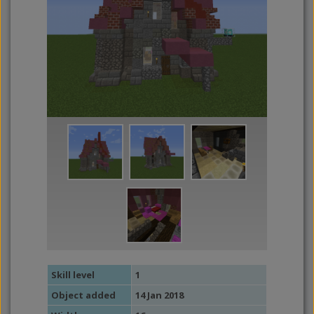
Skill level
1
Object added
14 Jan 2018