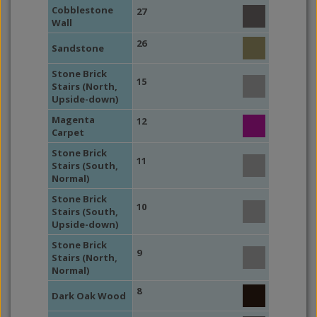
Cobblestone
27
Wall
26
Sandstone
Stone Brick
15
Stairs (North,
Upside-down)
Magenta
12
Carpet
Stone Brick
11
Stairs (South,
Normal)
Stone Brick
10
Stairs (South,
Upside-down)
Stone Brick
9
Stairs (North,
Normal)
8
Dark Oak Wood