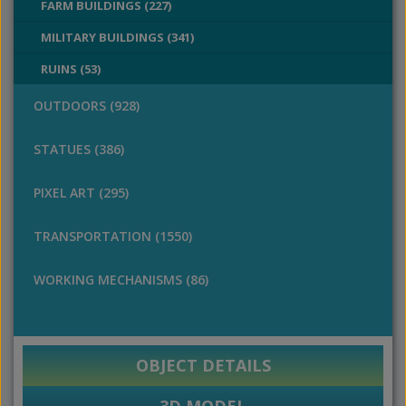
FARM BUILDINGS (227)
MILITARY BUILDINGS (341)
RUINS (53)
OUTDOORS (928)
STATUES (386)
PIXEL ART (295)
TRANSPORTATION (1550)
WORKING MECHANISMS (86)
OBJECT DETAILS