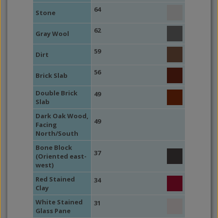
64
Stone
62
Gray Wool
59
Dirt
56
Brick Slab
Double Brick
49
Slab
Dark Oak Wood,
49
Facing
North/South
Bone Block
37
(Oriented east-
west)
Red Stained
34
Clay
White Stained
31
Glass Pane