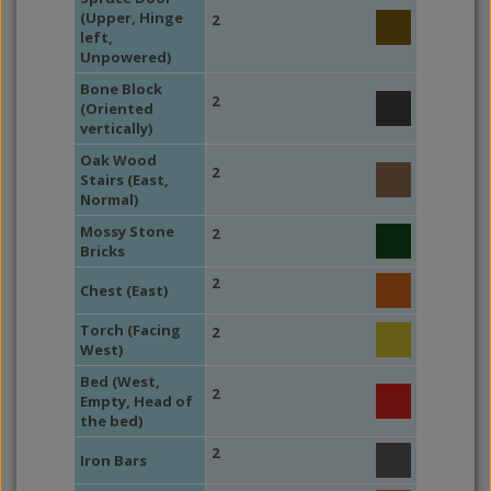
(Upper, Hinge
2
left,
Unpowered)
Bone Block
2
(Oriented
vertically)
Oak Wood
2
Stairs (East,
Normal)
Mossy Stone
2
Bricks
2
Chest (East)
Torch (Facing
2
West)
Bed (West,
2
Empty, Head of
the bed)
2
Iron Bars