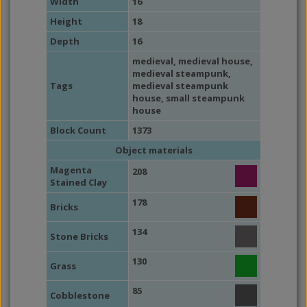
Width
16
Height
18
Depth
16
medieval
,
medieval house
,
medieval steampunk
,
Tags
medieval steampunk
house
,
small steampunk
house
Block Count
1373
Object materials
Magenta
208
Stained Clay
178
Bricks
134
Stone Bricks
130
Grass
85
Cobblestone