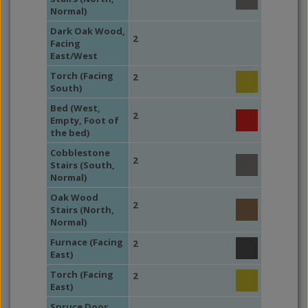
Normal)
Dark Oak Wood,
2
Facing
East/West
Torch (Facing
2
South)
Bed (West,
2
Empty, Foot of
the bed)
Cobblestone
2
Stairs (South,
Normal)
Oak Wood
2
Stairs (North,
Normal)
Furnace (Facing
2
East)
Torch (Facing
2
East)
Spruce Door