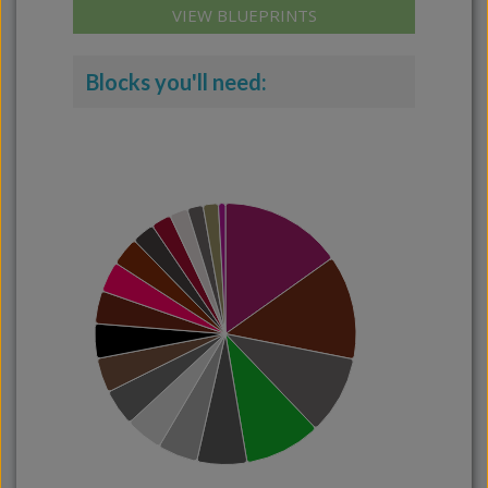
VIEW BLUEPRINTS
Blocks you'll need: