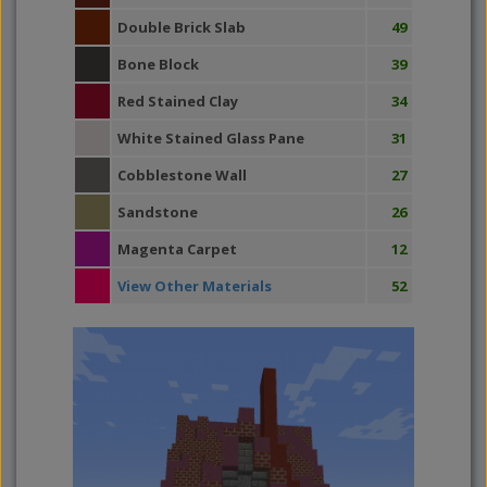
Double Brick Slab
49
Bone Block
39
Red Stained Clay
34
White Stained Glass Pane
31
Cobblestone Wall
27
Sandstone
26
Magenta Carpet
12
View Other Materials
52