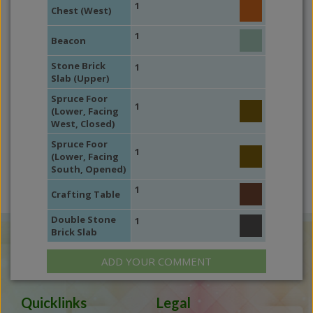
1
Chest (West)
1
Beacon
Stone Brick
1
Slab (Upper)
Spruce Foor
1
(Lower, Facing
West, Closed)
Spruce Foor
1
(Lower, Facing
South, Opened)
1
Crafting Table
Double Stone
1
Brick Slab
ADD YOUR COMMENT
Quicklinks
Legal