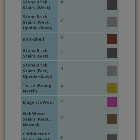
Stone Brick
7
Stairs (West)
Stone Brick
7
Stairs (West,
Upside-down)
6
Bookshelf
Stone Brick
5
Stairs (East)
Stone Brick
4
Stairs (East,
Upside-down)
Torch (Facing
4
North)
3
Magenta Wool
Oak Wood
3
Stairs (West,
Normal)
Cobblestone
3
Stairs (North,