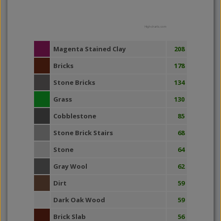
Highcharts.com
Magenta Stained Clay
208
Bricks
178
Stone Bricks
134
Grass
130
Cobblestone
85
Stone Brick Stairs
68
Stone
64
Gray Wool
62
Dirt
59
Dark Oak Wood
59
Brick Slab
56