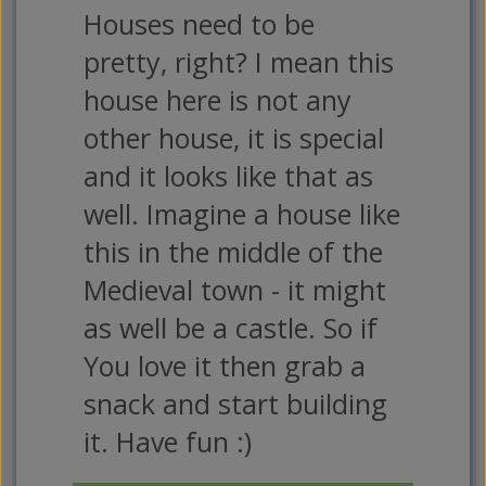
Houses need to be
pretty, right? I mean this
house here is not any
other house, it is special
and it looks like that as
well. Imagine a house like
this in the middle of the
Medieval town - it might
as well be a castle. So if
You love it then grab a
snack and start building
it. Have fun :)