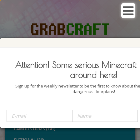
SEARCH, GRAB AND CRAFT IN
PASSION
Attention! Some serious Minecraft 
around here!
Sign up for the weekly newsletter to be the first to know about t
dangerous floorplans!
BUILDINGS (4322)
CASTLES (24)
CHURCHES (77)
FAMOUS FIRMS (141)
FICTIONAL (26)