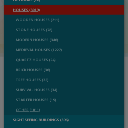
HOUSES (3019)
WOODEN HOUSES (211)
STONE HOUSES (78)
MODERN HOUSES (346)
MEDIEVAL HOUSES (1227)
QUARTZ HOUSES (24)
BRICK HOUSES (36)
TREE HOUSES (32)
SURVIVAL HOUSES (34)
STARTER HOUSES (19)
OTHER (1011)
SIGHTSEEING BUILDINGS (396)