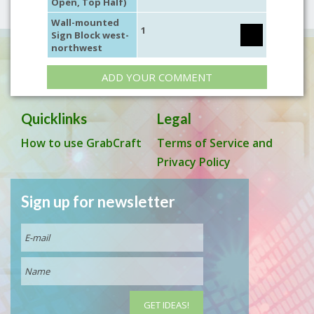
Open, Top Half)
Wall-mounted
1
Sign Block west-
northwest
ADD YOUR COMMENT
Quicklinks
Legal
How to use GrabCraft
Terms of Service and
Privacy Policy
Sign up for newsletter