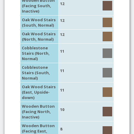
Wooden Button
12
(Facing South,
Inactive)
Oak Wood Stairs
12
(South, Normal)
Oak Wood Stairs
12
(North, Normal)
Cobblestone
11
Stairs (North,
Normal)
Cobblestone
11
Stairs (South,
Normal)
Oak Wood Stairs
11
(East, Upside-
down)
Wooden Button
10
(Facing North,
Inactive)
Wooden Button
8
(Facing East,