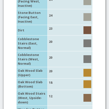
(Facing West,
Inactive)
Stone Button
24
(Facing East,
Inactive)
23
Dirt
Cobblestone
20
Stairs (East,
Normal)
Cobblestone
20
Stairs (West,
Normal)
Oak Wood Slab
20
(Upper)
Oak Wood Slab
18
(Bottom)
Oak Wood Stairs
12
(West, Upside-
down)