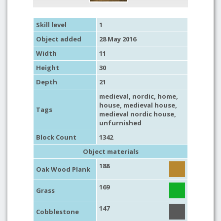
Skill level
1
Object added
28 May 2016
Width
11
Height
30
Depth
21
medieval
,
nordic
,
home
,
house
,
medieval house
,
Tags
medieval nordic house
,
unfurnished
Block Count
1342
Object materials
188
Oak Wood Plank
169
Grass
147
Cobblestone