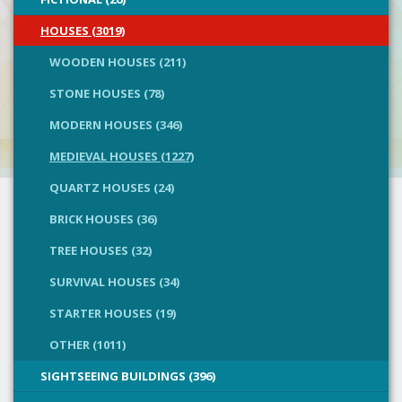
HOUSES (3019)
WOODEN HOUSES (211)
STONE HOUSES (78)
MODERN HOUSES (346)
MEDIEVAL HOUSES (1227)
QUARTZ HOUSES (24)
BRICK HOUSES (36)
TREE HOUSES (32)
SURVIVAL HOUSES (34)
STARTER HOUSES (19)
OTHER (1011)
SIGHTSEEING BUILDINGS (396)