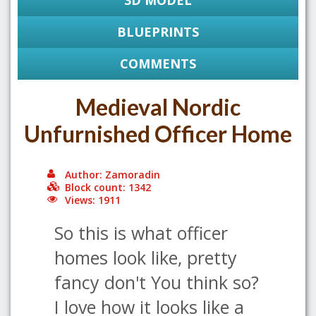
3D MODEL
BLUEPRINTS
COMMENTS
Medieval Nordic
Unfurnished Officer Home
Author: Zamoradin
Block count: 1342
Views: 1911
So this is what officer
homes look like, pretty
fancy don't You think so?
I love how it looks like a