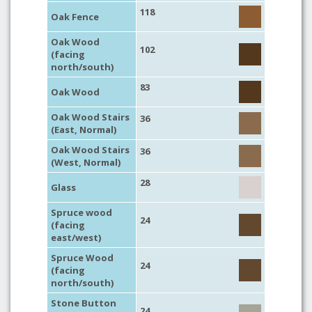
118
Oak Fence
Oak Wood
102
(facing
north/south)
83
Oak Wood
Oak Wood Stairs
36
(East, Normal)
Oak Wood Stairs
36
(West, Normal)
28
Glass
Spruce wood
24
(facing
east/west)
Spruce Wood
24
(facing
north/south)
Stone Button
24