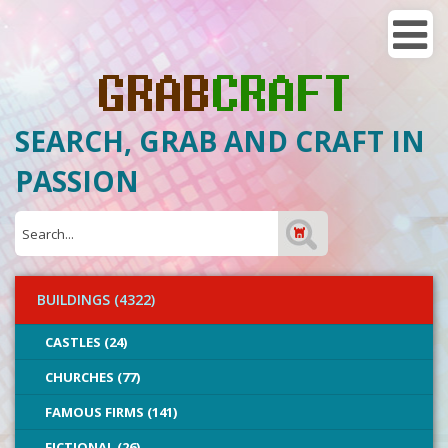
SEARCH, GRAB AND CRAFT IN
PASSION
BUILDINGS (4322)
CASTLES (24)
CHURCHES (77)
FAMOUS FIRMS (141)
FICTIONAL (26)