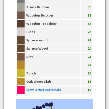
Stone Button
56
Wooden Button
38
Wooden Trapdoor
32
Glass
28
Spruce wood
24
Spruce Wood
24
Dirt
23
20
Torch
20
Oak Wood Slab
18
View Other Materials
15