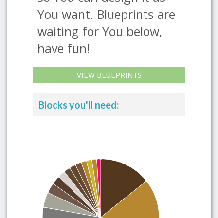
You want. Blueprints are
waiting for You below,
have fun!
VIEW BLUEPRINTS
Blocks you'll need: