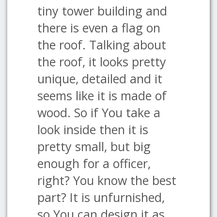
tiny tower building and
there is even a flag on
the roof. Talking about
the roof, it looks pretty
unique, detailed and it
seems like it is made of
wood. So if You take a
look inside then it is
pretty small, but big
enough for a officer,
right? You know the best
part? It is unfurnished,
so You can design it as