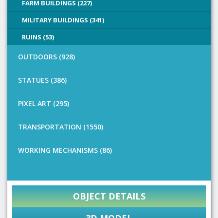
FARM BUILDINGS (227)
MILITARY BUILDINGS (341)
RUINS (53)
OUTDOORS (928)
STATUES (386)
PIXEL ART (295)
TRANSPORTATION (1550)
WORKING MECHANISMS (86)
OBJECT DETAILS