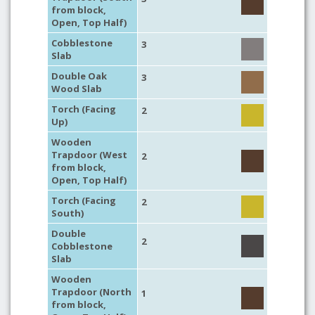
from block,
Open, Top Half)
Cobblestone
3
Slab
Double Oak
3
Wood Slab
Torch (Facing
2
Up)
Wooden
Trapdoor (West
2
from block,
Open, Top Half)
Torch (Facing
2
South)
Double
2
Cobblestone
Slab
Wooden
Trapdoor (North
1
from block,