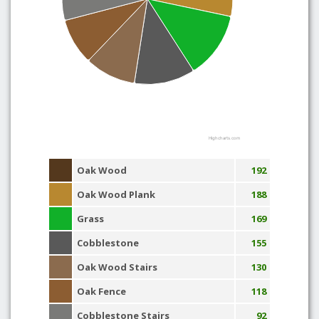
Highcharts.com
Oak Wood
192
Oak Wood Plank
188
Grass
169
Cobblestone
155
Oak Wood Stairs
130
Oak Fence
118
Cobblestone Stairs
92