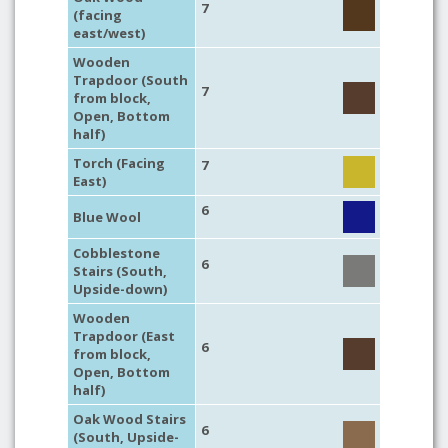
7
(facing
east/west)
Wooden
Trapdoor (South
7
from block,
Open, Bottom
half)
Torch (Facing
7
East)
6
Blue Wool
Cobblestone
6
Stairs (South,
Upside-down)
Wooden
Trapdoor (East
6
from block,
Open, Bottom
half)
Oak Wood Stairs
6
(South, Upside-