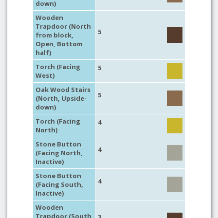
down)
Wooden
Trapdoor (North
5
from block,
Open, Bottom
half)
Torch (Facing
5
West)
Oak Wood Stairs
5
(North, Upside-
down)
Torch (Facing
4
North)
Stone Button
4
(Facing North,
Inactive)
Stone Button
4
(Facing South,
Inactive)
Wooden
Trapdoor (South
3