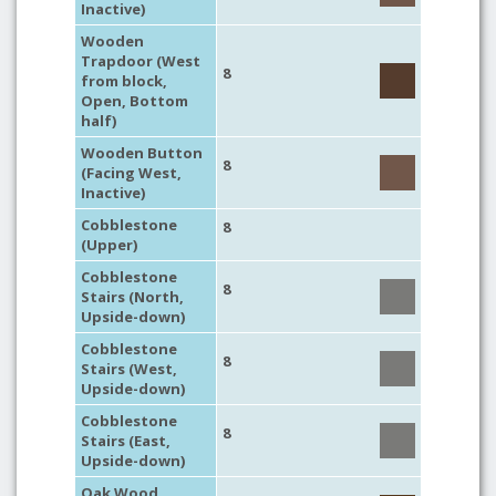
Inactive)
Wooden
Trapdoor (West
8
from block,
Open, Bottom
half)
Wooden Button
8
(Facing West,
Inactive)
Cobblestone
8
(Upper)
Cobblestone
8
Stairs (North,
Upside-down)
Cobblestone
8
Stairs (West,
Upside-down)
Cobblestone
8
Stairs (East,
Upside-down)
Oak Wood